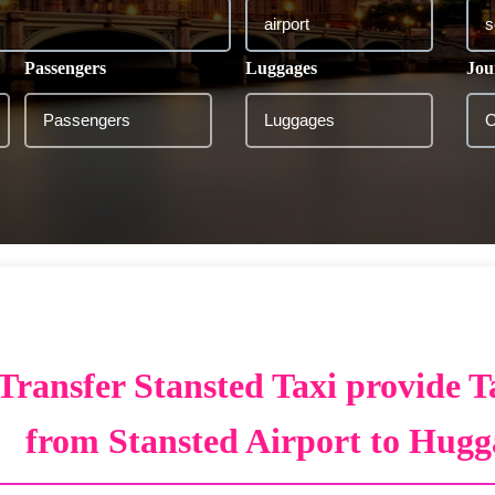
Passengers
Luggages
Jou
Transfer Stansted Taxi provide T
from Stansted Airport to Hugg