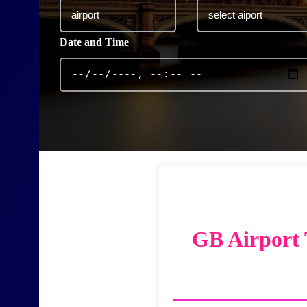
Date and Time
GB Airport 