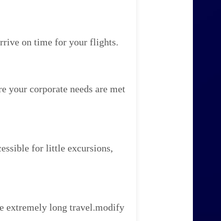
rive on time for your flights.
re your corporate needs are met
ssible for little excursions,
e extremely long travel.modify