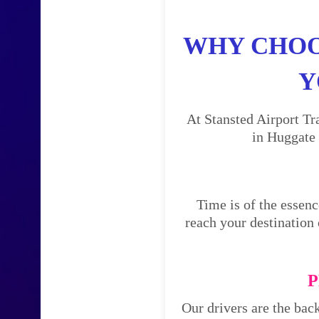
WHY CHOO
Y
At Stansted Airport Tr
in Huggate 
Time is of the essenc
reach your destination 
P
Our drivers are the bac