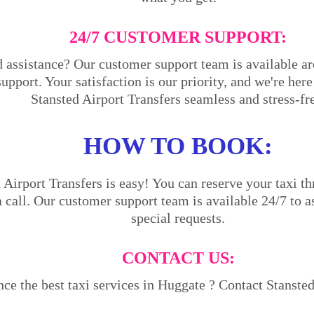
24/7 CUSTOMER SUPPORT:
 assistance? Our customer support team is available ar
support. Your satisfaction is our priority, and we're he
Stansted Airport Transfers seamless and stress-fr
HOW TO BOOK:
Airport Transfers is easy! You can reserve your taxi th
a call. Our customer support team is available 24/7 to a
special requests.
CONTACT US:
ce the best taxi services in Huggate ? Contact Stansted