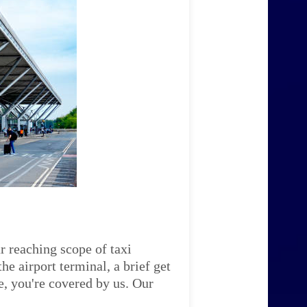
r reaching scope of taxi
e airport terminal, a brief get
e, you're covered by us. Our