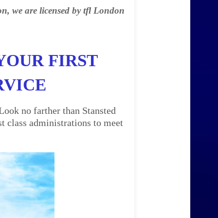
on, we are licensed by tfl London
YOUR FIRST
RVICE
Look no farther than Stansted
t class administrations to meet