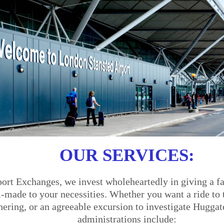
OUR SERVICES:
ort Exchanges, we invest wholeheartedly in giving a fa
made to your necessities. Whether you want a ride to th
thering, or an agreeable excursion to investigate Huggat
administrations include: