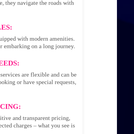
e, they navigate the roads with
ES:
equipped with modern amenities.
or embarking on a long journey.
EEDS:
services are flexible and can be
oking or have special requests,
CING:
itive and transparent pricing,
cted charges – what you see is