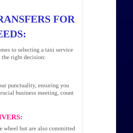
RANSFERS FOR
EEDS:
mes to selecting a taxi service
the right decision:
our punctuality, ensuring you
 crucial business meeting, count
IVERS:
the wheel but are also committed