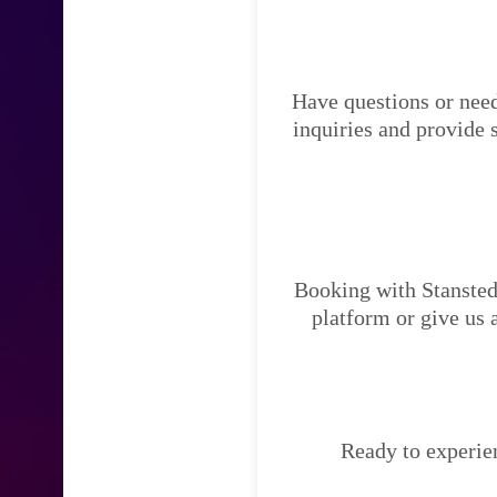
Have questions or need
inquiries and provide 
Booking with Stansted 
platform or give us 
Ready to experien