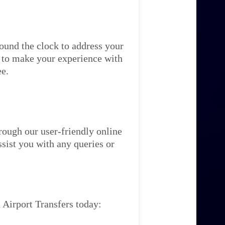
ound the clock to address your
re to make your experience with
ee.
rough our user-friendly online
ssist you with any queries or
 Airport Transfers today: