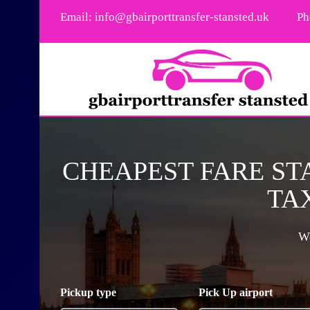
Email:
info@gbairporttransfer-stansted.uk
Ph
CHEAPEST FARE ST
TAX
We
Pickup type
Pick Up airport