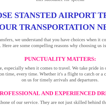
SE STANSTED AIRPORT T
OUR TRANSPORTATION N
ansfers, we understand that you have choices when it co
. Here are some compelling reasons why choosing us is 
PUNCTUALITY MATTERS:
e, especially when it comes to travel. We take pride in 
on time, every time. Whether it's a flight to catch or a
on us for timely arrivals and departures.
ROFESSIONAL AND EXPERIENCED DR
kbone of our service. They are not just skilled behind 