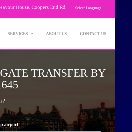
deavour House, Coopers End Rd,
Select Language
▼
SERVICES
ABOUT US
CONTACT US
GGATE TRANSFER BY
1645
is?
p airport