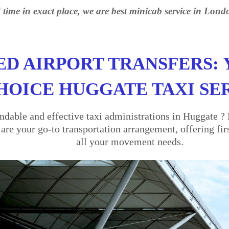
 time in exact place, we are best minicab service in Lond
ED AIRPORT TRANSFERS: 
HOICE HUGGATE TAXI SE
dable and effective taxi administrations in Huggate ? 
re your go-to transportation arrangement, offering firs
all your movement needs.