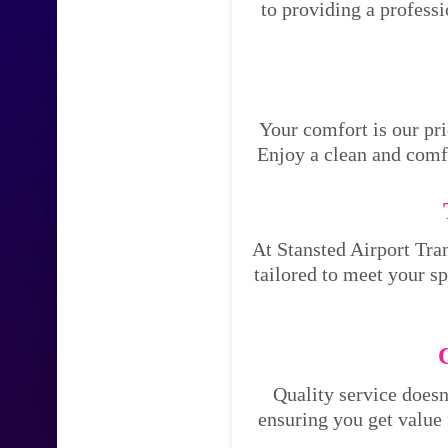
to providing a profess
Your comfort is our pri
Enjoy a clean and comfo
At Stansted Airport Tran
tailored to meet your s
Quality service doesn
ensuring you get value