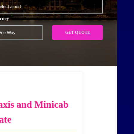
rney
GET QUOTE
axis and Minicab
ate