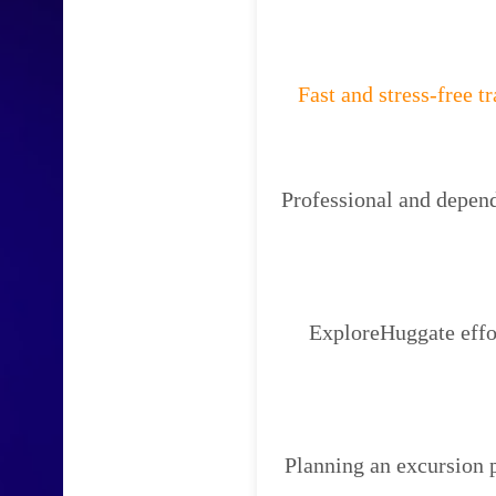
Fast and stress-free t
Professional and depend
ExploreHuggate effor
Planning an excursion 