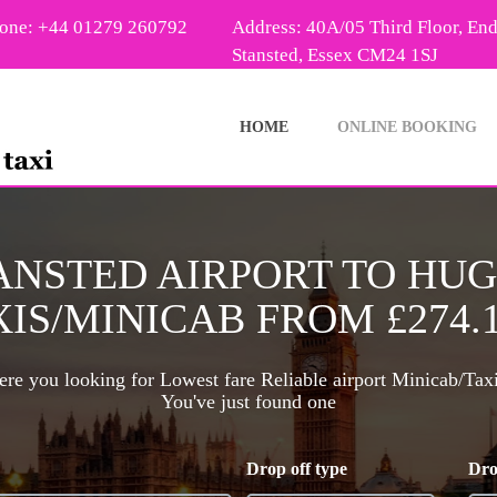
one: +44 01279 260792
Address: 40A/05 Third Floor, En
Stansted, Essex CM24 1SJ
HOME
ONLINE BOOKING
ANSTED AIRPORT TO HU
IS/MINICAB FROM £274.
re you looking for Lowest fare Reliable airport Minicab/Tax
You've just found one
Drop off type
Dro