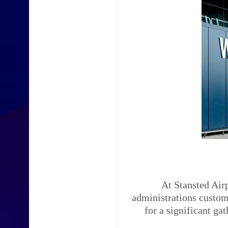
At Stansted Airp
administrations custom-
for a significant ga