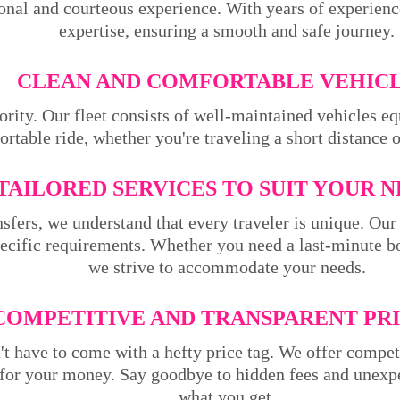
ional and courteous experience. With years of experienc
expertise, ensuring a smooth and safe journey.
CLEAN AND COMFORTABLE VEHICL
ority. Our fleet consists of well-maintained vehicles 
rtable ride, whether you're traveling a short distance 
TAILORED SERVICES TO SUIT YOUR N
sfers, we understand that every traveler is unique. Our 
pecific requirements. Whether you need a last-minute bo
we strive to accommodate your needs.
COMPETITIVE AND TRANSPARENT PRI
't have to come with a hefty price tag. We offer compet
 for your money. Say goodbye to hidden fees and unexpe
what you get.