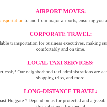
AIRPORT MOVES:
ransportation
to and from major airports, ensuring you ar
CORPORATE TRAVEL:
able transportation for business executives, making su
comfortably and on time.
LOCAL TAXI SERVICES:
tlessly! Our neighborhood taxi administrations are acce
shopping trips, and more.
LONG-DISTANCE TRAVEL:
past Huggate ? Depend on us for protected and agreeabl
this substance for special