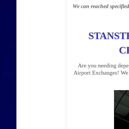
We can reached specified
STANST
C
Are you needing depen
Airport Exchanges! We a