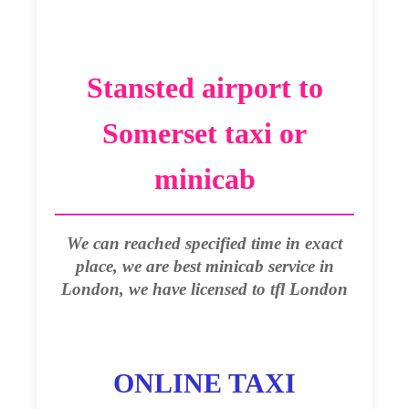
Stansted airport to
Somerset taxi or
minicab
We can reached specified time in exact
place, we are best minicab service in
London, we have licensed to tfl London
ONLINE TAXI