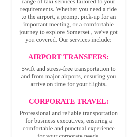
range of taxi services tailored to your
requirements. Whether you need a ride
to the airport, a prompt pick-up for an
important meeting, or a comfortable
journey to explore Somerset , we've got
you covered. Our services include:
AIRPORT TRANSFERS:
Swift and stress-free transportation to
and from major airports, ensuring you
arrive on time for your flights.
CORPORATE TRAVEL:
Professional and reliable transportation
for business executives, ensuring a
comfortable and punctual experience
for your corporate needs.