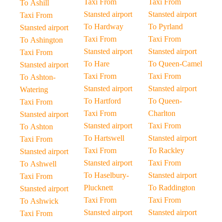
Taxi From
Taxi From
To Ashill
Stansted airport
Stansted airport
Taxi From
To Hardway
To Pyrland
Stansted airport
Taxi From
Taxi From
To Ashington
Stansted airport
Stansted airport
Taxi From
To Hare
To Queen-Camel
Stansted airport
Taxi From
Taxi From
To Ashton-
Stansted airport
Stansted airport
Watering
To Hartford
To Queen-
Taxi From
Taxi From
Charlton
Stansted airport
Stansted airport
Taxi From
To Ashton
To Hartswell
Stansted airport
Taxi From
Taxi From
To Rackley
Stansted airport
Stansted airport
Taxi From
To Ashwell
To Haselbury-
Stansted airport
Taxi From
Plucknett
To Raddington
Stansted airport
Taxi From
Taxi From
To Ashwick
Stansted airport
Stansted airport
Taxi From