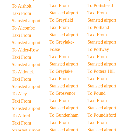
Taxi From
To Portishead
To Aisholt
Stansted airport
Taxi From
Taxi From
To Greyfield
Stansted airport
Stansted airport
Taxi From
To Portland
To Alcombe
Stansted airport
Taxi From
Taxi From
To Greylake-
Stansted airport
Stansted airport
Fosse
To Portway
To Alder-Row
Taxi From
Taxi From
Taxi From
Stansted airport
Stansted airport
Stansted airport
To Greylake
To Potters-Hill
To Aldwick
Taxi From
Taxi From
Taxi From
Stansted airport
Stansted airport
Stansted airport
To Grosvenor
To Pound
To Aley
Taxi From
Taxi From
Taxi From
Stansted airport
Stansted airport
Stansted airport
To Gundenham
To Poundisford
To Alford
Taxi From
Taxi From
Taxi From
Stansted airport
Stansted airport
Stansted airport