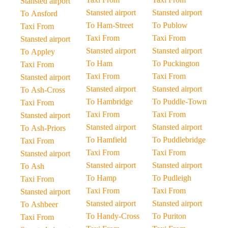
Stansted airport
Stansted airport
Stansted airport
To Ansford
To Ham-Street
To Publow
Taxi From
Taxi From
Taxi From
Stansted airport
Stansted airport
Stansted airport
To Appley
To Ham
To Puckington
Taxi From
Taxi From
Taxi From
Stansted airport
Stansted airport
Stansted airport
To Ash-Cross
To Hambridge
To Puddle-Town
Taxi From
Taxi From
Taxi From
Stansted airport
Stansted airport
Stansted airport
To Ash-Priors
To Hamfield
To Puddlebridge
Taxi From
Taxi From
Taxi From
Stansted airport
Stansted airport
Stansted airport
To Ash
To Hamp
To Pudleigh
Taxi From
Taxi From
Taxi From
Stansted airport
Stansted airport
Stansted airport
To Ashbeer
To Handy-Cross
To Puriton
Taxi From