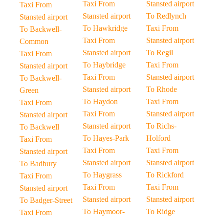
Taxi From
Stansted airport
Taxi From
Stansted airport
To Redlynch
Stansted airport
To Hawkridge
Taxi From
To Backwell-
Taxi From
Stansted airport
Common
Stansted airport
To Regil
Taxi From
To Haybridge
Taxi From
Stansted airport
Taxi From
Stansted airport
To Backwell-
Stansted airport
To Rhode
Green
To Haydon
Taxi From
Taxi From
Taxi From
Stansted airport
Stansted airport
Stansted airport
To Richs-
To Backwell
To Hayes-Park
Holford
Taxi From
Taxi From
Taxi From
Stansted airport
Stansted airport
Stansted airport
To Badbury
To Haygrass
To Rickford
Taxi From
Taxi From
Taxi From
Stansted airport
Stansted airport
Stansted airport
To Badger-Street
To Haymoor-
To Ridge
Taxi From