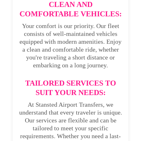
CLEAN AND
COMFORTABLE VEHICLES:
Your comfort is our priority. Our fleet
consists of well-maintained vehicles
equipped with modern amenities. Enjoy
a clean and comfortable ride, whether
you're traveling a short distance or
embarking on a long journey.
TAILORED SERVICES TO
SUIT YOUR NEEDS:
At Stansted Airport Transfers, we
understand that every traveler is unique.
Our services are flexible and can be
tailored to meet your specific
requirements. Whether you need a last-