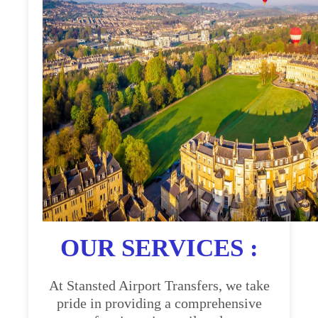
OUR SERVICES :
At Stansted Airport Transfers, we take
pride in providing a comprehensive