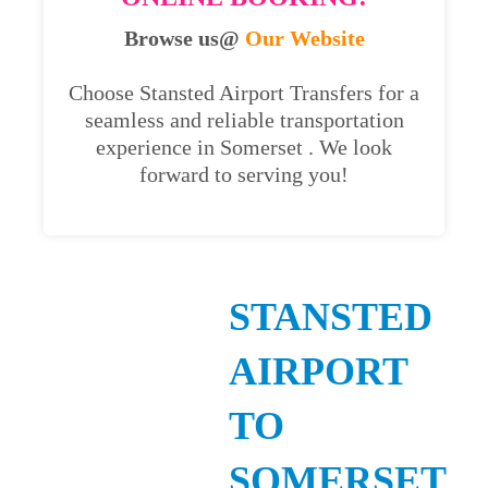
Browse us@
Our Website
Choose Stansted Airport Transfers for a
seamless and reliable transportation
experience in Somerset . We look
forward to serving you!
STANSTED
AIRPORT
TO
SOMERSET