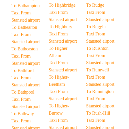
To Highbridge
To Rudge
To Bathampton
Taxi From
Taxi From
Taxi From
Stansted airport
Stansted airport
Stansted airport
To Highbury
To Ruggin
To Bathealton
Taxi From
Taxi From
Taxi From
Stansted airport
Stansted airport
Stansted airport
To Higher-
To Ruishton
To Batheaston
Alham
Taxi From
Taxi From
Taxi From
Stansted airport
Stansted airport
Stansted airport
To Rumwell
To Bathford
To Higher-
Taxi From
Taxi From
Beetham
Stansted airport
Stansted airport
Taxi From
To Runnington
To Bathpool
Stansted airport
Taxi From
Taxi From
To Higher-
Stansted airport
Stansted airport
Burrow
To Rush-Hill
To Bathway
Taxi From
Taxi From
Taxi From
Stansted airport
Stansted airport
Stansted airport