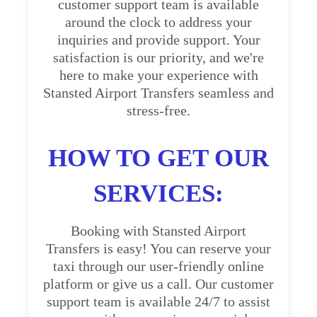
customer support team is available
around the clock to address your
inquiries and provide support. Your
satisfaction is our priority, and we're
here to make your experience with
Stansted Airport Transfers seamless and
stress-free.
HOW TO GET OUR
SERVICES:
Booking with Stansted Airport
Transfers is easy! You can reserve your
taxi through our user-friendly online
platform or give us a call. Our customer
support team is available 24/7 to assist