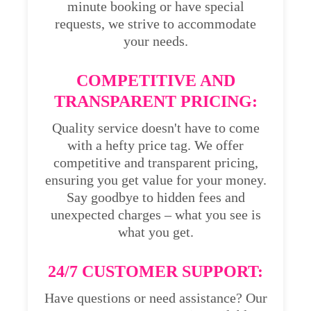
minute booking or have special
requests, we strive to accommodate
your needs.
COMPETITIVE AND
TRANSPARENT PRICING:
Quality service doesn't have to come
with a hefty price tag. We offer
competitive and transparent pricing,
ensuring you get value for your money.
Say goodbye to hidden fees and
unexpected charges – what you see is
what you get.
24/7 CUSTOMER SUPPORT:
Have questions or need assistance? Our