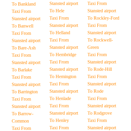
Stansted airport
Taxi From
To Bankland
To Hele
Stansted airport
Taxi From
Taxi From
To Rockley-Ford
Stansted airport
Stansted airport
Taxi From
To Banwell
To Helland
Stansted airport
Taxi From
Taxi From
To Rockwell-
Stansted airport
Stansted airport
Green
To Bare-Ash
To Hembridge
Taxi From
Taxi From
Taxi From
Stansted airport
Stansted airport
Stansted airport
To Rode-Hill
To Barlake
To Hemington
Taxi From
Taxi From
Taxi From
Stansted airport
Stansted airport
Stansted airport
To Rode
To Barrington
To Henlade
Taxi From
Taxi From
Taxi From
Stansted airport
Stansted airport
Stansted airport
To Rodgrove
To Barrow-
To Henley
Taxi From
Common
Taxi From
Stansted airport
Taxi From