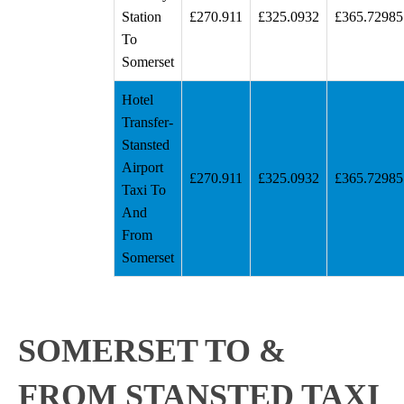
Station
£270.911
£325.0932
£365.72985
To
Somerset
Hotel
Transfer-
Stansted
Airport
£270.911
£325.0932
£365.72985
Taxi To
And
From
Somerset
SOMERSET TO &
FROM STANSTED TAXI