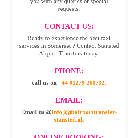
you with any queries or special
requests.
CONTACT US:
Ready to experience the best taxi
services in Somerset ? Contact Stansted
Airport Transfers today:
PHONE:
call us on
+44 01279 260792.
EMAIL:
Email us @
info@gbairporttransfer-
stansted.uk
ONLINE BOOKING: