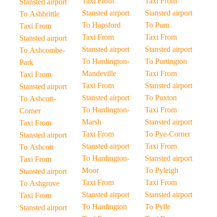
Taxi From
Taxi From
Stansted airport
Stansted airport
Stansted airport
To Ashbrittle
To Hapsford
To Purn
Taxi From
Taxi From
Taxi From
Stansted airport
Stansted airport
Stansted airport
To Ashcombe-
To Hardington-
To Purtington
Park
Mandeville
Taxi From
Taxi From
Taxi From
Stansted airport
Stansted airport
Stansted airport
To Puxton
To Ashcott-
To Hardington-
Taxi From
Corner
Marsh
Stansted airport
Taxi From
Taxi From
To Pye-Corner
Stansted airport
Stansted airport
Taxi From
To Ashcott
To Hardington-
Stansted airport
Taxi From
Moor
To Pyleigh
Stansted airport
Taxi From
Taxi From
To Ashgrove
Stansted airport
Stansted airport
Taxi From
To Hardington
To Pylle
Stansted airport