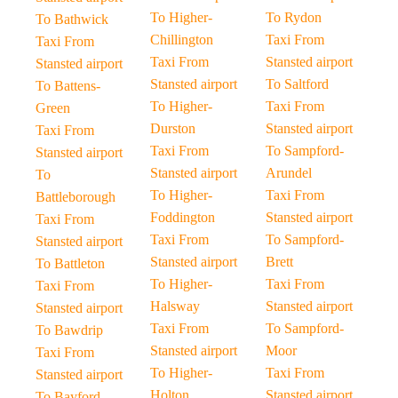
To Higher-
To Rydon
To Bathwick
Chillington
Taxi From
Taxi From
Taxi From
Stansted airport
Stansted airport
Stansted airport
To Saltford
To Battens-
To Higher-
Taxi From
Green
Durston
Stansted airport
Taxi From
Taxi From
To Sampford-
Stansted airport
Stansted airport
Arundel
To
To Higher-
Taxi From
Battleborough
Foddington
Stansted airport
Taxi From
Taxi From
To Sampford-
Stansted airport
Stansted airport
Brett
To Battleton
To Higher-
Taxi From
Taxi From
Halsway
Stansted airport
Stansted airport
Taxi From
To Sampford-
To Bawdrip
Stansted airport
Moor
Taxi From
To Higher-
Taxi From
Stansted airport
Holton
Stansted airport
To Bayford