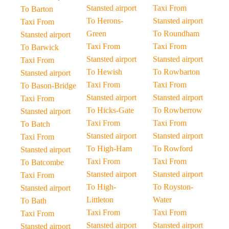
Stansted airport
Taxi From
To Barton
To Herons-
Stansted airport
Taxi From
Green
To Roundham
Stansted airport
Taxi From
Taxi From
To Barwick
Stansted airport
Stansted airport
Taxi From
To Hewish
To Rowbarton
Stansted airport
Taxi From
Taxi From
To Bason-Bridge
Stansted airport
Stansted airport
Taxi From
To Hicks-Gate
To Rowberrow
Stansted airport
Taxi From
Taxi From
To Batch
Stansted airport
Stansted airport
Taxi From
To High-Ham
To Rowford
Stansted airport
Taxi From
Taxi From
To Batcombe
Stansted airport
Stansted airport
Taxi From
To High-
To Royston-
Stansted airport
Littleton
Water
To Bath
Taxi From
Taxi From
Taxi From
Stansted airport
Stansted airport
Stansted airport