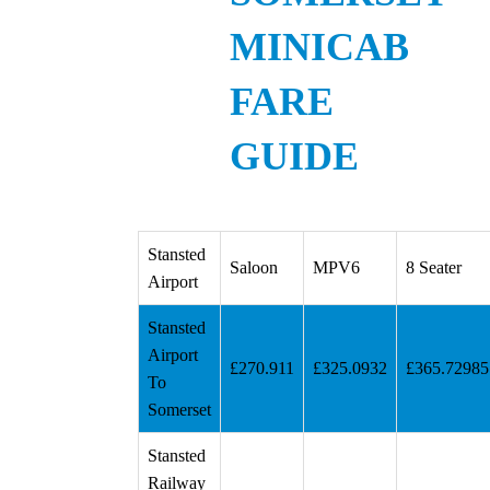
MINICAB
FARE
GUIDE
Stansted
Saloon
MPV6
8 Seater
Airport
Stansted
Airport
£270.911
£325.0932
£365.72985
To
Somerset
Stansted
Railway