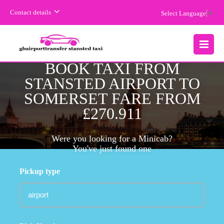
Contact details
Select Language
▼
MENU
BOOK TAXI FROM
STANSTED AIRPORT TO
SOMERSET FARE FROM
£270.911
Were you looking for a Minicab?
You've just found one
Pickup type