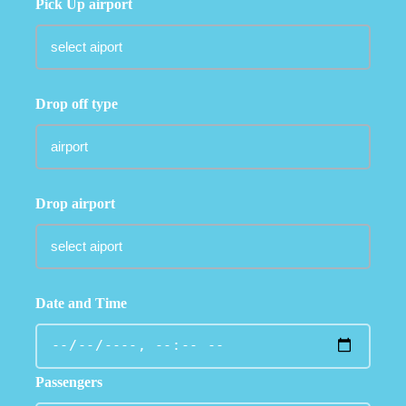
Pick Up airport
Drop off type
Drop airport
Date and Time
Passengers