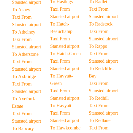
To Hastings
To Radlet
Stansted airport
Taxi From
Taxi From
To Asney
Stansted airport
Stansted airport
Taxi From
To Hatch-
To Radstock
Stansted airport
Beauchamp
Taxi From
To Athelney
Taxi From
Stansted airport
Taxi From
Stansted airport
To Rapps
Stansted airport
To Hatch-Green
Taxi From
To Atherstone
Taxi From
Stansted airport
Taxi From
Stansted airport
To Redcliffe-
Stansted airport
To Havyatt-
Bay
To Axbridge
Green
Taxi From
Taxi From
Taxi From
Stansted airport
Stansted airport
Stansted airport
To Redhill
To Axeford-
To Havyatt
Taxi From
Estate
Taxi From
Stansted airport
Taxi From
Stansted airport
To Redlane
Stansted airport
To Hawkcombe
Taxi From
To Babcary