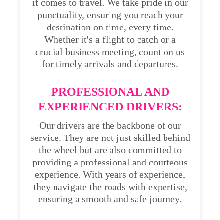
it comes to travel. We take pride in our
punctuality, ensuring you reach your
destination on time, every time.
Whether it's a flight to catch or a
crucial business meeting, count on us
for timely arrivals and departures.
PROFESSIONAL AND
EXPERIENCED DRIVERS:
Our drivers are the backbone of our
service. They are not just skilled behind
the wheel but are also committed to
providing a professional and courteous
experience. With years of experience,
they navigate the roads with expertise,
ensuring a smooth and safe journey.