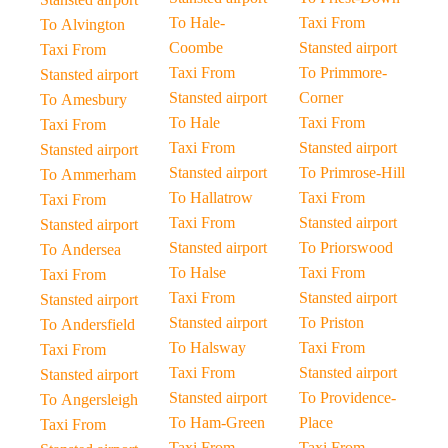
To Hale-
Taxi From
To Alvington
Coombe
Stansted airport
Taxi From
Taxi From
To Primmore-
Stansted airport
Stansted airport
Corner
To Amesbury
To Hale
Taxi From
Taxi From
Taxi From
Stansted airport
Stansted airport
Stansted airport
To Primrose-Hill
To Ammerham
To Hallatrow
Taxi From
Taxi From
Taxi From
Stansted airport
Stansted airport
Stansted airport
To Priorswood
To Andersea
To Halse
Taxi From
Taxi From
Taxi From
Stansted airport
Stansted airport
Stansted airport
To Priston
To Andersfield
To Halsway
Taxi From
Taxi From
Taxi From
Stansted airport
Stansted airport
Stansted airport
To Providence-
To Angersleigh
To Ham-Green
Place
Taxi From
Taxi From
Taxi From