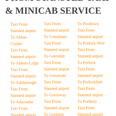
& MINICAB SERVICE
Taxi From
To Pooltown
Taxi From
Stansted airport
Taxi From
Stansted airport
To Greenham
Stansted airport
To Abbas-
Taxi From
To Porlock-Weir
Combe
Stansted airport
Taxi From
Taxi From
To Greenhill
Stansted airport
Stansted airport
Taxi From
To Porlock
To Abbots-Leigh
Stansted airport
Taxi From
Taxi From
To Greenvale
Stansted airport
Stansted airport
Taxi From
To Porlockford
To Adsborough
Stansted airport
Taxi From
Taxi From
To Greenway
Stansted airport
Stansted airport
Taxi From
To Portbury
To Adscombe
Stansted airport
Taxi From
Taxi From
To Greinton
Stansted airport
Stansted airport