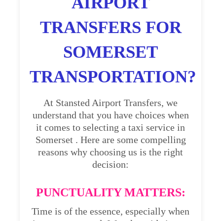
AIRPORT
TRANSFERS FOR
SOMERSET
TRANSPORTATION?
At Stansted Airport Transfers, we
understand that you have choices when
it comes to selecting a taxi service in
Somerset . Here are some compelling
reasons why choosing us is the right
decision:
PUNCTUALITY MATTERS:
Time is of the essence, especially when