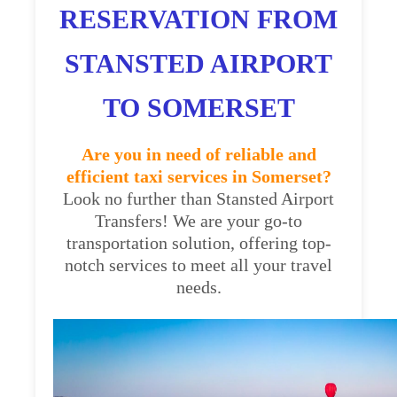
RESERVATION FROM
STANSTED AIRPORT
TO SOMERSET
Are you in need of reliable and
efficient taxi services in Somerset?
Look no further than Stansted Airport
Transfers! We are your go-to
transportation solution, offering top-
notch services to meet all your travel
needs.