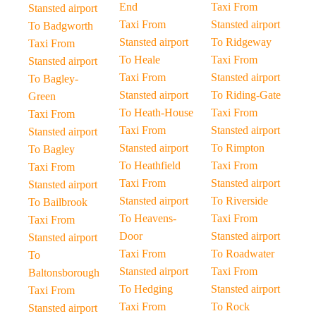
End
Taxi From
Stansted airport
Taxi From
Stansted airport
To Badgworth
Stansted airport
To Ridgeway
Taxi From
To Heale
Taxi From
Stansted airport
Taxi From
Stansted airport
To Bagley-
Stansted airport
To Riding-Gate
Green
To Heath-House
Taxi From
Taxi From
Taxi From
Stansted airport
Stansted airport
Stansted airport
To Rimpton
To Bagley
To Heathfield
Taxi From
Taxi From
Taxi From
Stansted airport
Stansted airport
Stansted airport
To Riverside
To Bailbrook
To Heavens-
Taxi From
Taxi From
Door
Stansted airport
Stansted airport
Taxi From
To Roadwater
To
Stansted airport
Taxi From
Baltonsborough
To Hedging
Stansted airport
Taxi From
Taxi From
To Rock
Stansted airport