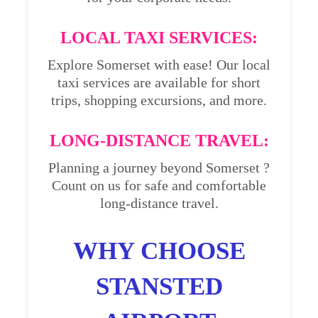
LOCAL TAXI SERVICES:
Explore Somerset with ease! Our local
taxi services are available for short
trips, shopping excursions, and more.
LONG-DISTANCE TRAVEL:
Planning a journey beyond Somerset ?
Count on us for safe and comfortable
long-distance travel.
WHY CHOOSE
STANSTED