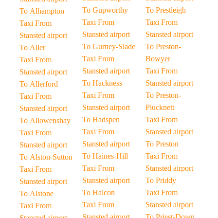
To Gupworthy
To Prestleigh
To Alhampton
Taxi From
Taxi From
Taxi From
Stansted airport
Stansted airport
Stansted airport
To Gurney-Slade
To Preston-
To Aller
Taxi From
Bowyer
Taxi From
Stansted airport
Taxi From
Stansted airport
To Hackness
Stansted airport
To Allerford
Taxi From
To Preston-
Taxi From
Stansted airport
Plucknett
Stansted airport
To Hadspen
Taxi From
To Allowenshay
Taxi From
Stansted airport
Taxi From
Stansted airport
To Preston
Stansted airport
To Haines-Hill
Taxi From
To Alston-Sutton
Taxi From
Stansted airport
Taxi From
Stansted airport
To Priddy
Stansted airport
To Halcon
Taxi From
To Alstone
Taxi From
Stansted airport
Taxi From
Stansted airport
To Priest-Down
Stansted airport