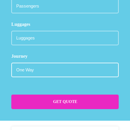
Luggages
Journey
GET QUOTE