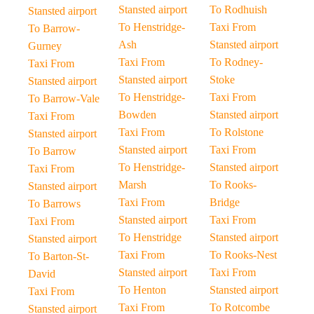
Stansted airport
To Rodhuish
Stansted airport
To Henstridge-
Taxi From
To Barrow-
Ash
Stansted airport
Gurney
Taxi From
To Rodney-
Taxi From
Stansted airport
Stoke
Stansted airport
To Henstridge-
Taxi From
To Barrow-Vale
Bowden
Stansted airport
Taxi From
Taxi From
To Rolstone
Stansted airport
Stansted airport
Taxi From
To Barrow
To Henstridge-
Stansted airport
Taxi From
Marsh
To Rooks-
Stansted airport
Taxi From
Bridge
To Barrows
Stansted airport
Taxi From
Taxi From
To Henstridge
Stansted airport
Stansted airport
Taxi From
To Rooks-Nest
To Barton-St-
Stansted airport
Taxi From
David
To Henton
Stansted airport
Taxi From
Taxi From
To Rotcombe
Stansted airport