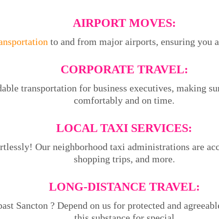
AIRPORT MOVES:
ransportation
to and from major airports, ensuring you ar
CORPORATE TRAVEL:
able transportation for business executives, making su
comfortably and on time.
LOCAL TAXI SERVICES:
tlessly! Our neighborhood taxi administrations are acce
shopping trips, and more.
LONG-DISTANCE TRAVEL:
past Sancton ? Depend on us for protected and agreeabl
this substance for special