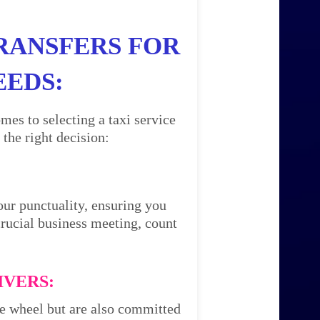
RANSFERS FOR
EEDS:
mes to selecting a taxi service
the right decision:
our punctuality, ensuring you
 crucial business meeting, count
IVERS:
the wheel but are also committed