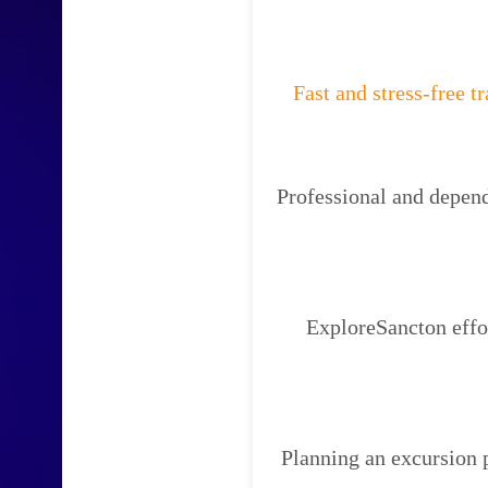
Fast and stress-free t
Professional and depend
ExploreSancton effor
Planning an excursion 