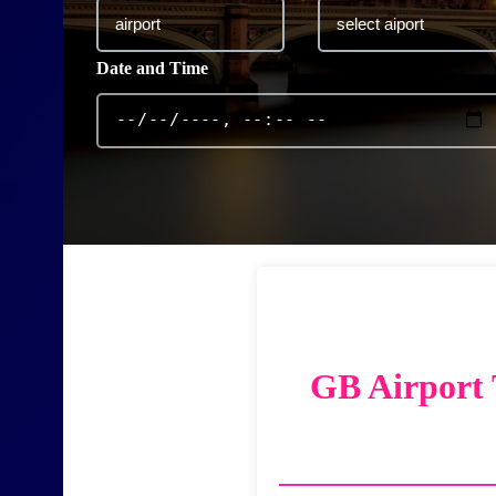
Date and Time
GB Airport 