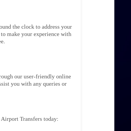
ound the clock to address your
re to make your experience with
ee.
rough our user-friendly online
ssist you with any queries or
 Airport Transfers today: