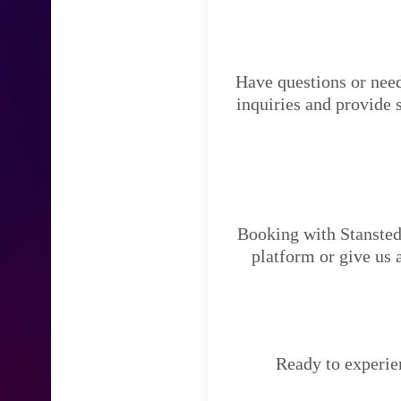
Have questions or need
inquiries and provide 
Booking with Stansted 
platform or give us 
Ready to experien