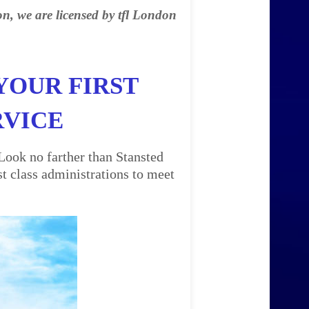
on, we are licensed by tfl London
YOUR FIRST
RVICE
Look no farther than Stansted
t class administrations to meet