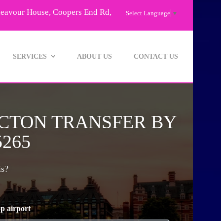
deavour House, Coopers End Rd,
Select Language
▼
SERVICES
ABOUT US
CONTACT US
NCTON TRANSFER BY
5265
is?
p airport