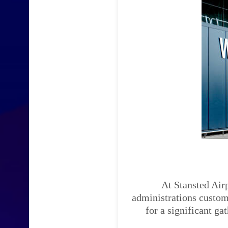
At Stansted Airp
administrations custom-
for a significant ga