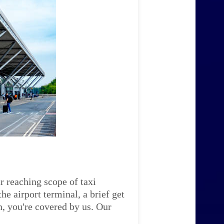
r reaching scope of taxi
e airport terminal, a brief get
n, you're covered by us. Our