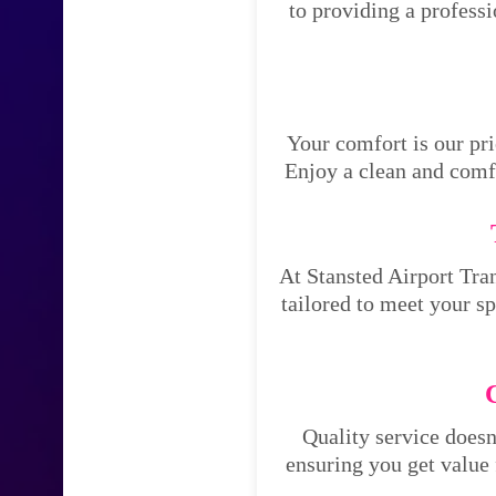
to providing a profess
Your comfort is our pri
Enjoy a clean and comfo
At Stansted Airport Tran
tailored to meet your s
Quality service doesn
ensuring you get value