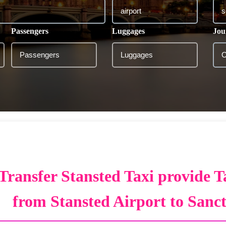
Passengers
Luggages
Jou
Transfer Stansted Taxi provide T
from Stansted Airport to Sanc