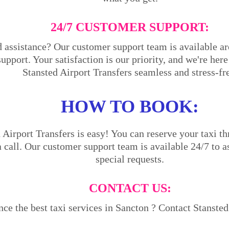
24/7 CUSTOMER SUPPORT:
 assistance? Our customer support team is available ar
support. Your satisfaction is our priority, and we're he
Stansted Airport Transfers seamless and stress-fr
HOW TO BOOK:
Airport Transfers is easy! You can reserve your taxi th
a call. Our customer support team is available 24/7 to a
special requests.
CONTACT US:
ce the best taxi services in Sancton ? Contact Stansted