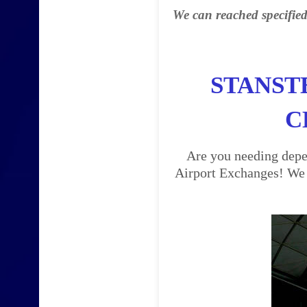
We can reached specified
STANST
C
Are you needing depen
Airport Exchanges! We a