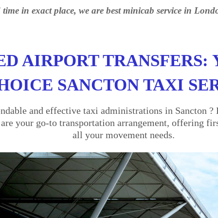
 time in exact place, we are best minicab service in Lond
ED AIRPORT TRANSFERS: 
HOICE SANCTON TAXI SE
dable and effective taxi administrations in Sancton ? 
re your go-to transportation arrangement, offering firs
all your movement needs.