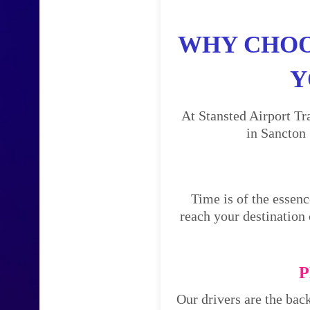
WHY CHOO
Y
At Stansted Airport Tr
in Sancton 
Time is of the essenc
reach your destination 
P
Our drivers are the bac