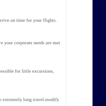
rive on time for your flights.
re your corporate needs are met
ssible for little excursions,
e extremely long travel.modify