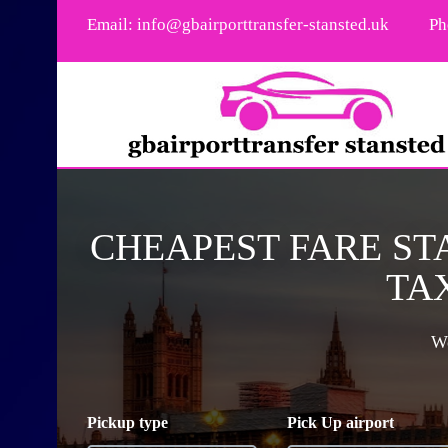
Email:
info@gbairporttransfer-stansted.uk
Ph
CHEAPEST FARE ST
TAX
We
Pickup type
Pick Up airport