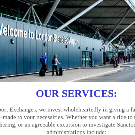
OUR SERVICES:
ort Exchanges, we invest wholeheartedly in giving a fa
made to your necessities. Whether you want a ride to th
thering, or an agreeable excursion to investigate Sancto
administrations include: