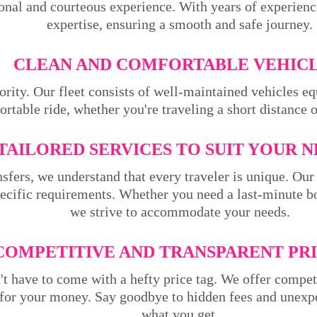
ional and courteous experience. With years of experienc
expertise, ensuring a smooth and safe journey.
CLEAN AND COMFORTABLE VEHICL
ority. Our fleet consists of well-maintained vehicles 
rtable ride, whether you're traveling a short distance 
TAILORED SERVICES TO SUIT YOUR N
sfers, we understand that every traveler is unique. Our 
pecific requirements. Whether you need a last-minute bo
we strive to accommodate your needs.
COMPETITIVE AND TRANSPARENT PRI
't have to come with a hefty price tag. We offer compet
 for your money. Say goodbye to hidden fees and unexpe
what you get.