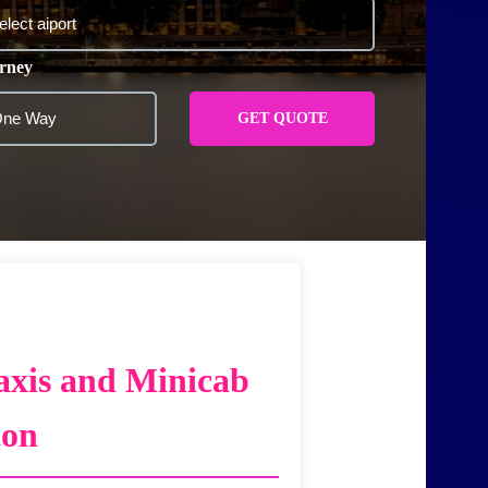
rney
GET QUOTE
axis and Minicab
ton