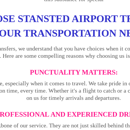
SE STANSTED AIRPORT T
OUR TRANSPORTATION N
ansfers, we understand that you have choices when it co
. Here are some compelling reasons why choosing us is 
PUNCTUALITY MATTERS:
e, especially when it comes to travel. We take pride in 
on time, every time. Whether it's a flight to catch or a
on us for timely arrivals and departures.
ROFESSIONAL AND EXPERIENCED DR
kbone of our service. They are not just skilled behind 