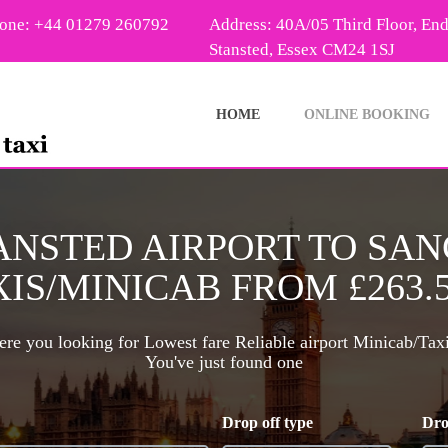
one: +44 01279 260792
Address: 40A/05 Third Floor, En
Stansted, Essex CM24 1SJ
HOME
ONLINE BOOKING
ANSTED AIRPORT TO SA
IS/MINICAB FROM £263.
re you looking for Lowest fare Reliable airport Minicab/Tax
You've just found one
Drop off type
Dro