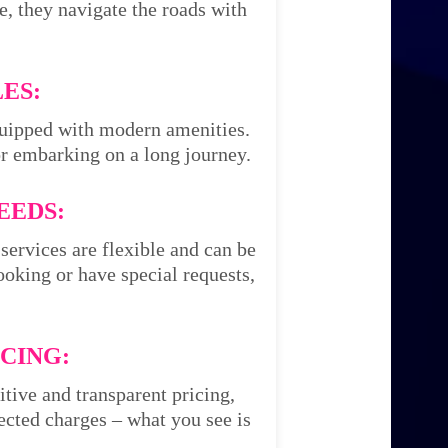
e, they navigate the roads with
ES:
equipped with modern amenities.
or embarking on a long journey.
EEDS:
services are flexible and can be
oking or have special requests,
CING:
itive and transparent pricing,
cted charges – what you see is