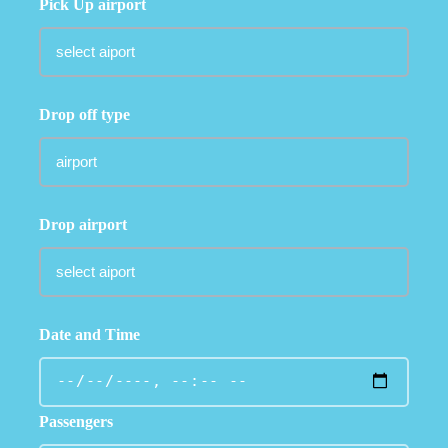
Pick Up airport
Drop off type
Drop airport
Date and Time
Passengers