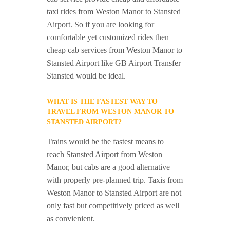
taxi rides from Weston Manor to Stansted
Airport. So if you are looking for
comfortable yet customized rides then
cheap cab services from Weston Manor to
Stansted Airport like GB Airport Transfer
Stansted would be ideal.
WHAT IS THE FASTEST WAY TO
TRAVEL FROM WESTON MANOR TO
STANSTED AIRPORT?
Trains would be the fastest means to
reach Stansted Airport from Weston
Manor, but cabs are a good alternative
with properly pre-planned trip. Taxis from
Weston Manor to Stansted Airport are not
only fast but competitively priced as well
as convienient.