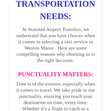
TRANSPORTATION
NEEDS:
At Stansted Airport Transfers, we
understand that you have choices when
it comes to selecting a taxi service in
Weston Manor . Here are some
compelling reasons why choosing us is
the right decision:
PUNCTUALITY MATTERS:
Time is of the essence, especially when
it comes to travel. We take pride in our
punctuality, ensuring you reach your
destination on time, every time.
Whether it's a flight to catch or a