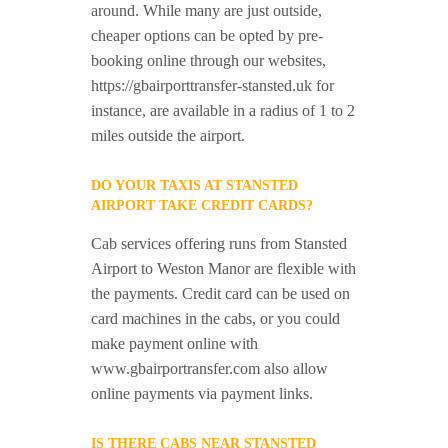
around. While many are just outside,
cheaper options can be opted by pre-
booking online through our websites,
https://gbairporttransfer-stansted.uk for
instance, are available in a radius of 1 to 2
miles outside the airport.
DO YOUR TAXIS AT STANSTED
AIRPORT TAKE CREDIT CARDS?
Cab services offering runs from Stansted
Airport to Weston Manor are flexible with
the payments. Credit card can be used on
card machines in the cabs, or you could
make payment online with
www.gbairportransfer.com also allow
online payments via payment links.
IS THERE CABS NEAR STANSTED