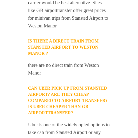
carrier would be best alternative. Sites
like GB airporttransfer offer great prices
for minivan trips from Stansted Airport to
Weston Manor.
IS THERE A DIRECT TRAIN FROM
STANSTED AIRPORT TO WESTON
MANOR ?
there are no direct train from Weston
Manor
CAN UBER PICK UP FROM STANSTED
AIRPORT? ARE THEY CHEAP
COMPARED TO AIRPORT TRANSFER?
IS UBER CHEAPER THAN GB
AIRPORTTRANSFER?
Uber is one of the widely opted options to
take cab from Stansted Airport or any