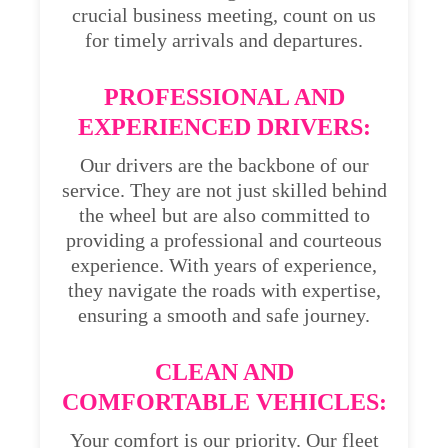
crucial business meeting, count on us
for timely arrivals and departures.
PROFESSIONAL AND
EXPERIENCED DRIVERS:
Our drivers are the backbone of our
service. They are not just skilled behind
the wheel but are also committed to
providing a professional and courteous
experience. With years of experience,
they navigate the roads with expertise,
ensuring a smooth and safe journey.
CLEAN AND
COMFORTABLE VEHICLES:
Your comfort is our priority. Our fleet