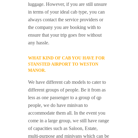
luggage. However, if you are still unsure
in terms of your ideal cab type, you can
always contact the service providers or
the company you are booking with to
ensure that your trip goes free without
any hassle.
WHAT KIND OF CAB YOU HAVE FOR
STANSTED AIRPORT TO WESTON
MANOR.
We have different cab models to cater to
different groups of people. Be it from as
less as one passenger to a group of qp
people, we do have minivan to
accommodate them all. In the event you
come in a large group, we still have range
of capacities such as Saloon, Estate,
multi-purpose and minivans which can be