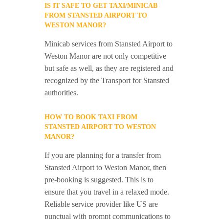
IS IT SAFE TO GET TAXI/MINICAB
FROM STANSTED AIRPORT TO
WESTON MANOR?
Minicab services from Stansted Airport to
Weston Manor are not only competitive
but safe as well, as they are registered and
recognized by the Transport for Stansted
authorities.
HOW TO BOOK TAXI FROM
STANSTED AIRPORT TO WESTON
MANOR?
If you are planning for a transfer from
Stansted Airport to Weston Manor, then
pre-booking is suggested. This is to
ensure that you travel in a relaxed mode.
Reliable service provider like US are
punctual with prompt communications to