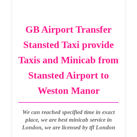
GB Airport Transfer
Stansted Taxi provide
Taxis and Minicab from
Stansted Airport to
Weston Manor
We can reached specified time in exact
place, we are best minicab service in
London, we are licensed by tfl London