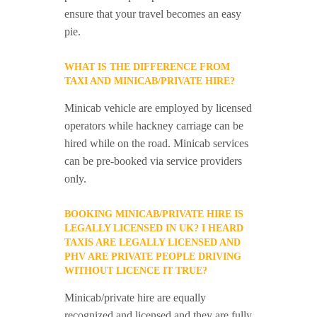
ensure that your travel becomes an easy
pie.
WHAT IS THE DIFFERENCE FROM
TAXI AND MINICAB/PRIVATE HIRE?
Minicab vehicle are employed by licensed
operators while hackney carriage can be
hired while on the road. Minicab services
can be pre-booked via service providers
only.
BOOKING MINICAB/PRIVATE HIRE IS
LEGALLY LICENSED IN UK? I HEARD
TAXIS ARE LEGALLY LICENSED AND
PHV ARE PRIVATE PEOPLE DRIVING
WITHOUT LICENCE IT TRUE?
Minicab/private hire are equally
recognized and licensed and they are fully