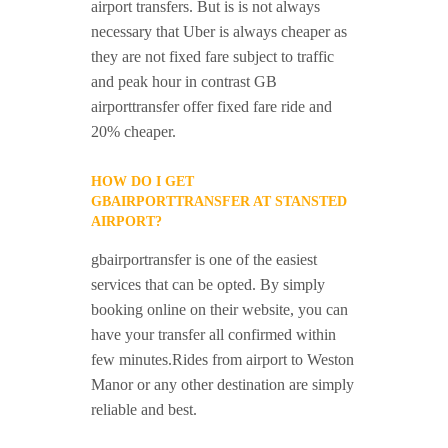
airport transfers. But is is not always
necessary that Uber is always cheaper as
they are not fixed fare subject to traffic
and peak hour in contrast GB
airporttransfer offer fixed fare ride and
20% cheaper.
HOW DO I GET
GBAIRPORTTRANSFER AT STANSTED
AIRPORT?
gbairportransfer is one of the easiest
services that can be opted. By simply
booking online on their website, you can
have your transfer all confirmed within
few minutes.Rides from airport to Weston
Manor or any other destination are simply
reliable and best.