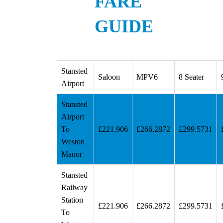
FARE
GUIDE
Stansted
Saloon
MPV6
8 Seater
Airport
Stansted
Airport
To
£221.906
£266.2872
£299.5731
Weston
Manor
Stansted
Railway
Station
£221.906
£266.2872
£299.5731
To