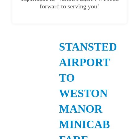
forward to serving you!
STANSTED
AIRPORT
TO
WESTON
MANOR
MINICAB