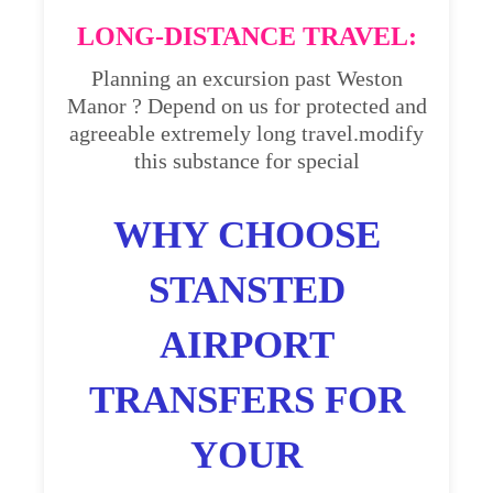
LONG-DISTANCE TRAVEL:
Planning an excursion past Weston
Manor ? Depend on us for protected and
agreeable extremely long travel.modify
this substance for special
WHY CHOOSE
STANSTED
AIRPORT
TRANSFERS FOR
YOUR