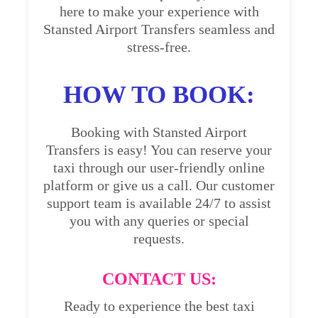
here to make your experience with
Stansted Airport Transfers seamless and
stress-free.
HOW TO BOOK:
Booking with Stansted Airport
Transfers is easy! You can reserve your
taxi through our user-friendly online
platform or give us a call. Our customer
support team is available 24/7 to assist
you with any queries or special
requests.
CONTACT US:
Ready to experience the best taxi