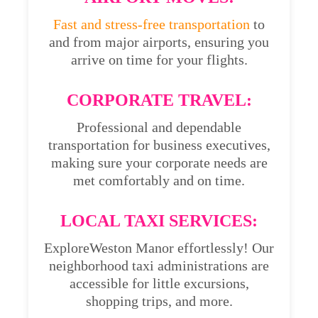
Fast and stress-free transportation
to
and from major airports, ensuring you
arrive on time for your flights.
CORPORATE TRAVEL:
Professional and dependable
transportation for business executives,
making sure your corporate needs are
met comfortably and on time.
LOCAL TAXI SERVICES:
ExploreWeston Manor effortlessly! Our
neighborhood taxi administrations are
accessible for little excursions,
shopping trips, and more.