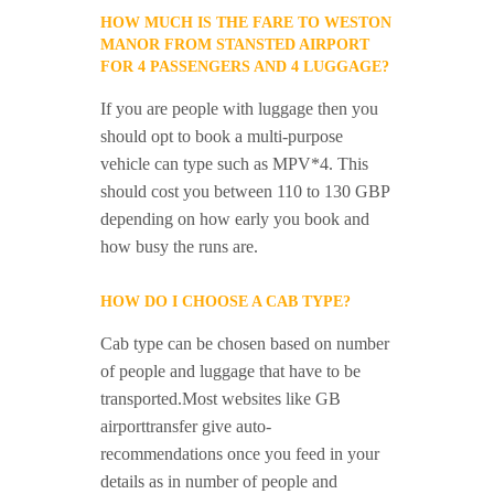
HOW MUCH IS THE FARE TO WESTON
MANOR FROM STANSTED AIRPORT
FOR 4 PASSENGERS AND 4 LUGGAGE?
If you are people with luggage then you
should opt to book a multi-purpose
vehicle can type such as MPV*4. This
should cost you between 110 to 130 GBP
depending on how early you book and
how busy the runs are.
HOW DO I CHOOSE A CAB TYPE?
Cab type can be chosen based on number
of people and luggage that have to be
transported.Most websites like GB
airporttransfer give auto-
recommendations once you feed in your
details as in number of people and