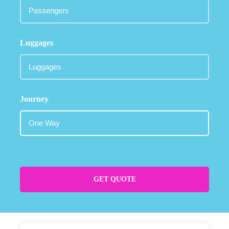
Luggages
Journey
GET QUOTE