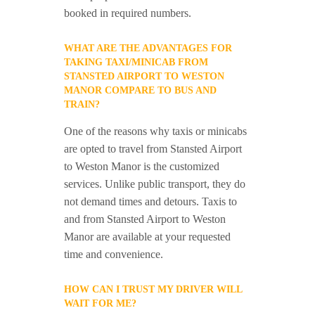
booked in required numbers.
WHAT ARE THE ADVANTAGES FOR
TAKING TAXI/MINICAB FROM
STANSTED AIRPORT TO WESTON
MANOR COMPARE TO BUS AND
TRAIN?
One of the reasons why taxis or minicabs
are opted to travel from Stansted Airport
to Weston Manor is the customized
services. Unlike public transport, they do
not demand times and detours. Taxis to
and from Stansted Airport to Weston
Manor are available at your requested
time and convenience.
HOW CAN I TRUST MY DRIVER WILL
WAIT FOR ME?