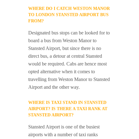
WHERE DO I CATCH WESTON MANOR
TO LONDON STANSTED AIRPORT BUS
FROM?
Designated bus stops can be looked for to
board a bus from Weston Manor to
Stansted Airport, but since there is no
direct bus, a detour at central Stansted
would be required. Cabs are hence most
opted alternative when it comes to
travelling from Weston Manor to Stansted
Airport and the other way.
WHERE IS TAXI STAND IN STANSTED
AIRPORT? IS THERE A TAXI RANK AT
STANSTED AIRPORT?
Stansted Airport is one of the busiest
airports with a number of taxi ranks