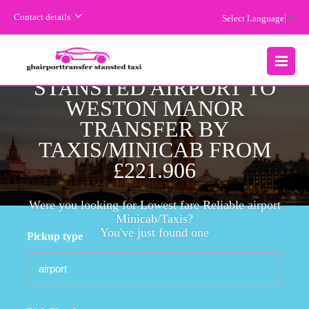
Contact details
Select Language
▼
CHEAPEST FARE
STANSTED AIRPORT TO
MENU
WESTON MANOR
TRANSFER BY
TAXIS/MINICAB FROM
£221.906
Were you looking for Lowest fare Reliable airport
Minicab/Taxis?
You've just found one
Pickup type