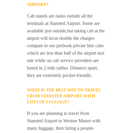
AIRPORT?
Cab stands are ranks outside all the
terminals at Stansted Airport. Some are
available just outside,but taking cab at the
airport will incur double the charges
compare to our prebook private hire cabs
which are less than half of the airport taxi
rate while ou cab service providers are
based in 2 mile radius. Distance apart,
they are extremely pocket-friendly.
WHAT IS THE BEST WAY TO TRAVEL
FROM STANSTED AIRPORT WITH
LOTS OF LUGGAGE?
If you are planning to travel from
Stansted Airport to Weston Manor with
many luggage, then hiring a people-