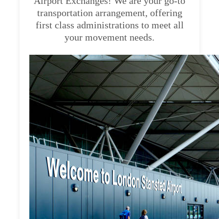
Airport Exchanges! We are your go-to
transportation arrangement, offering
first class administrations to meet all
your movement needs.