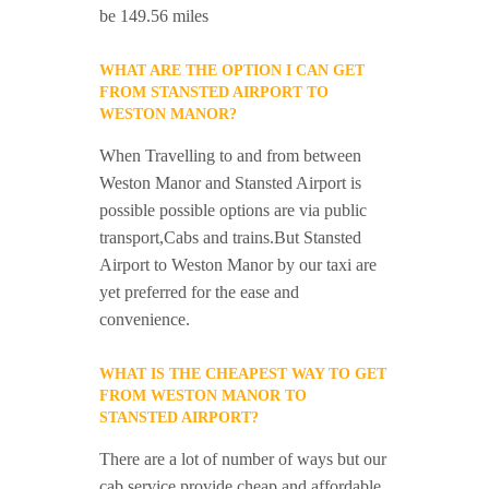
be 149.56 miles
WHAT ARE THE OPTION I CAN GET
FROM STANSTED AIRPORT TO
WESTON MANOR?
When Travelling to and from between
Weston Manor and Stansted Airport is
possible possible options are via public
transport,Cabs and trains.But Stansted
Airport to Weston Manor by our taxi are
yet preferred for the ease and
convenience.
WHAT IS THE CHEAPEST WAY TO GET
FROM WESTON MANOR TO
STANSTED AIRPORT?
There are a lot of number of ways but our
cab service provide cheap and affordable