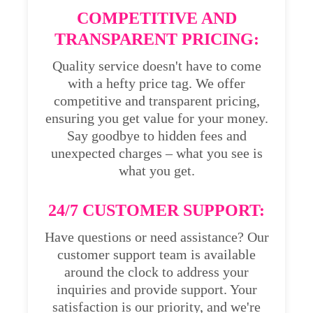
COMPETITIVE AND
TRANSPARENT PRICING:
Quality service doesn't have to come
with a hefty price tag. We offer
competitive and transparent pricing,
ensuring you get value for your money.
Say goodbye to hidden fees and
unexpected charges – what you see is
what you get.
24/7 CUSTOMER SUPPORT:
Have questions or need assistance? Our
customer support team is available
around the clock to address your
inquiries and provide support. Your
satisfaction is our priority, and we're