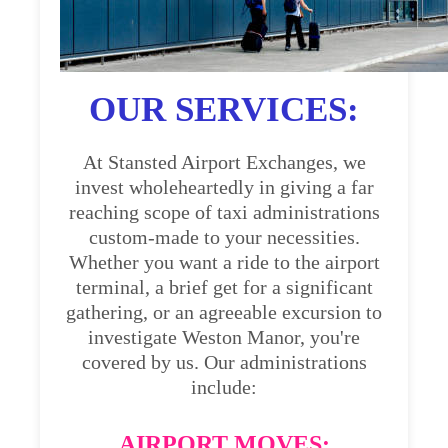
OUR SERVICES:
At Stansted Airport Exchanges, we
invest wholeheartedly in giving a far
reaching scope of taxi administrations
custom-made to your necessities.
Whether you want a ride to the airport
terminal, a brief get for a significant
gathering, or an agreeable excursion to
investigate Weston Manor, you're
covered by us. Our administrations
include:
AIRPORT MOVES: