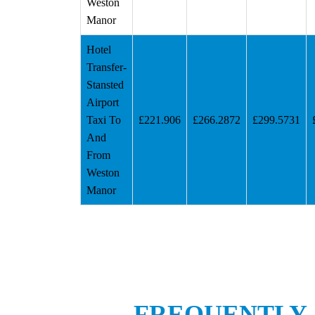
Weston
Manor
Hotel
Transfer-
Stansted
Airport
Taxi To
£221.906
£266.2872
£299.5731
And
From
Weston
Manor
FREQUENTLY