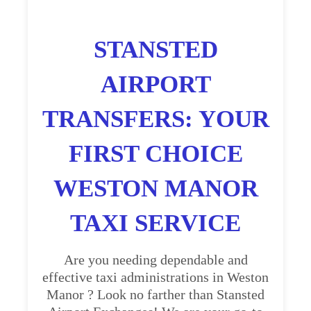
STANSTED
AIRPORT
TRANSFERS: YOUR
FIRST CHOICE
WESTON MANOR
TAXI SERVICE
Are you needing dependable and
effective taxi administrations in Weston
Manor ? Look no farther than Stansted