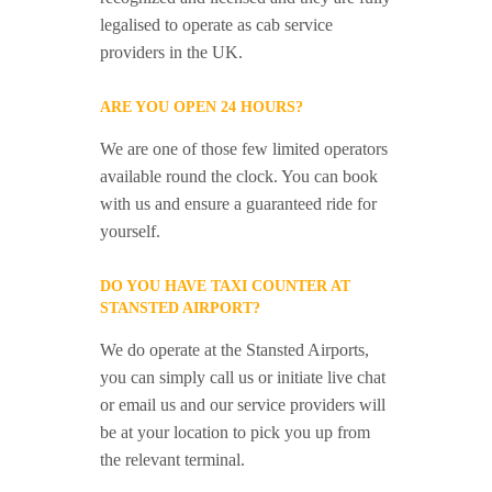
legalised to operate as cab service
providers in the UK.
ARE YOU OPEN 24 HOURS?
We are one of those few limited operators
available round the clock. You can book
with us and ensure a guaranteed ride for
yourself.
DO YOU HAVE TAXI COUNTER AT
STANSTED AIRPORT?
We do operate at the Stansted Airports,
you can simply call us or initiate live chat
or email us and our service providers will
be at your location to pick you up from
the relevant terminal.