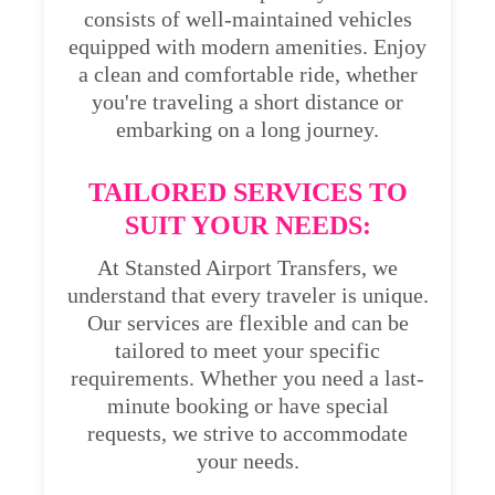
consists of well-maintained vehicles
equipped with modern amenities. Enjoy
a clean and comfortable ride, whether
you're traveling a short distance or
embarking on a long journey.
TAILORED SERVICES TO
SUIT YOUR NEEDS:
At Stansted Airport Transfers, we
understand that every traveler is unique.
Our services are flexible and can be
tailored to meet your specific
requirements. Whether you need a last-
minute booking or have special
requests, we strive to accommodate
your needs.