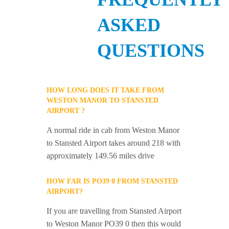
ASKED
QUESTIONS
HOW LONG DOES IT TAKE FROM
WESTON MANOR TO STANSTED
AIRPORT ?
A normal ride in cab from Weston Manor
to Stansted Airport takes around 218 with
approximately 149.56 miles drive
HOW FAR IS PO39 0 FROM STANSTED
AIRPORT?
If you are travelling from Stansted Airport
to Weston Manor PO39 0 then this would