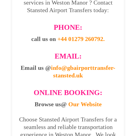
services in Weston Manor ? Contact
Stansted Airport Transfers today:
PHONE:
call us on
+44 01279 260792.
EMAIL:
Email us @
info@gbairporttransfer-
stansted.uk
ONLINE BOOKING:
Browse us@
Our Website
Choose Stansted Airport Transfers for a
seamless and reliable transportation
experience in Weston Manor . We look