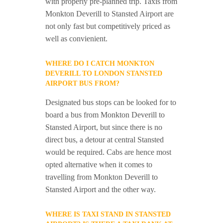
with properly pre-planned trip. Taxis from
Monkton Deverill to Stansted Airport are
not only fast but competitively priced as
well as convienient.
WHERE DO I CATCH MONKTON
DEVERILL TO LONDON STANSTED
AIRPORT BUS FROM?
Designated bus stops can be looked for to
board a bus from Monkton Deverill to
Stansted Airport, but since there is no
direct bus, a detour at central Stansted
would be required. Cabs are hence most
opted alternative when it comes to
travelling from Monkton Deverill to
Stansted Airport and the other way.
WHERE IS TAXI STAND IN STANSTED