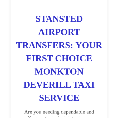
STANSTED
AIRPORT
TRANSFERS: YOUR
FIRST CHOICE
MONKTON
DEVERILL TAXI
SERVICE
Are you needing dependable and