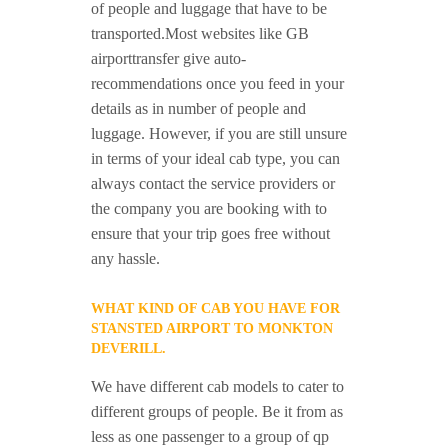
of people and luggage that have to be
transported.Most websites like GB
airporttransfer give auto-
recommendations once you feed in your
details as in number of people and
luggage. However, if you are still unsure
in terms of your ideal cab type, you can
always contact the service providers or
the company you are booking with to
ensure that your trip goes free without
any hassle.
WHAT KIND OF CAB YOU HAVE FOR
STANSTED AIRPORT TO MONKTON
DEVERILL.
We have different cab models to cater to
different groups of people. Be it from as
less as one passenger to a group of qp