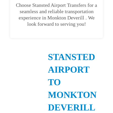
Choose Stansted Airport Transfers for a
seamless and reliable transportation
experience in Monkton Deverill . We
look forward to serving you!
STANSTED
AIRPORT
TO
MONKTON
DEVERILL