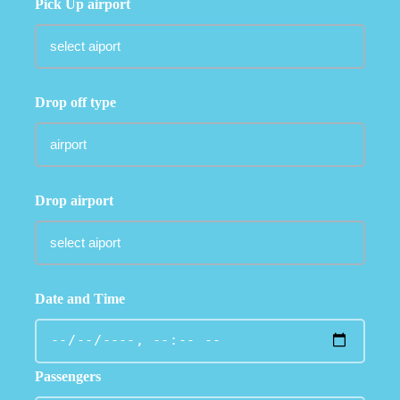
Pick Up airport
Drop off type
Drop airport
Date and Time
Passengers