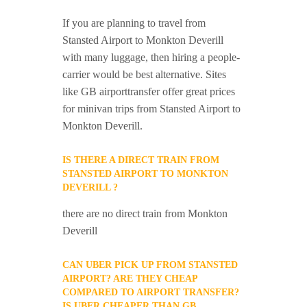
If you are planning to travel from
Stansted Airport to Monkton Deverill
with many luggage, then hiring a people-
carrier would be best alternative. Sites
like GB airporttransfer offer great prices
for minivan trips from Stansted Airport to
Monkton Deverill.
IS THERE A DIRECT TRAIN FROM
STANSTED AIRPORT TO MONKTON
DEVERILL ?
there are no direct train from Monkton
Deverill
CAN UBER PICK UP FROM STANSTED
AIRPORT? ARE THEY CHEAP
COMPARED TO AIRPORT TRANSFER?
IS UBER CHEAPER THAN GB