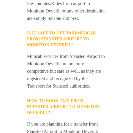
few minutes.Rides from airport to
Monkton Deverill or any other destination
are simply reliable and best.
IS IT SAFE TO GET TAXI/MINICAB
FROM STANSTED AIRPORT TO
MONKTON DEVERILL?
Minicab services from Stansted Airport to
Monkton Deverill are not only
competitive but safe as well, as they are
registered and recognized by the
Transport for Stansted authorities.
HOW TO BOOK TAXI FROM
STANSTED AIRPORT TO MONKTON
DEVERILL?
If you are planning for a transfer from
Stansted Airport to Monkton Deverill,