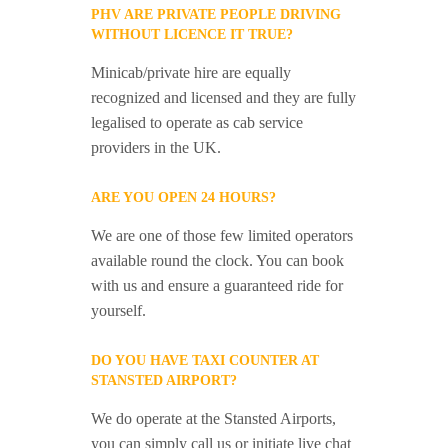
PHV ARE PRIVATE PEOPLE DRIVING
WITHOUT LICENCE IT TRUE?
Minicab/private hire are equally
recognized and licensed and they are fully
legalised to operate as cab service
providers in the UK.
ARE YOU OPEN 24 HOURS?
We are one of those few limited operators
available round the clock. You can book
with us and ensure a guaranteed ride for
yourself.
DO YOU HAVE TAXI COUNTER AT
STANSTED AIRPORT?
We do operate at the Stansted Airports,
you can simply call us or initiate live chat