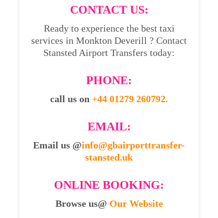
CONTACT US:
Ready to experience the best taxi
services in Monkton Deverill ? Contact
Stansted Airport Transfers today:
PHONE:
call us on
+44 01279 260792.
EMAIL:
Email us @
info@gbairporttransfer-
stansted.uk
ONLINE BOOKING:
Browse us@
Our Website