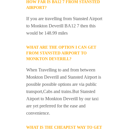
HOW FAR IS BA12 7 FROM STANSTED
AIRPORT?
If you are travelling from Stansted Airport
to Monkton Deverill BA12 7 then this
would be 148.99 miles
WHAT ARE THE OPTION I CAN GET
FROM STANSTED AIRPORT TO
MONKTON DEVERILL?
When Travelling to and from between
Monkton Deverill and Stansted Airport is
possible possible options are via public
transport,Cabs and trains.But Stansted
Airport to Monkton Deverill by our taxi
are yet preferred for the ease and
convenience.
WHAT IS THE CHEAPEST WAY TO GET