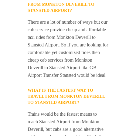
FROM MONKTON DEVERILL TO
STANSTED AIRPORT?
There are a lot of number of ways but our
cab service provide cheap and affordable
taxi rides from Monkton Deverill to
Stansted Airport. So if you are looking for
comfortable yet customized rides then
cheap cab services from Monkton
Deverill to Stansted Airport like GB
Airport Transfer Stansted would be ideal.
WHAT IS THE FASTEST WAY TO
TRAVEL FROM MONKTON DEVERILL
TO STANSTED AIRPORT?
Trains would be the fastest means to
reach Stansted Airport from Monkton
Deverill, but cabs are a good alternative