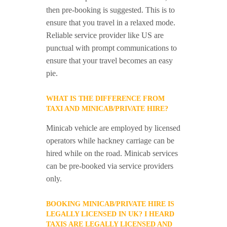
then pre-booking is suggested. This is to
ensure that you travel in a relaxed mode.
Reliable service provider like US are
punctual with prompt communications to
ensure that your travel becomes an easy
pie.
WHAT IS THE DIFFERENCE FROM
TAXI AND MINICAB/PRIVATE HIRE?
Minicab vehicle are employed by licensed
operators while hackney carriage can be
hired while on the road. Minicab services
can be pre-booked via service providers
only.
BOOKING MINICAB/PRIVATE HIRE IS
LEGALLY LICENSED IN UK? I HEARD
TAXIS ARE LEGALLY LICENSED AND