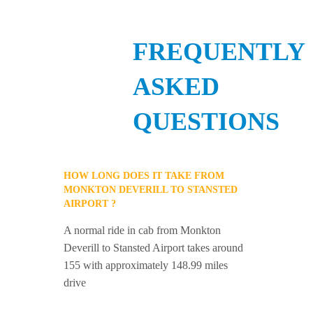
FREQUENTLY
ASKED
QUESTIONS
HOW LONG DOES IT TAKE FROM
MONKTON DEVERILL TO STANSTED
AIRPORT ?
A normal ride in cab from Monkton
Deverill to Stansted Airport takes around
155 with approximately 148.99 miles
drive