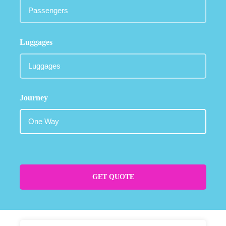
Luggages
Journey
GET QUOTE