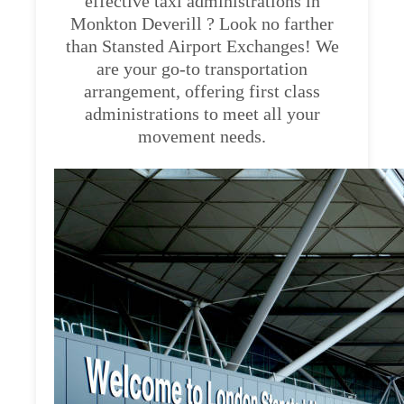
effective taxi administrations in
Monkton Deverill ? Look no farther
than Stansted Airport Exchanges! We
are your go-to transportation
arrangement, offering first class
administrations to meet all your
movement needs.