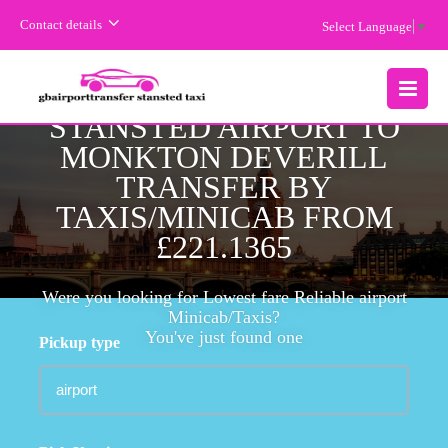
Contact details
Select Language
▼
CHEAPEST FARE
STANSTED AIRPORT TO
MENU
MONKTON DEVERILL
TRANSFER BY
TAXIS/MINICAB FROM
£221.1365
Were you looking for Lowest fare Reliable airport
Minicab/Taxis?
You've just found one
Pickup type