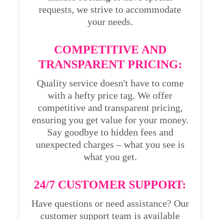
requests, we strive to accommodate
your needs.
COMPETITIVE AND
TRANSPARENT PRICING:
Quality service doesn't have to come
with a hefty price tag. We offer
competitive and transparent pricing,
ensuring you get value for your money.
Say goodbye to hidden fees and
unexpected charges – what you see is
what you get.
24/7 CUSTOMER SUPPORT:
Have questions or need assistance? Our
customer support team is available