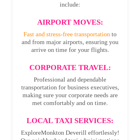
include:
AIRPORT MOVES:
Fast and stress-free transportation
to
and from major airports, ensuring you
arrive on time for your flights.
CORPORATE TRAVEL:
Professional and dependable
transportation for business executives,
making sure your corporate needs are
met comfortably and on time.
LOCAL TAXI SERVICES:
ExploreMonkton Deverill effortlessly!