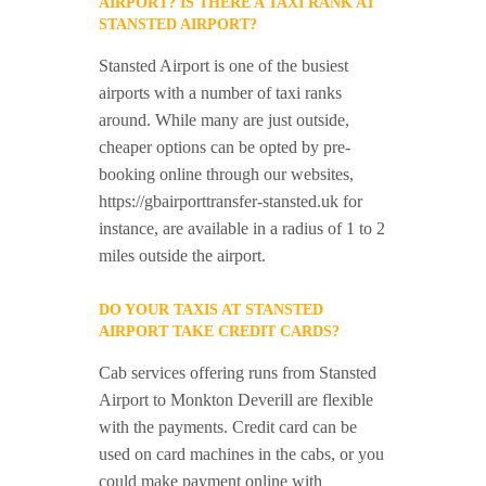
AIRPORT? IS THERE A TAXI RANK AT
STANSTED AIRPORT?
Stansted Airport is one of the busiest
airports with a number of taxi ranks
around. While many are just outside,
cheaper options can be opted by pre-
booking online through our websites,
https://gbairporttransfer-stansted.uk for
instance, are available in a radius of 1 to 2
miles outside the airport.
DO YOUR TAXIS AT STANSTED
AIRPORT TAKE CREDIT CARDS?
Cab services offering runs from Stansted
Airport to Monkton Deverill are flexible
with the payments. Credit card can be
used on card machines in the cabs, or you
could make payment online with