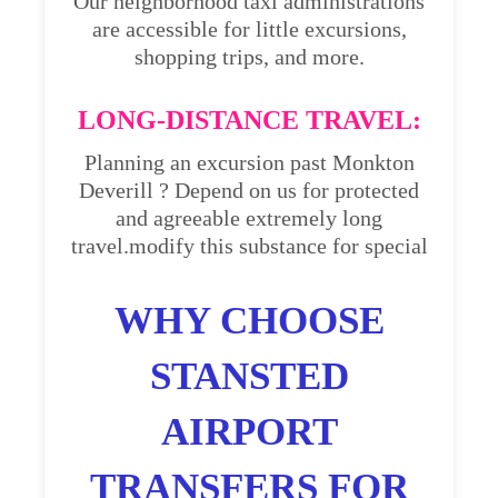
Our neighborhood taxi administrations
are accessible for little excursions,
shopping trips, and more.
LONG-DISTANCE TRAVEL:
Planning an excursion past Monkton
Deverill ? Depend on us for protected
and agreeable extremely long
travel.modify this substance for special
WHY CHOOSE
STANSTED
AIRPORT
TRANSFERS FOR