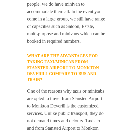
people, we do have minivan to
accommodate them all. In the event you
come in a large group, we still have range
of capacities such as Saloon, Estate,
multi-purpose and minivans which can be
booked in required numbers.
WHAT ARE THE ADVANTAGES FOR
TAKING TAXI/MINICAB FROM
STANSTED AIRPORT TO MONKTON
DEVERILL COMPARE TO BUS AND
TRAIN?
One of the reasons why taxis or minicabs
are opted to travel from Stansted Airport
to Monkton Deverill is the customized
services. Unlike public transport, they do
not demand times and detours. Taxis to
and from Stansted Airport to Monkton