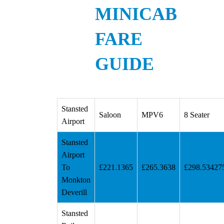
MINICAB
FARE
GUIDE
Stansted
Saloon
MPV6
8 Seater
Airport
Stansted
Airport
To
£221.1365
£265.3638
£298.53427
Monkton
Deverill
Stansted