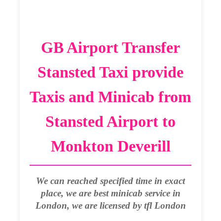
GB Airport Transfer
Stansted Taxi provide
Taxis and Minicab from
Stansted Airport to
Monkton Deverill
We can reached specified time in exact
place, we are best minicab service in
London, we are licensed by tfl London