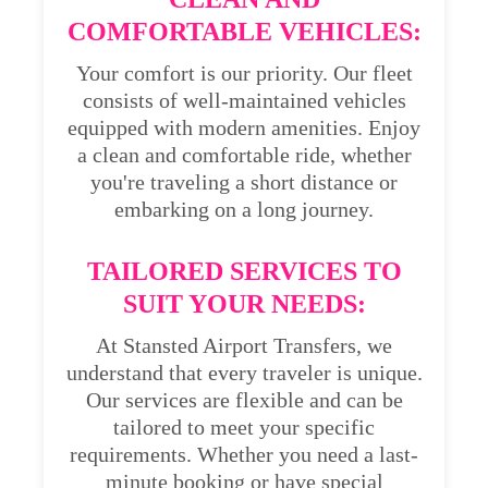
COMFORTABLE VEHICLES:
Your comfort is our priority. Our fleet
consists of well-maintained vehicles
equipped with modern amenities. Enjoy
a clean and comfortable ride, whether
you're traveling a short distance or
embarking on a long journey.
TAILORED SERVICES TO
SUIT YOUR NEEDS:
At Stansted Airport Transfers, we
understand that every traveler is unique.
Our services are flexible and can be
tailored to meet your specific
requirements. Whether you need a last-
minute booking or have special