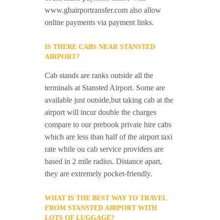
www.gbairportransfer.com also allow
online payments via payment links.
IS THERE CABS NEAR STANSTED
AIRPORT?
Cab stands are ranks outside all the
terminals at Stansted Airport. Some are
available just outside,but taking cab at the
airport will incur double the charges
compare to our prebook private hire cabs
which are less than half of the airport taxi
rate while ou cab service providers are
based in 2 mile radius. Distance apart,
they are extremely pocket-friendly.
WHAT IS THE BEST WAY TO TRAVEL
FROM STANSTED AIRPORT WITH
LOTS OF LUGGAGE?