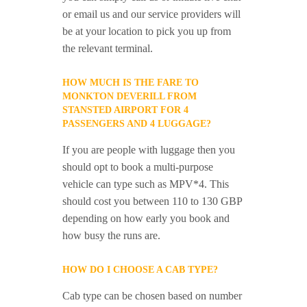
or email us and our service providers will
be at your location to pick you up from
the relevant terminal.
HOW MUCH IS THE FARE TO
MONKTON DEVERILL FROM
STANSTED AIRPORT FOR 4
PASSENGERS AND 4 LUGGAGE?
If you are people with luggage then you
should opt to book a multi-purpose
vehicle can type such as MPV*4. This
should cost you between 110 to 130 GBP
depending on how early you book and
how busy the runs are.
HOW DO I CHOOSE A CAB TYPE?
Cab type can be chosen based on number