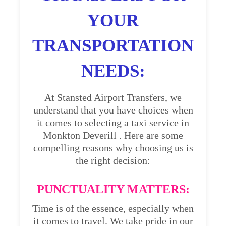
YOUR
TRANSPORTATION
NEEDS:
At Stansted Airport Transfers, we
understand that you have choices when
it comes to selecting a taxi service in
Monkton Deverill . Here are some
compelling reasons why choosing us is
the right decision:
PUNCTUALITY MATTERS:
Time is of the essence, especially when
it comes to travel. We take pride in our