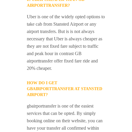
AIRPORTTRANSFER?
Uber is one of the widely opted options to
take cab from Stansted Airport or any
airport transfers. But is is not always
necessary that Uber is always cheaper as
they are not fixed fare subject to traffic
and peak hour in contrast GB
airporttransfer offer fixed fare ride and
20% cheaper.
HOW DO I GET
GBAIRPORTTRANSFER AT STANSTED
AIRPORT?
gbairportransfer is one of the easiest
services that can be opted. By simply
booking online on their website, you can
have your transfer all confirmed within