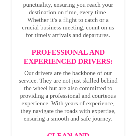
punctuality, ensuring you reach your
destination on time, every time.
Whether it's a flight to catch or a
crucial business meeting, count on us
for timely arrivals and departures.
PROFESSIONAL AND
EXPERIENCED DRIVERS:
Our drivers are the backbone of our
service. They are not just skilled behind
the wheel but are also committed to
providing a professional and courteous
experience. With years of experience,
they navigate the roads with expertise,
ensuring a smooth and safe journey.
CLEAN AND