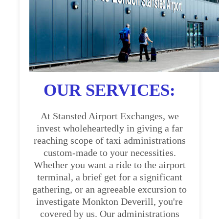
OUR SERVICES:
At Stansted Airport Exchanges, we
invest wholeheartedly in giving a far
reaching scope of taxi administrations
custom-made to your necessities.
Whether you want a ride to the airport
terminal, a brief get for a significant
gathering, or an agreeable excursion to
investigate Monkton Deverill, you're
covered by us. Our administrations