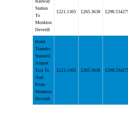
Railway
Station
£221.1365
£265.3638
£298.53427
To
Monkton
Deverill
Hotel
Transfer-
Stansted
Airport
Taxi To
£221.1365
£265.3638
£298.53427
And
From
Monkton
Deverill