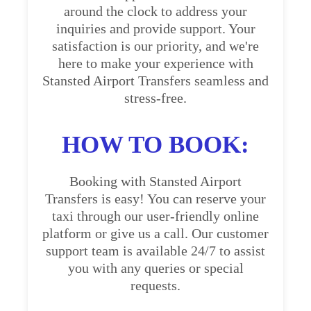
around the clock to address your
inquiries and provide support. Your
satisfaction is our priority, and we're
here to make your experience with
Stansted Airport Transfers seamless and
stress-free.
HOW TO BOOK:
Booking with Stansted Airport
Transfers is easy! You can reserve your
taxi through our user-friendly online
platform or give us a call. Our customer
support team is available 24/7 to assist
you with any queries or special
requests.