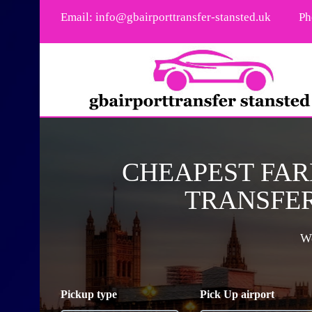
Email:
info@gbairporttransfer-stansted.uk
Ph
CHEAPEST FAR
TRANSFER
We
Pickup type
Pick Up airport