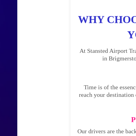
WHY CHOO
Y
At Stansted Airport Tr
in Brigmersto
Time is of the essenc
reach your destination 
P
Our drivers are the bac