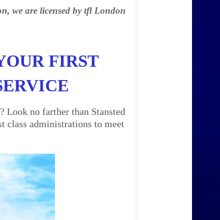
on, we are licensed by tfl London
YOUR FIRST
SERVICE
? Look no farther than Stansted
t class administrations to meet