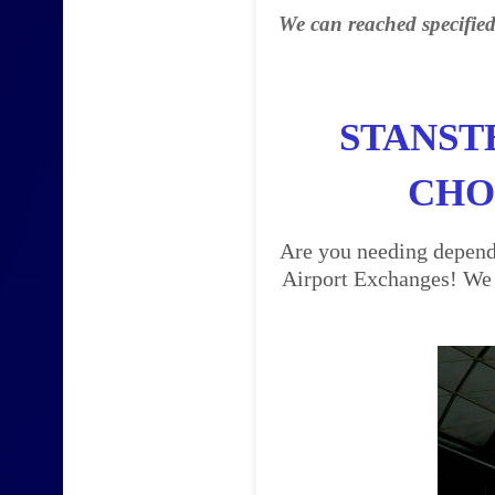
We can reached specified
STANST
CHO
Are you needing dependa
Airport Exchanges! We a