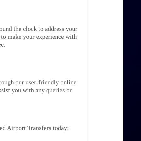
ound the clock to address your
re to make your experience with
ee.
rough our user-friendly online
ssist you with any queries or
ed Airport Transfers today: