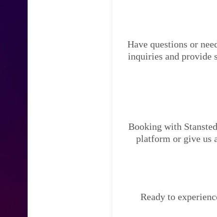
Have questions or need
inquiries and provide 
Booking with Stansted 
platform or give us 
Ready to experience