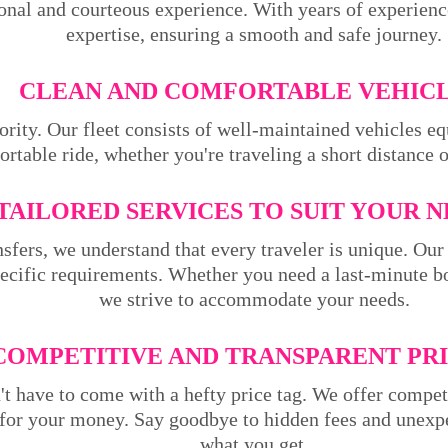
ional and courteous experience. With years of experienc
expertise, ensuring a smooth and safe journey.
CLEAN AND COMFORTABLE VEHICL
ority. Our fleet consists of well-maintained vehicles 
rtable ride, whether you're traveling a short distance 
TAILORED SERVICES TO SUIT YOUR N
sfers, we understand that every traveler is unique. Our 
pecific requirements. Whether you need a last-minute bo
we strive to accommodate your needs.
COMPETITIVE AND TRANSPARENT PRI
't have to come with a hefty price tag. We offer compet
 for your money. Say goodbye to hidden fees and unexpe
what you get.