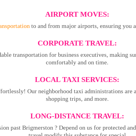
AIRPORT MOVES:
ransportation
to and from major airports, ensuring you ar
CORPORATE TRAVEL:
able transportation for business executives, making su
comfortably and on time.
LOCAL TAXI SERVICES:
ortlessly! Our neighborhood taxi administrations are ac
shopping trips, and more.
LONG-DISTANCE TRAVEL:
sion past Brigmerston ? Depend on us for protected and
travel.modify this substance for special