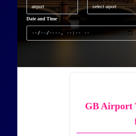
Date and Time
GB Airport 