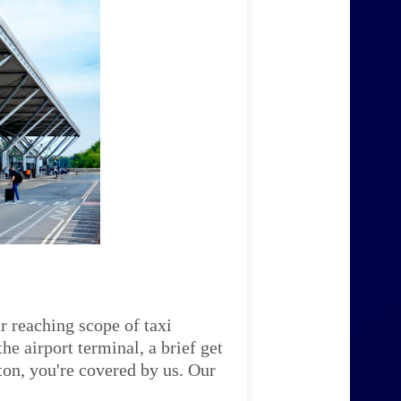
r reaching scope of taxi
e airport terminal, a brief get
ton, you're covered by us. Our