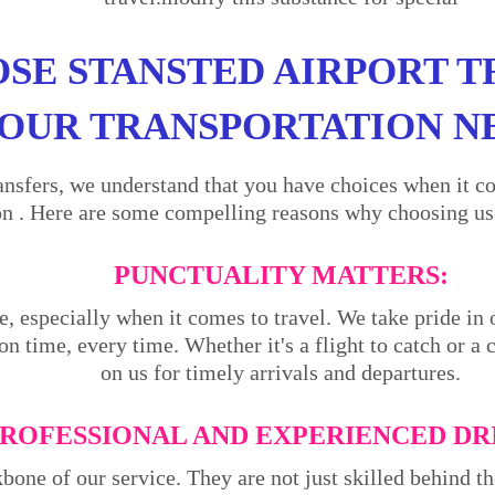
SE STANSTED AIRPORT T
OUR TRANSPORTATION N
ansfers, we understand that you have choices when it co
n . Here are some compelling reasons why choosing us i
PUNCTUALITY MATTERS:
e, especially when it comes to travel. We take pride in 
on time, every time. Whether it's a flight to catch or a
on us for timely arrivals and departures.
ROFESSIONAL AND EXPERIENCED DR
kbone of our service. They are not just skilled behind 