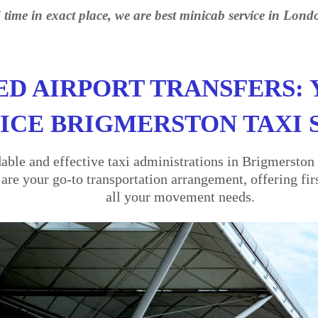
 time in exact place, we are best minicab service in Lond
ED AIRPORT TRANSFERS: 
ICE BRIGMERSTON TAXI 
ble and effective taxi administrations in Brigmerston 
re your go-to transportation arrangement, offering firs
all your movement needs.