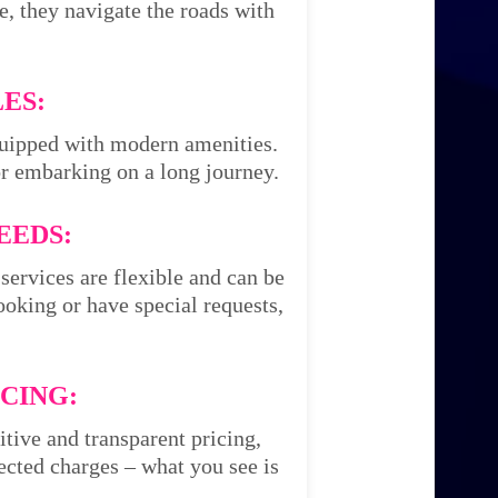
e, they navigate the roads with
ES:
equipped with modern amenities.
or embarking on a long journey.
EEDS:
services are flexible and can be
oking or have special requests,
CING:
itive and transparent pricing,
cted charges – what you see is