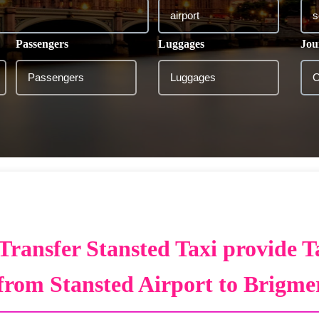
Passengers
Luggages
Jou
Transfer Stansted Taxi provide T
from Stansted Airport to Brigme