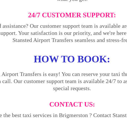
24/7 CUSTOMER SUPPORT:
 assistance? Our customer support team is available ar
support. Your satisfaction is our priority, and we're he
Stansted Airport Transfers seamless and stress-fr
HOW TO BOOK:
Airport Transfers is easy! You can reserve your taxi th
a call. Our customer support team is available 24/7 to a
special requests.
CONTACT US:
 the best taxi services in Brigmerston ? Contact Stanst