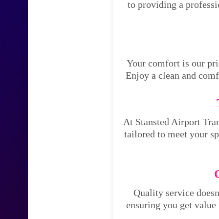
to providing a profess
Your comfort is our pri
Enjoy a clean and comfo
At Stansted Airport Tran
tailored to meet your s
Quality service doesn
ensuring you get value