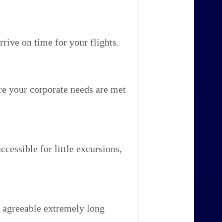
rive on time for your flights.
re your corporate needs are met
cessible for little excursions,
 agreeable extremely long