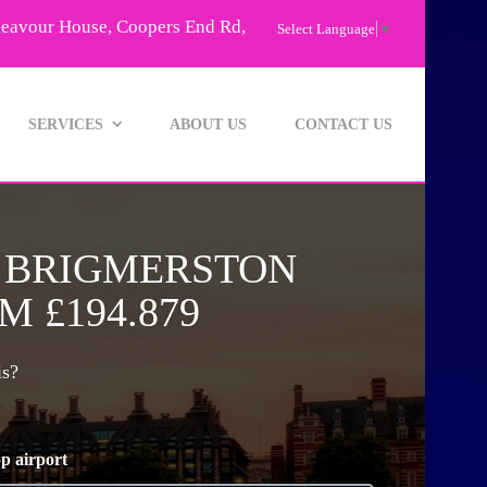
deavour House, Coopers End Rd,
Select Language
▼
SERVICES
ABOUT US
CONTACT US
O BRIGMERSTON
 £194.879
is?
p airport