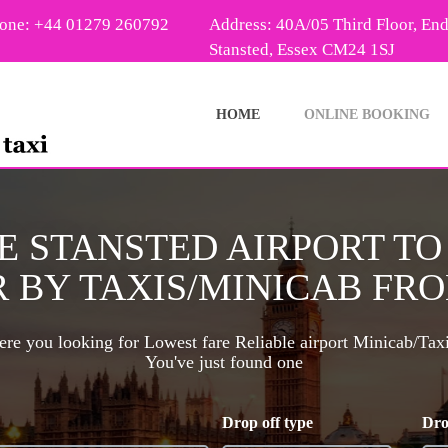
one: +44 01279 260792
Address: 40A/05 Third Floor, En
Stansted, Essex CM24 1SJ
HOME
ONLINE BOOKING
E STANSTED AIRPORT T
 BY TAXIS/MINICAB FROM
re you looking for Lowest fare Reliable airport Minicab/Tax
You've just found one
Drop off type
Dro