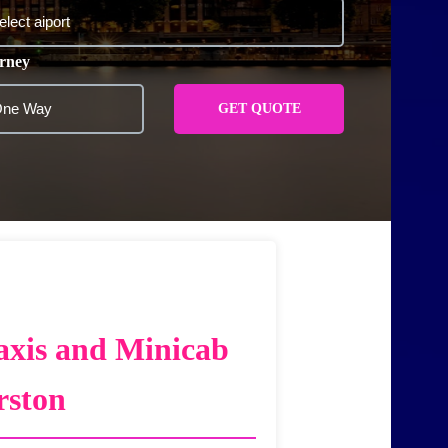
rney
GET QUOTE
axis and Minicab
rston