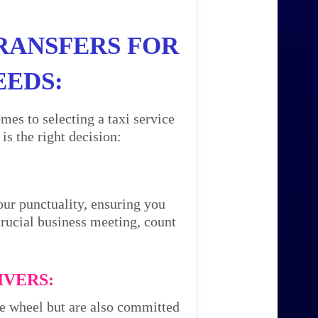
RANSFERS FOR
EEDS:
mes to selecting a taxi service
s the right decision:
our punctuality, ensuring you
 crucial business meeting, count
IVERS:
the wheel but are also committed