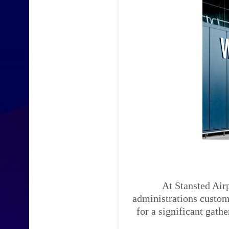
At Stansted Airp
administrations custom-
for a significant gath