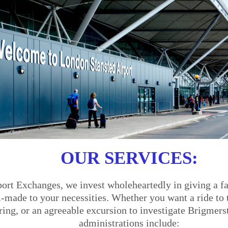
OUR SERVICES:
ort Exchanges, we invest wholeheartedly in giving a fa
made to your necessities. Whether you want a ride to th
ering, or an agreeable excursion to investigate Brigmers
administrations include: