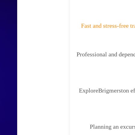
Fast and stress-free t
Professional and depend
ExploreBrigmerston eff
Planning an excur