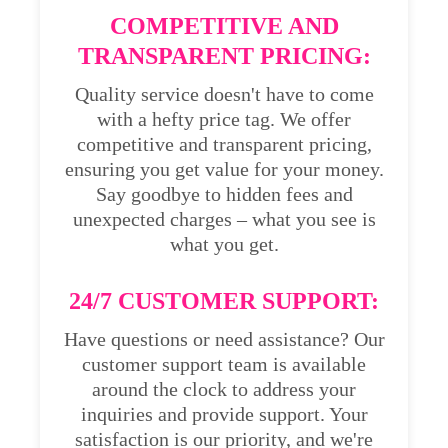
COMPETITIVE AND
TRANSPARENT PRICING:
Quality service doesn't have to come
with a hefty price tag. We offer
competitive and transparent pricing,
ensuring you get value for your money.
Say goodbye to hidden fees and
unexpected charges – what you see is
what you get.
24/7 CUSTOMER SUPPORT:
Have questions or need assistance? Our
customer support team is available
around the clock to address your
inquiries and provide support. Your
satisfaction is our priority, and we're