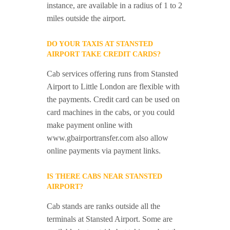
instance, are available in a radius of 1 to 2
miles outside the airport.
DO YOUR TAXIS AT STANSTED
AIRPORT TAKE CREDIT CARDS?
Cab services offering runs from Stansted
Airport to Little London are flexible with
the payments. Credit card can be used on
card machines in the cabs, or you could
make payment online with
www.gbairportransfer.com also allow
online payments via payment links.
IS THERE CABS NEAR STANSTED
AIRPORT?
Cab stands are ranks outside all the
terminals at Stansted Airport. Some are