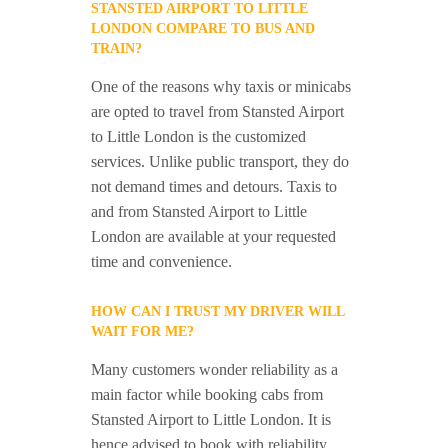
STANSTED AIRPORT TO LITTLE
LONDON COMPARE TO BUS AND
TRAIN?
One of the reasons why taxis or minicabs
are opted to travel from Stansted Airport
to Little London is the customized
services. Unlike public transport, they do
not demand times and detours. Taxis to
and from Stansted Airport to Little
London are available at your requested
time and convenience.
HOW CAN I TRUST MY DRIVER WILL
WAIT FOR ME?
Many customers wonder reliability as a
main factor while booking cabs from
Stansted Airport to Little London. It is
hence advised to book with reliability