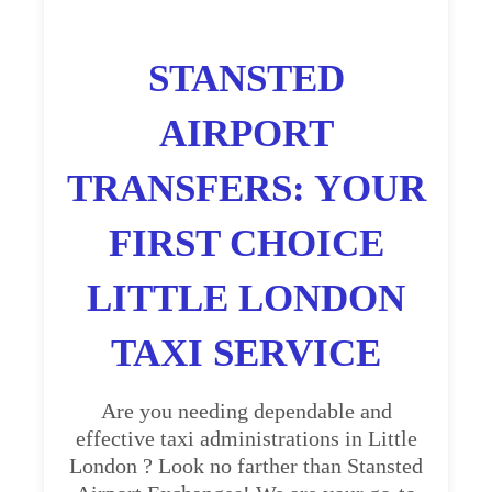
STANSTED
AIRPORT
TRANSFERS: YOUR
FIRST CHOICE
LITTLE LONDON
TAXI SERVICE
Are you needing dependable and
effective taxi administrations in Little
London ? Look no farther than Stansted