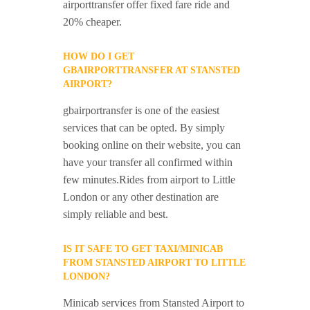
airporttransfer offer fixed fare ride and
20% cheaper.
HOW DO I GET
GBAIRPORTTRANSFER AT STANSTED
AIRPORT?
gbairportransfer is one of the easiest
services that can be opted. By simply
booking online on their website, you can
have your transfer all confirmed within
few minutes.Rides from airport to Little
London or any other destination are
simply reliable and best.
IS IT SAFE TO GET TAXI/MINICAB
FROM STANSTED AIRPORT TO LITTLE
LONDON?
Minicab services from Stansted Airport to