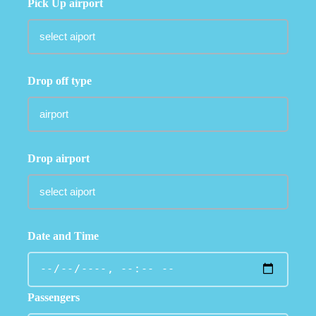
Pick Up airport
Drop off type
Drop airport
Date and Time
Passengers