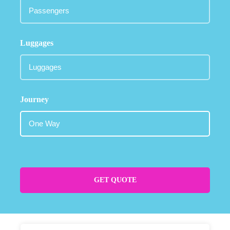
Luggages
Journey
GET QUOTE