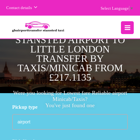
Contact details
Select Language
▼
CHEAPEST FARE
STANSTED AIRPORT TO
MENU
LITTLE LONDON
TRANSFER BY
TAXIS/MINICAB FROM
£217.1135
Were you looking for Lowest fare Reliable airport
Minicab/Taxis?
You've just found one
Pickup type