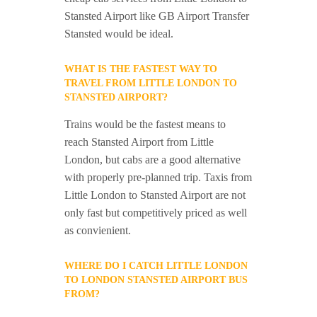
Stansted Airport like GB Airport Transfer
Stansted would be ideal.
WHAT IS THE FASTEST WAY TO
TRAVEL FROM LITTLE LONDON TO
STANSTED AIRPORT?
Trains would be the fastest means to
reach Stansted Airport from Little
London, but cabs are a good alternative
with properly pre-planned trip. Taxis from
Little London to Stansted Airport are not
only fast but competitively priced as well
as convienient.
WHERE DO I CATCH LITTLE LONDON
TO LONDON STANSTED AIRPORT BUS
FROM?