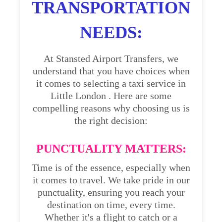
TRANSPORTATION
NEEDS:
At Stansted Airport Transfers, we
understand that you have choices when
it comes to selecting a taxi service in
Little London . Here are some
compelling reasons why choosing us is
the right decision:
PUNCTUALITY MATTERS:
Time is of the essence, especially when
it comes to travel. We take pride in our
punctuality, ensuring you reach your
destination on time, every time.
Whether it's a flight to catch or a