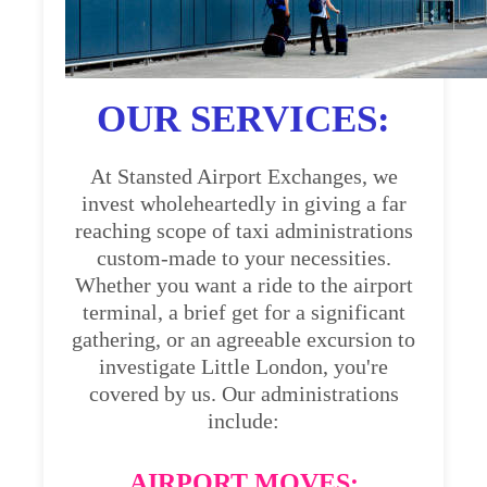
OUR SERVICES:
At Stansted Airport Exchanges, we
invest wholeheartedly in giving a far
reaching scope of taxi administrations
custom-made to your necessities.
Whether you want a ride to the airport
terminal, a brief get for a significant
gathering, or an agreeable excursion to
investigate Little London, you're
covered by us. Our administrations
include:
AIRPORT MOVES: