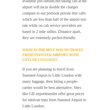
available just outside,but taking cab at the
airport will incur double the charges
compare to our prebook private hire cabs
which are less than half of the airport taxi
rate while ou cab service providers are
based in 2 mile radius. Distance apart,
they are extremely pocket-friendly.
WHAT IS THE BEST WAY TO TRAVEL
FROM STANSTED AIRPORT WITH
LOTS OF LUGGAGE?
If you are planning to travel from
Stansted Airport to Little London with
many luggage, then hiring a people-
carrier would be best alternative. Sites
like GB airporttransfer offer great prices
for minivan trips from Stansted Airport to
Little London.