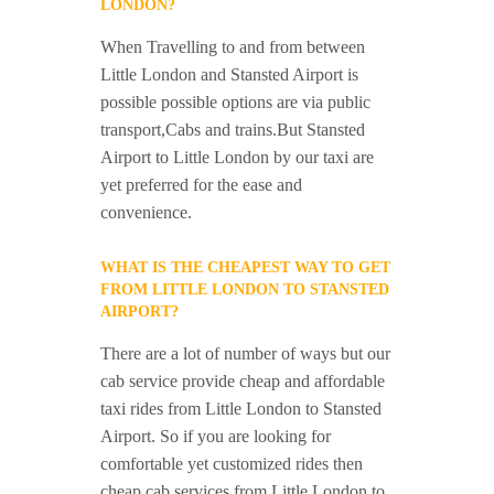
LONDON?
When Travelling to and from between
Little London and Stansted Airport is
possible possible options are via public
transport,Cabs and trains.But Stansted
Airport to Little London by our taxi are
yet preferred for the ease and
convenience.
WHAT IS THE CHEAPEST WAY TO GET
FROM LITTLE LONDON TO STANSTED
AIRPORT?
There are a lot of number of ways but our
cab service provide cheap and affordable
taxi rides from Little London to Stansted
Airport. So if you are looking for
comfortable yet customized rides then
cheap cab services from Little London to