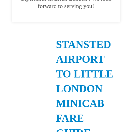
forward to serving you!
STANSTED
AIRPORT
TO LITTLE
LONDON
MINICAB
FARE