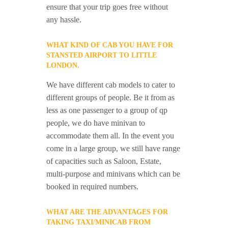
ensure that your trip goes free without
any hassle.
WHAT KIND OF CAB YOU HAVE FOR
STANSTED AIRPORT TO LITTLE
LONDON.
We have different cab models to cater to
different groups of people. Be it from as
less as one passenger to a group of qp
people, we do have minivan to
accommodate them all. In the event you
come in a large group, we still have range
of capacities such as Saloon, Estate,
multi-purpose and minivans which can be
booked in required numbers.
WHAT ARE THE ADVANTAGES FOR
TAKING TAXI/MINICAB FROM