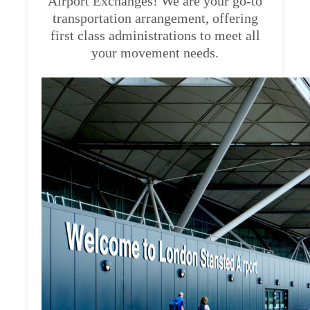
Airport Exchanges! We are your go-to
transportation arrangement, offering
first class administrations to meet all
your movement needs.