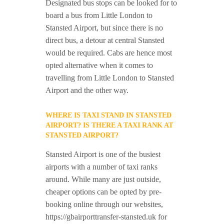
Designated bus stops can be looked for to
board a bus from Little London to
Stansted Airport, but since there is no
direct bus, a detour at central Stansted
would be required. Cabs are hence most
opted alternative when it comes to
travelling from Little London to Stansted
Airport and the other way.
WHERE IS TAXI STAND IN STANSTED
AIRPORT? IS THERE A TAXI RANK AT
STANSTED AIRPORT?
Stansted Airport is one of the busiest
airports with a number of taxi ranks
around. While many are just outside,
cheaper options can be opted by pre-
booking online through our websites,
https://gbairporttransfer-stansted.uk for