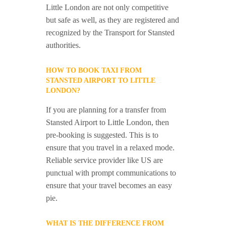
Little London are not only competitive
but safe as well, as they are registered and
recognized by the Transport for Stansted
authorities.
HOW TO BOOK TAXI FROM
STANSTED AIRPORT TO LITTLE
LONDON?
If you are planning for a transfer from
Stansted Airport to Little London, then
pre-booking is suggested. This is to
ensure that you travel in a relaxed mode.
Reliable service provider like US are
punctual with prompt communications to
ensure that your travel becomes an easy
pie.
WHAT IS THE DIFFERENCE FROM