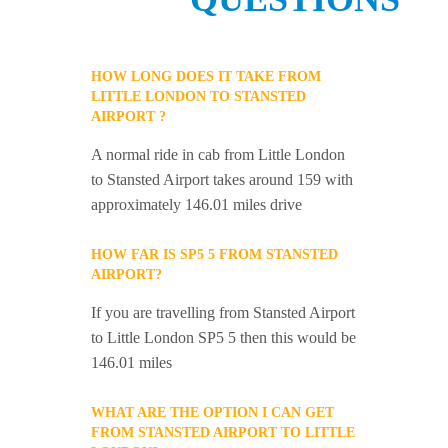
HOW LONG DOES IT TAKE FROM
LITTLE LONDON TO STANSTED
AIRPORT ?
A normal ride in cab from Little London
to Stansted Airport takes around 159 with
approximately 146.01 miles drive
HOW FAR IS SP5 5 FROM STANSTED
AIRPORT?
If you are travelling from Stansted Airport
to Little London SP5 5 then this would be
146.01 miles
WHAT ARE THE OPTION I CAN GET
FROM STANSTED AIRPORT TO LITTLE