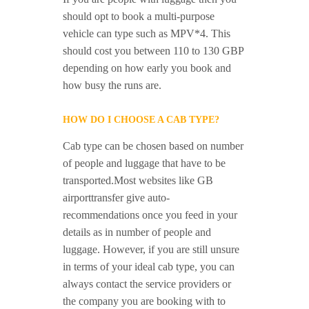
should opt to book a multi-purpose
vehicle can type such as MPV*4. This
should cost you between 110 to 130 GBP
depending on how early you book and
how busy the runs are.
HOW DO I CHOOSE A CAB TYPE?
Cab type can be chosen based on number
of people and luggage that have to be
transported.Most websites like GB
airporttransfer give auto-
recommendations once you feed in your
details as in number of people and
luggage. However, if you are still unsure
in terms of your ideal cab type, you can
always contact the service providers or
the company you are booking with to