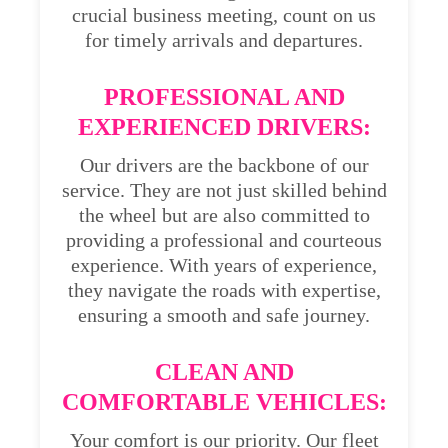
crucial business meeting, count on us
for timely arrivals and departures.
PROFESSIONAL AND
EXPERIENCED DRIVERS:
Our drivers are the backbone of our
service. They are not just skilled behind
the wheel but are also committed to
providing a professional and courteous
experience. With years of experience,
they navigate the roads with expertise,
ensuring a smooth and safe journey.
CLEAN AND
COMFORTABLE VEHICLES:
Your comfort is our priority. Our fleet