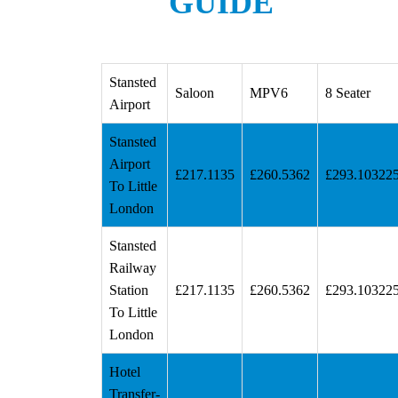
GUIDE
Stansted
Saloon
MPV6
8 Seater
Airport
Stansted
Airport
£217.1135
£260.5362
£293.10322
To Little
London
Stansted
Railway
Station
£217.1135
£260.5362
£293.10322
To Little
London
Hotel
Transfer-