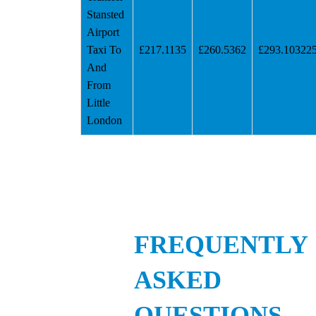
Stansted
Airport
Taxi To
£217.1135
£260.5362
£293.10322
And
From
Little
London
FREQUENTLY
ASKED
QUESTIONS