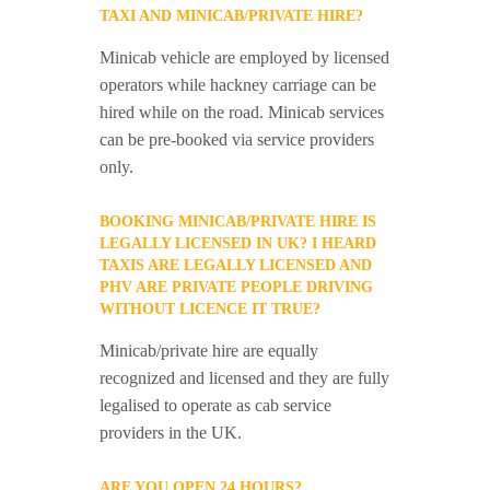
TAXI AND MINICAB/PRIVATE HIRE?
Minicab vehicle are employed by licensed
operators while hackney carriage can be
hired while on the road. Minicab services
can be pre-booked via service providers
only.
BOOKING MINICAB/PRIVATE HIRE IS
LEGALLY LICENSED IN UK? I HEARD
TAXIS ARE LEGALLY LICENSED AND
PHV ARE PRIVATE PEOPLE DRIVING
WITHOUT LICENCE IT TRUE?
Minicab/private hire are equally
recognized and licensed and they are fully
legalised to operate as cab service
providers in the UK.
ARE YOU OPEN 24 HOURS?