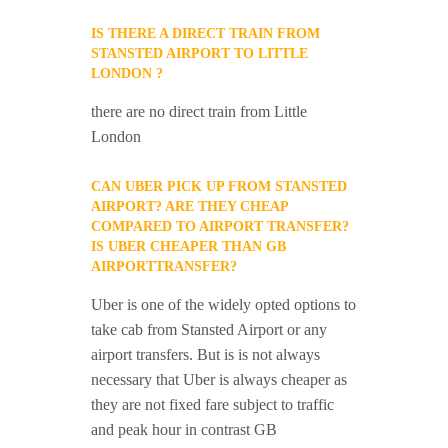
IS THERE A DIRECT TRAIN FROM
STANSTED AIRPORT TO LITTLE
LONDON ?
there are no direct train from Little
London
CAN UBER PICK UP FROM STANSTED
AIRPORT? ARE THEY CHEAP
COMPARED TO AIRPORT TRANSFER?
IS UBER CHEAPER THAN GB
AIRPORTTRANSFER?
Uber is one of the widely opted options to
take cab from Stansted Airport or any
airport transfers. But is is not always
necessary that Uber is always cheaper as
they are not fixed fare subject to traffic
and peak hour in contrast GB