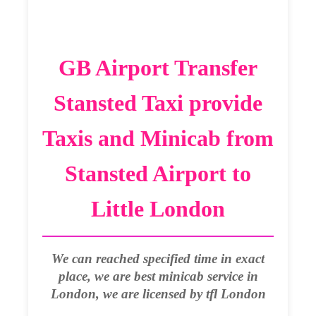
GB Airport Transfer
Stansted Taxi provide
Taxis and Minicab from
Stansted Airport to
Little London
We can reached specified time in exact
place, we are best minicab service in
London, we are licensed by tfl London