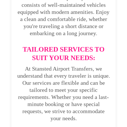
consists of well-maintained vehicles
equipped with modern amenities. Enjoy
a clean and comfortable ride, whether
you're traveling a short distance or
embarking on a long journey.
TAILORED SERVICES TO
SUIT YOUR NEEDS:
At Stansted Airport Transfers, we
understand that every traveler is unique.
Our services are flexible and can be
tailored to meet your specific
requirements. Whether you need a last-
minute booking or have special
requests, we strive to accommodate
your needs.