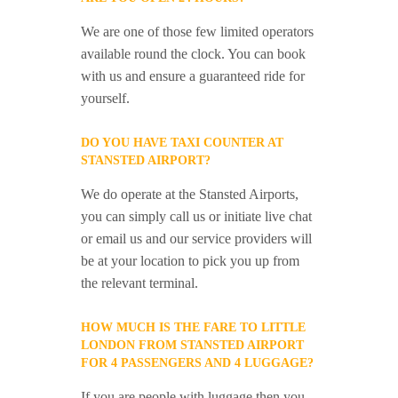
We are one of those few limited operators
available round the clock. You can book
with us and ensure a guaranteed ride for
yourself.
DO YOU HAVE TAXI COUNTER AT
STANSTED AIRPORT?
We do operate at the Stansted Airports,
you can simply call us or initiate live chat
or email us and our service providers will
be at your location to pick you up from
the relevant terminal.
HOW MUCH IS THE FARE TO LITTLE
LONDON FROM STANSTED AIRPORT
FOR 4 PASSENGERS AND 4 LUGGAGE?
If you are people with luggage then you