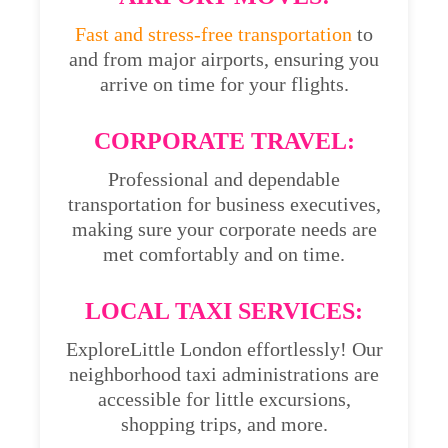
Fast and stress-free transportation
to
and from major airports, ensuring you
arrive on time for your flights.
CORPORATE TRAVEL:
Professional and dependable
transportation for business executives,
making sure your corporate needs are
met comfortably and on time.
LOCAL TAXI SERVICES:
ExploreLittle London effortlessly! Our
neighborhood taxi administrations are
accessible for little excursions,
shopping trips, and more.