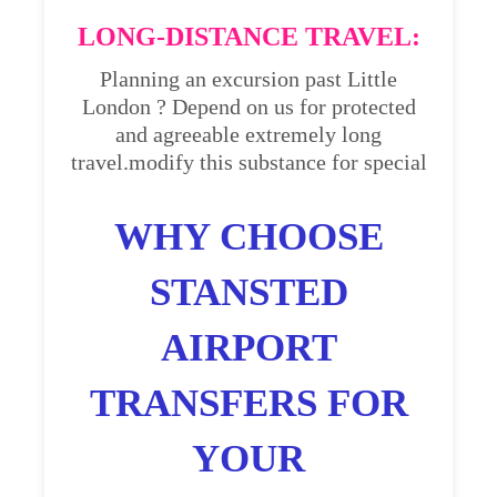
LONG-DISTANCE TRAVEL:
Planning an excursion past Little
London ? Depend on us for protected
and agreeable extremely long
travel.modify this substance for special
WHY CHOOSE
STANSTED
AIRPORT
TRANSFERS FOR
YOUR