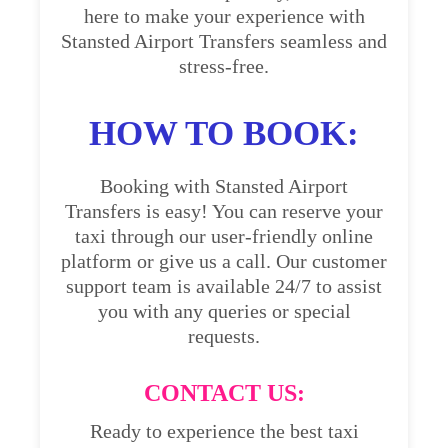
here to make your experience with
Stansted Airport Transfers seamless and
stress-free.
HOW TO BOOK:
Booking with Stansted Airport
Transfers is easy! You can reserve your
taxi through our user-friendly online
platform or give us a call. Our customer
support team is available 24/7 to assist
you with any queries or special
requests.
CONTACT US:
Ready to experience the best taxi