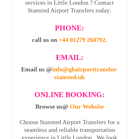
services in Little London ? Contact
Stansted Airport Transfers today:
PHONE:
call us on
+44 01279 260792.
EMAIL:
Email us @
info@gbairporttransfer-
stansted.uk
ONLINE BOOKING:
Browse us@
Our Website
Choose Stansted Airport Transfers for a
seamless and reliable transportation
experience in Little London . We look