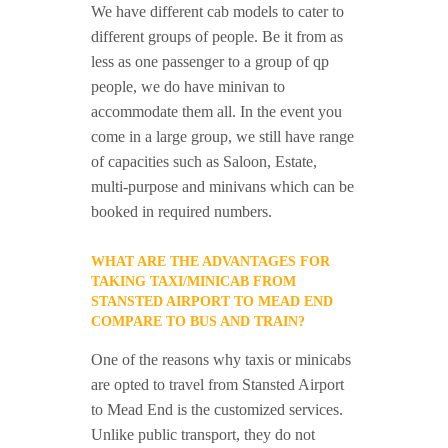
We have different cab models to cater to
different groups of people. Be it from as
less as one passenger to a group of qp
people, we do have minivan to
accommodate them all. In the event you
come in a large group, we still have range
of capacities such as Saloon, Estate,
multi-purpose and minivans which can be
booked in required numbers.
WHAT ARE THE ADVANTAGES FOR
TAKING TAXI/MINICAB FROM
STANSTED AIRPORT TO MEAD END
COMPARE TO BUS AND TRAIN?
One of the reasons why taxis or minicabs
are opted to travel from Stansted Airport
to Mead End is the customized services.
Unlike public transport, they do not