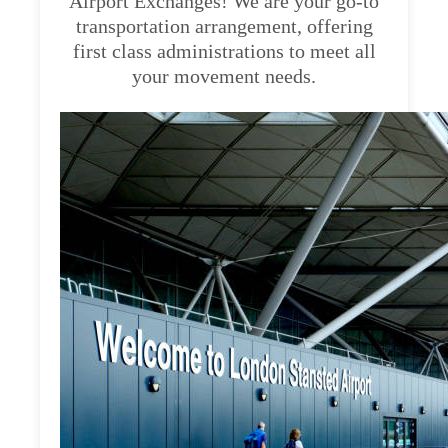
Airport Exchanges! We are your go-to
transportation arrangement, offering
first class administrations to meet all
your movement needs.