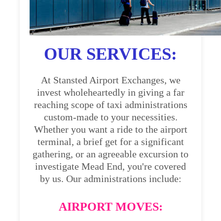
OUR SERVICES:
At Stansted Airport Exchanges, we
invest wholeheartedly in giving a far
reaching scope of taxi administrations
custom-made to your necessities.
Whether you want a ride to the airport
terminal, a brief get for a significant
gathering, or an agreeable excursion to
investigate Mead End, you're covered
by us. Our administrations include:
AIRPORT MOVES: