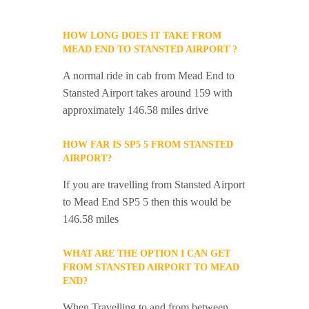
HOW LONG DOES IT TAKE FROM
MEAD END TO STANSTED AIRPORT ?
A normal ride in cab from Mead End to
Stansted Airport takes around 159 with
approximately 146.58 miles drive
HOW FAR IS SP5 5 FROM STANSTED
AIRPORT?
If you are travelling from Stansted Airport
to Mead End SP5 5 then this would be
146.58 miles
WHAT ARE THE OPTION I CAN GET
FROM STANSTED AIRPORT TO MEAD
END?
When Travelling to and from between