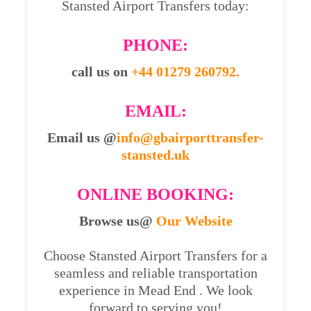
Stansted Airport Transfers today:
PHONE:
call us on
+44 01279 260792.
EMAIL:
Email us @
info@gbairporttransfer-
stansted.uk
ONLINE BOOKING:
Browse us@
Our Website
Choose Stansted Airport Transfers for a
seamless and reliable transportation
experience in Mead End . We look
forward to serving you!