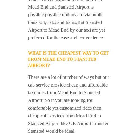
Mead End and Stansted Airport is
possible possible options are via public
transport,Cabs and trains.But Stansted
Airport to Mead End by our taxi are yet
preferred for the ease and convenience.
WHAT IS THE CHEAPEST WAY TO GET
FROM MEAD END TO STANSTED
AIRPORT?
There are a lot of number of ways but our
cab service provide cheap and affordable
taxi rides from Mead End to Stansted
Airport. So if you are looking for
comfortable yet customized rides then
cheap cab services from Mead End to
Stansted Airport like GB Airport Transfer
Stansted would be ideal.