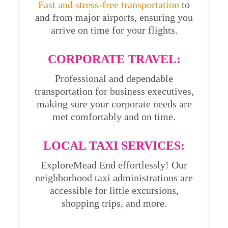
Fast and stress-free transportation
to
and from major airports, ensuring you
arrive on time for your flights.
CORPORATE TRAVEL:
Professional and dependable
transportation for business executives,
making sure your corporate needs are
met comfortably and on time.
LOCAL TAXI SERVICES:
ExploreMead End effortlessly! Our
neighborhood taxi administrations are
accessible for little excursions,
shopping trips, and more.