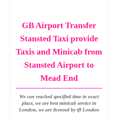
GB Airport Transfer
Stansted Taxi provide
Taxis and Minicab from
Stansted Airport to
Mead End
We can reached specified time in exact
place, we are best minicab service in
London, we are licensed by tfl London