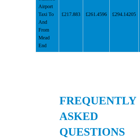
Airport
Taxi To
£217.883
£261.4596
£294.14205
And
From
Mead
End
FREQUENTLY
ASKED
QUESTIONS