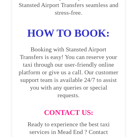
Stansted Airport Transfers seamless and
stress-free.
HOW TO BOOK:
Booking with Stansted Airport
Transfers is easy! You can reserve your
taxi through our user-friendly online
platform or give us a call. Our customer
support team is available 24/7 to assist
you with any queries or special
requests.
CONTACT US:
Ready to experience the best taxi
services in Mead End ? Contact