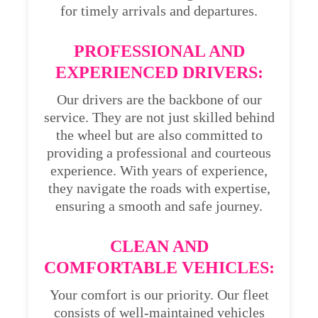
for timely arrivals and departures.
PROFESSIONAL AND
EXPERIENCED DRIVERS:
Our drivers are the backbone of our
service. They are not just skilled behind
the wheel but are also committed to
providing a professional and courteous
experience. With years of experience,
they navigate the roads with expertise,
ensuring a smooth and safe journey.
CLEAN AND
COMFORTABLE VEHICLES:
Your comfort is our priority. Our fleet
consists of well-maintained vehicles