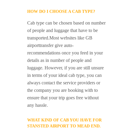
HOW DO I CHOOSE A CAB TYPE?
Cab type can be chosen based on number
of people and luggage that have to be
transported.Most websites like GB
airporttransfer give auto-
recommendations once you feed in your
details as in number of people and
luggage. However, if you are still unsure
in terms of your ideal cab type, you can
always contact the service providers or
the company you are booking with to
ensure that your trip goes free without
any hassle.
WHAT KIND OF CAB YOU HAVE FOR
STANSTED AIRPORT TO MEAD END.