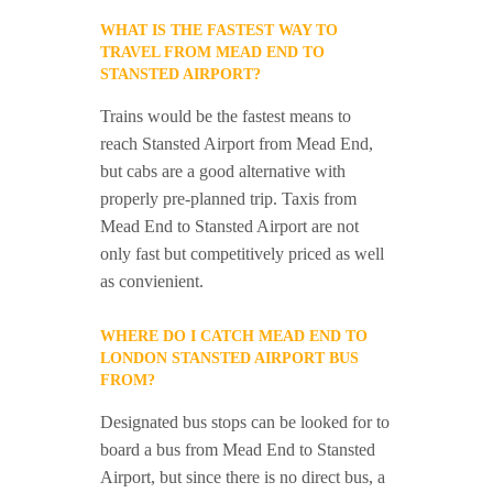
WHAT IS THE FASTEST WAY TO
TRAVEL FROM MEAD END TO
STANSTED AIRPORT?
Trains would be the fastest means to
reach Stansted Airport from Mead End,
but cabs are a good alternative with
properly pre-planned trip. Taxis from
Mead End to Stansted Airport are not
only fast but competitively priced as well
as convienient.
WHERE DO I CATCH MEAD END TO
LONDON STANSTED AIRPORT BUS
FROM?
Designated bus stops can be looked for to
board a bus from Mead End to Stansted
Airport, but since there is no direct bus, a