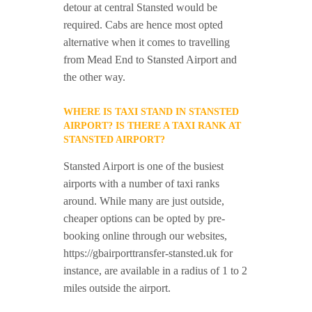
detour at central Stansted would be
required. Cabs are hence most opted
alternative when it comes to travelling
from Mead End to Stansted Airport and
the other way.
WHERE IS TAXI STAND IN STANSTED
AIRPORT? IS THERE A TAXI RANK AT
STANSTED AIRPORT?
Stansted Airport is one of the busiest
airports with a number of taxi ranks
around. While many are just outside,
cheaper options can be opted by pre-
booking online through our websites,
https://gbairporttransfer-stansted.uk for
instance, are available in a radius of 1 to 2
miles outside the airport.