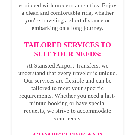
equipped with modern amenities. Enjoy
a clean and comfortable ride, whether
you're traveling a short distance or
embarking on a long journey.
TAILORED SERVICES TO
SUIT YOUR NEEDS:
At Stansted Airport Transfers, we
understand that every traveler is unique.
Our services are flexible and can be
tailored to meet your specific
requirements. Whether you need a last-
minute booking or have special
requests, we strive to accommodate
your needs.