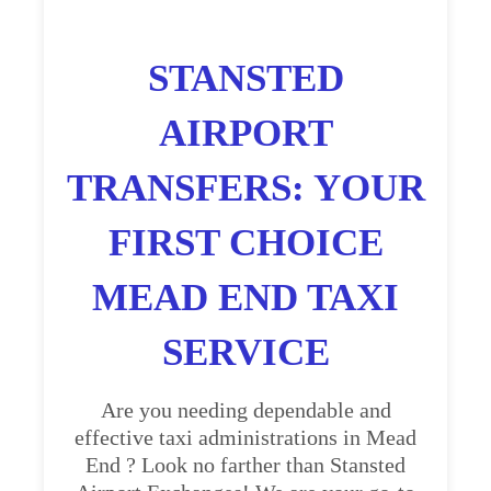
STANSTED
AIRPORT
TRANSFERS: YOUR
FIRST CHOICE
MEAD END TAXI
SERVICE
Are you needing dependable and
effective taxi administrations in Mead
End ? Look no farther than Stansted