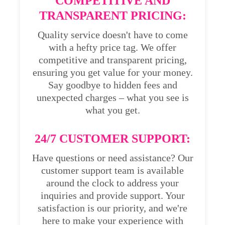
COMPETITIVE AND
TRANSPARENT PRICING:
Quality service doesn't have to come
with a hefty price tag. We offer
competitive and transparent pricing,
ensuring you get value for your money.
Say goodbye to hidden fees and
unexpected charges – what you see is
what you get.
24/7 CUSTOMER SUPPORT:
Have questions or need assistance? Our
customer support team is available
around the clock to address your
inquiries and provide support. Your
satisfaction is our priority, and we're
here to make your experience with