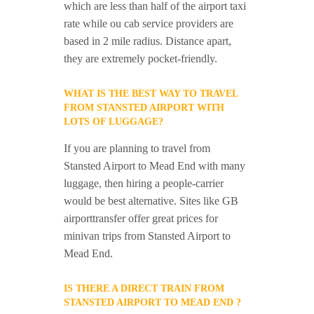
which are less than half of the airport taxi
rate while ou cab service providers are
based in 2 mile radius. Distance apart,
they are extremely pocket-friendly.
WHAT IS THE BEST WAY TO TRAVEL
FROM STANSTED AIRPORT WITH
LOTS OF LUGGAGE?
If you are planning to travel from
Stansted Airport to Mead End with many
luggage, then hiring a people-carrier
would be best alternative. Sites like GB
airporttransfer offer great prices for
minivan trips from Stansted Airport to
Mead End.
IS THERE A DIRECT TRAIN FROM
STANSTED AIRPORT TO MEAD END ?