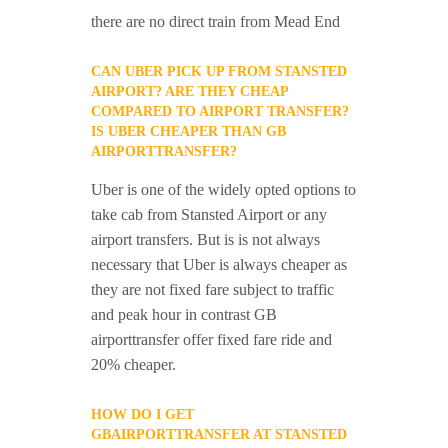
there are no direct train from Mead End
CAN UBER PICK UP FROM STANSTED
AIRPORT? ARE THEY CHEAP
COMPARED TO AIRPORT TRANSFER?
IS UBER CHEAPER THAN GB
AIRPORTTRANSFER?
Uber is one of the widely opted options to
take cab from Stansted Airport or any
airport transfers. But is is not always
necessary that Uber is always cheaper as
they are not fixed fare subject to traffic
and peak hour in contrast GB
airporttransfer offer fixed fare ride and
20% cheaper.
HOW DO I GET
GBAIRPORTTRANSFER AT STANSTED