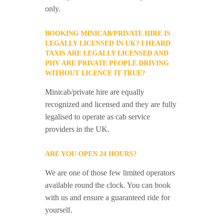
only.
BOOKING MINICAB/PRIVATE HIRE IS
LEGALLY LICENSED IN UK? I HEARD
TAXIS ARE LEGALLY LICENSED AND
PHV ARE PRIVATE PEOPLE DRIVING
WITHOUT LICENCE IT TRUE?
Minicab/private hire are equally
recognized and licensed and they are fully
legalised to operate as cab service
providers in the UK.
ARE YOU OPEN 24 HOURS?
We are one of those few limited operators
available round the clock. You can book
with us and ensure a guaranteed ride for
yourself.