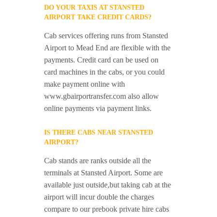
DO YOUR TAXIS AT STANSTED
AIRPORT TAKE CREDIT CARDS?
Cab services offering runs from Stansted
Airport to Mead End are flexible with the
payments. Credit card can be used on
card machines in the cabs, or you could
make payment online with
www.gbairportransfer.com also allow
online payments via payment links.
IS THERE CABS NEAR STANSTED
AIRPORT?
Cab stands are ranks outside all the
terminals at Stansted Airport. Some are
available just outside,but taking cab at the
airport will incur double the charges
compare to our prebook private hire cabs