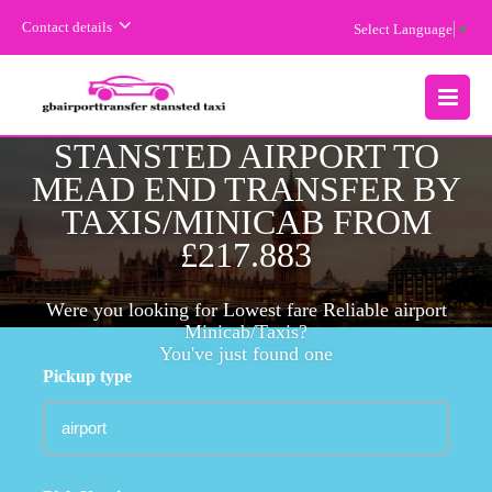
Contact details
Select Language
▼
CHEAPEST FARE
MENU
STANSTED AIRPORT TO
MEAD END TRANSFER BY
TAXIS/MINICAB FROM
£217.883
Were you looking for Lowest fare Reliable airport
Minicab/Taxis?
You've just found one
Pickup type