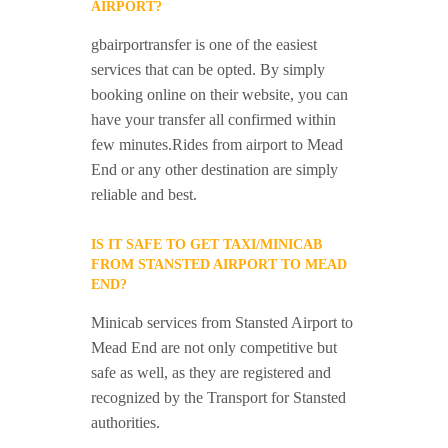
AIRPORT?
gbairportransfer is one of the easiest
services that can be opted. By simply
booking online on their website, you can
have your transfer all confirmed within
few minutes.Rides from airport to Mead
End or any other destination are simply
reliable and best.
IS IT SAFE TO GET TAXI/MINICAB
FROM STANSTED AIRPORT TO MEAD
END?
Minicab services from Stansted Airport to
Mead End are not only competitive but
safe as well, as they are registered and
recognized by the Transport for Stansted
authorities.