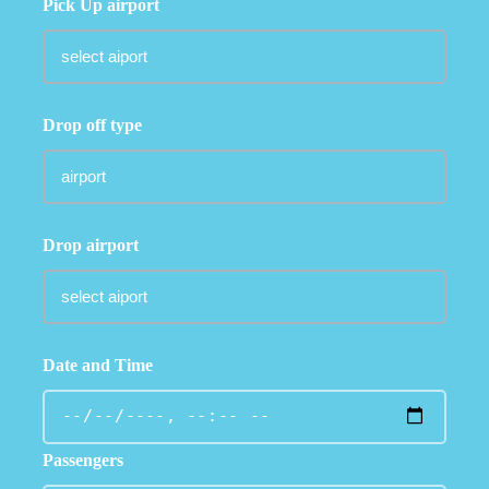
Pick Up airport
Drop off type
Drop airport
Date and Time
Passengers