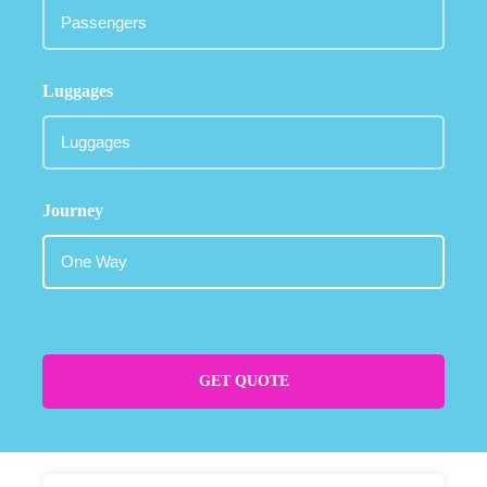
Luggages
Journey
GET QUOTE