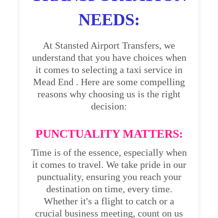
NEEDS:
At Stansted Airport Transfers, we
understand that you have choices when
it comes to selecting a taxi service in
Mead End . Here are some compelling
reasons why choosing us is the right
decision:
PUNCTUALITY MATTERS:
Time is of the essence, especially when
it comes to travel. We take pride in our
punctuality, ensuring you reach your
destination on time, every time.
Whether it's a flight to catch or a
crucial business meeting, count on us