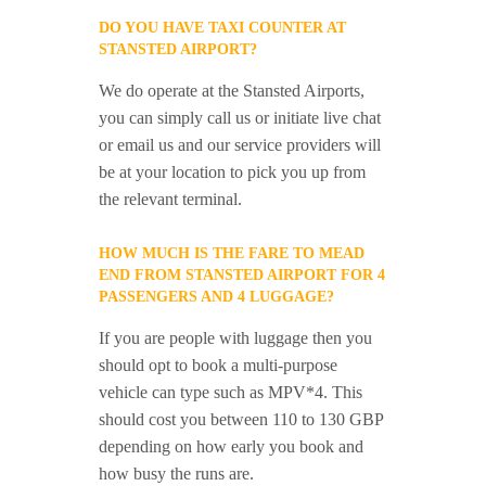
DO YOU HAVE TAXI COUNTER AT
STANSTED AIRPORT?
We do operate at the Stansted Airports,
you can simply call us or initiate live chat
or email us and our service providers will
be at your location to pick you up from
the relevant terminal.
HOW MUCH IS THE FARE TO MEAD
END FROM STANSTED AIRPORT FOR 4
PASSENGERS AND 4 LUGGAGE?
If you are people with luggage then you
should opt to book a multi-purpose
vehicle can type such as MPV*4. This
should cost you between 110 to 130 GBP
depending on how early you book and
how busy the runs are.