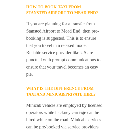
HOW TO BOOK TAXI FROM
STANSTED AIRPORT TO MEAD END?
If you are planning for a transfer from
Stansted Airport to Mead End, then pre-
booking is suggested. This is to ensure
that you travel in a relaxed mode.
Reliable service provider like US are
punctual with prompt communications to
ensure that your travel becomes an easy
pie.
WHAT IS THE DIFFERENCE FROM
TAXI AND MINICAB/PRIVATE HIRE?
Minicab vehicle are employed by licensed
operators while hackney carriage can be
hired while on the road. Minicab services
can be pre-booked via service providers