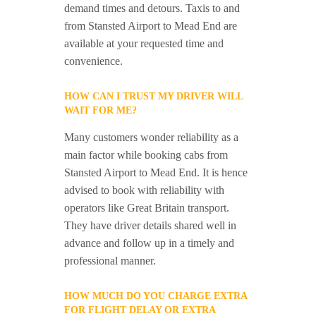
demand times and detours. Taxis to and
from Stansted Airport to Mead End are
available at your requested time and
convenience.
HOW CAN I TRUST MY DRIVER WILL
WAIT FOR ME?
Many customers wonder reliability as a
main factor while booking cabs from
Stansted Airport to Mead End. It is hence
advised to book with reliability with
operators like Great Britain transport.
They have driver details shared well in
advance and follow up in a timely and
professional manner.
HOW MUCH DO YOU CHARGE EXTRA
FOR FLIGHT DELAY OR EXTRA