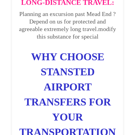
LONG-DISTANCE TRAVEL:
Planning an excursion past Mead End ?
Depend on us for protected and
agreeable extremely long travel.modify
this substance for special
WHY CHOOSE
STANSTED
AIRPORT
TRANSFERS FOR
YOUR
TRANSPORTATION