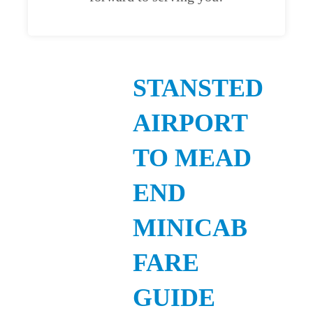
STANSTED
AIRPORT
TO MEAD
END
MINICAB
FARE
GUIDE