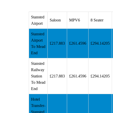
Stansted
Saloon
MPV6
8 Seater
Airport
Stansted
Airport
£217.883
£261.4596
£294.14205
To Mead
End
Stansted
Railway
Station
£217.883
£261.4596
£294.14205
To Mead
End
Hotel
Transfer-
Stansted