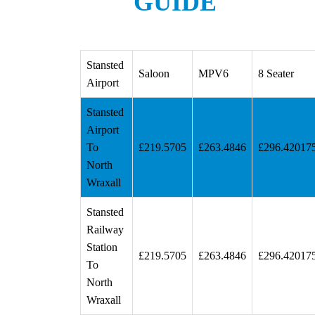
GUIDE
Stansted
Saloon
MPV6
8 Seater
Airport
Stansted
Airport
To
£219.5705
£263.4846
£296.42017
North
Wraxall
Stansted
Railway
Station
£219.5705
£263.4846
£296.42017
To
North
Wraxall