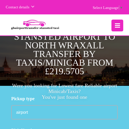
Contact details
Select Language
▼
CHEAPEST FARE
STANSTED AIRPORT TO
MENU
NORTH WRAXALL
TRANSFER BY
TAXIS/MINICAB FROM
£219.5705
Were you looking for Lowest fare Reliable airport
Minicab/Taxis?
You've just found one
Pickup type