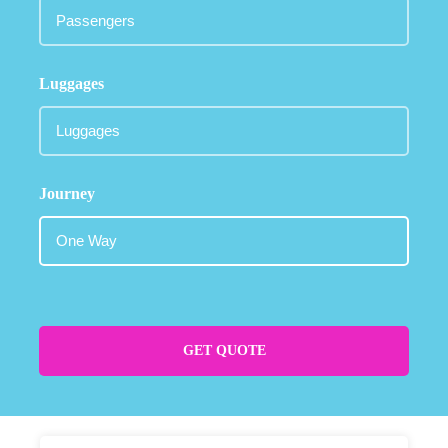
Luggages
Journey
GET QUOTE