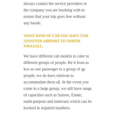
always contact the service providers or
the company you are booking with to
ensure that your trip goes free without
any hassle.
WHAT KIND OF CAB YOU HAVE FOR
STANSTED AIRPORT TO NORTH
WRAXALL.
We have different cab models to cater to
different groups of people. Be it from as
less as one passenger to a group of qp
people, we do have minivan to
accommodate them all. In the event you
come in a large group, we still have range
of capacities such as Saloon, Estate,
multi-purpose and minivans which can be
booked in required numbers.