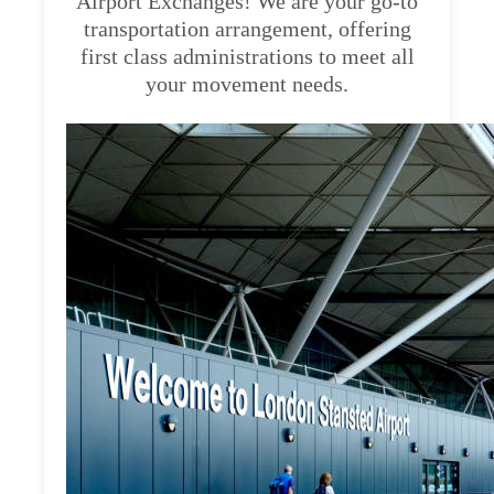
Airport Exchanges! We are your go-to
transportation arrangement, offering
first class administrations to meet all
your movement needs.