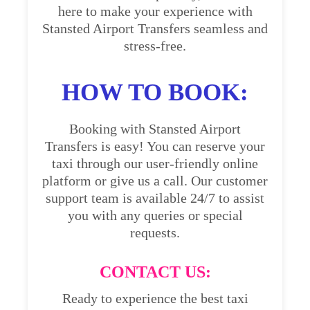
here to make your experience with
Stansted Airport Transfers seamless and
stress-free.
HOW TO BOOK:
Booking with Stansted Airport
Transfers is easy! You can reserve your
taxi through our user-friendly online
platform or give us a call. Our customer
support team is available 24/7 to assist
you with any queries or special
requests.
CONTACT US:
Ready to experience the best taxi