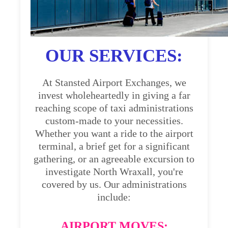
OUR SERVICES:
At Stansted Airport Exchanges, we
invest wholeheartedly in giving a far
reaching scope of taxi administrations
custom-made to your necessities.
Whether you want a ride to the airport
terminal, a brief get for a significant
gathering, or an agreeable excursion to
investigate North Wraxall, you're
covered by us. Our administrations
include:
AIRPORT MOVES: