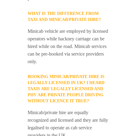
WHAT IS THE DIFFERENCE FROM
TAXI AND MINICAB/PRIVATE HIRE?
Minicab vehicle are employed by licensed
operators while hackney carriage can be
hired while on the road. Minicab services
can be pre-booked via service providers
only.
BOOKING MINICAB/PRIVATE HIRE IS
LEGALLY LICENSED IN UK? I HEARD
TAXIS ARE LEGALLY LICENSED AND
PHV ARE PRIVATE PEOPLE DRIVING
WITHOUT LICENCE IT TRUE?
Minicab/private hire are equally
recognized and licensed and they are fully
legalised to operate as cab service
providers in the UK.