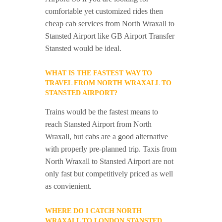
comfortable yet customized rides then
cheap cab services from North Wraxall to
Stansted Airport like GB Airport Transfer
Stansted would be ideal.
WHAT IS THE FASTEST WAY TO
TRAVEL FROM NORTH WRAXALL TO
STANSTED AIRPORT?
Trains would be the fastest means to
reach Stansted Airport from North
Wraxall, but cabs are a good alternative
with properly pre-planned trip. Taxis from
North Wraxall to Stansted Airport are not
only fast but competitively priced as well
as convienient.
WHERE DO I CATCH NORTH
WRAXALL TO LONDON STANSTED