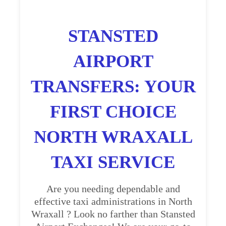
STANSTED
AIRPORT
TRANSFERS: YOUR
FIRST CHOICE
NORTH WRAXALL
TAXI SERVICE
Are you needing dependable and
effective taxi administrations in North
Wraxall ? Look no farther than Stansted