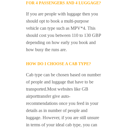
FOR 4 PASSENGERS AND 4 LUGGAGE?
If you are people with luggage then you
should opt to book a multi-purpose
vehicle can type such as MPV*4. This
should cost you between 110 to 130 GBP
depending on how early you book and
how busy the runs are.
HOW DO I CHOOSE A CAB TYPE?
Cab type can be chosen based on number
of people and luggage that have to be
transported.Most websites like GB
airporttransfer give auto-
recommendations once you feed in your
details as in number of people and
luggage. However, if you are still unsure
in terms of your ideal cab type, you can