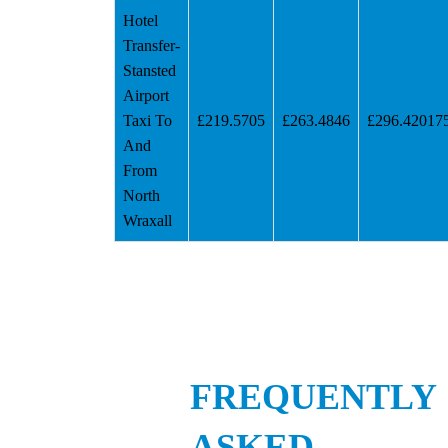
Hotel
Transfer-
Stansted
Airport
Taxi To
£219.5705
£263.4846
£296.42017
And
From
North
Wraxall
FREQUENTLY
ASKED