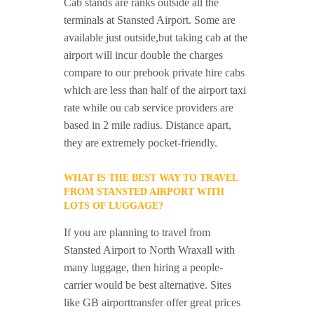
Cab stands are ranks outside all the
terminals at Stansted Airport. Some are
available just outside,but taking cab at the
airport will incur double the charges
compare to our prebook private hire cabs
which are less than half of the airport taxi
rate while ou cab service providers are
based in 2 mile radius. Distance apart,
they are extremely pocket-friendly.
WHAT IS THE BEST WAY TO TRAVEL
FROM STANSTED AIRPORT WITH
LOTS OF LUGGAGE?
If you are planning to travel from
Stansted Airport to North Wraxall with
many luggage, then hiring a people-
carrier would be best alternative. Sites
like GB airporttransfer offer great prices