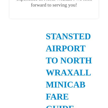
forward to serving you!
STANSTED
AIRPORT
TO NORTH
WRAXALL
MINICAB
FARE