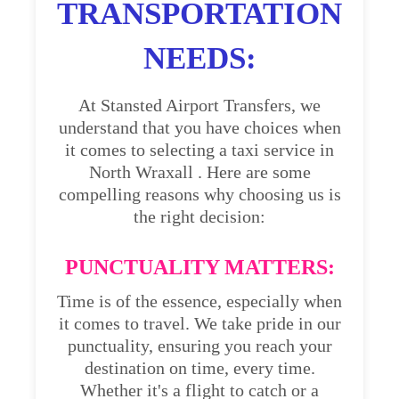
TRANSPORTATION
NEEDS:
At Stansted Airport Transfers, we
understand that you have choices when
it comes to selecting a taxi service in
North Wraxall . Here are some
compelling reasons why choosing us is
the right decision:
PUNCTUALITY MATTERS:
Time is of the essence, especially when
it comes to travel. We take pride in our
punctuality, ensuring you reach your
destination on time, every time.
Whether it's a flight to catch or a