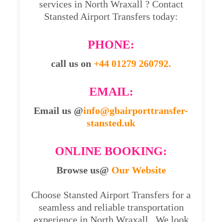
services in North Wraxall ? Contact
Stansted Airport Transfers today:
PHONE:
call us on
+44 01279 260792.
EMAIL:
Email us @
info@gbairporttransfer-
stansted.uk
ONLINE BOOKING:
Browse us@
Our Website
Choose Stansted Airport Transfers for a
seamless and reliable transportation
experience in North Wraxall . We look