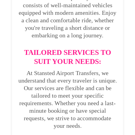
consists of well-maintained vehicles
equipped with modern amenities. Enjoy
a clean and comfortable ride, whether
you're traveling a short distance or
embarking on a long journey.
TAILORED SERVICES TO
SUIT YOUR NEEDS:
At Stansted Airport Transfers, we
understand that every traveler is unique.
Our services are flexible and can be
tailored to meet your specific
requirements. Whether you need a last-
minute booking or have special
requests, we strive to accommodate
your needs.