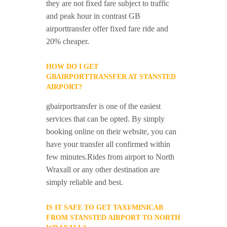
they are not fixed fare subject to traffic
and peak hour in contrast GB
airporttransfer offer fixed fare ride and
20% cheaper.
HOW DO I GET
GBAIRPORTTRANSFER AT STANSTED
AIRPORT?
gbairportransfer is one of the easiest
services that can be opted. By simply
booking online on their website, you can
have your transfer all confirmed within
few minutes.Rides from airport to North
Wraxall or any other destination are
simply reliable and best.
IS IT SAFE TO GET TAXI/MINICAB
FROM STANSTED AIRPORT TO NORTH