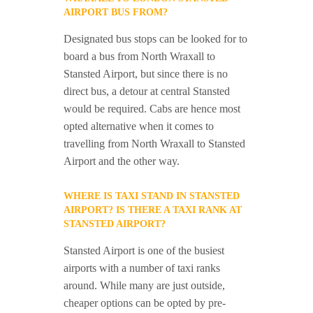
AIRPORT BUS FROM?
Designated bus stops can be looked for to
board a bus from North Wraxall to
Stansted Airport, but since there is no
direct bus, a detour at central Stansted
would be required. Cabs are hence most
opted alternative when it comes to
travelling from North Wraxall to Stansted
Airport and the other way.
WHERE IS TAXI STAND IN STANSTED
AIRPORT? IS THERE A TAXI RANK AT
STANSTED AIRPORT?
Stansted Airport is one of the busiest
airports with a number of taxi ranks
around. While many are just outside,
cheaper options can be opted by pre-