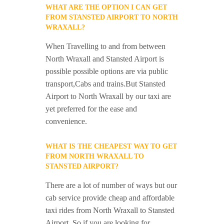
WHAT ARE THE OPTION I CAN GET
FROM STANSTED AIRPORT TO NORTH
WRAXALL?
When Travelling to and from between
North Wraxall and Stansted Airport is
possible possible options are via public
transport,Cabs and trains.But Stansted
Airport to North Wraxall by our taxi are
yet preferred for the ease and
convenience.
WHAT IS THE CHEAPEST WAY TO GET
FROM NORTH WRAXALL TO
STANSTED AIRPORT?
There are a lot of number of ways but our
cab service provide cheap and affordable
taxi rides from North Wraxall to Stansted
Airport. So if you are looking for