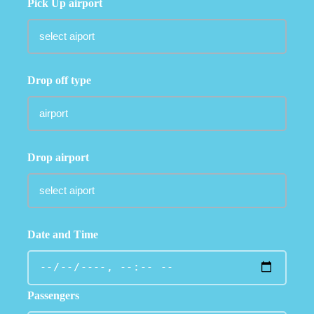
Pick Up airport
Drop off type
Drop airport
Date and Time
Passengers