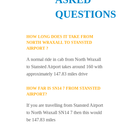
QUESTIONS
HOW LONG DOES IT TAKE FROM
NORTH WRAXALL TO STANSTED
AIRPORT ?
A normal ride in cab from North Wraxall
to Stansted Airport takes around 160 with
approximately 147.83 miles drive
HOW FAR IS SN14 7 FROM STANSTED
AIRPORT?
If you are travelling from Stansted Airport
to North Wraxall SN14 7 then this would
be 147.83 miles