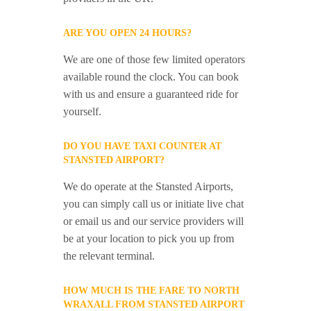
ARE YOU OPEN 24 HOURS?
We are one of those few limited operators
available round the clock. You can book
with us and ensure a guaranteed ride for
yourself.
DO YOU HAVE TAXI COUNTER AT
STANSTED AIRPORT?
We do operate at the Stansted Airports,
you can simply call us or initiate live chat
or email us and our service providers will
be at your location to pick you up from
the relevant terminal.
HOW MUCH IS THE FARE TO NORTH
WRAXALL FROM STANSTED AIRPORT