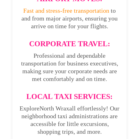
Fast and stress-free transportation
to
and from major airports, ensuring you
arrive on time for your flights.
CORPORATE TRAVEL:
Professional and dependable
transportation for business executives,
making sure your corporate needs are
met comfortably and on time.
LOCAL TAXI SERVICES:
ExploreNorth Wraxall effortlessly! Our
neighborhood taxi administrations are
accessible for little excursions,
shopping trips, and more.