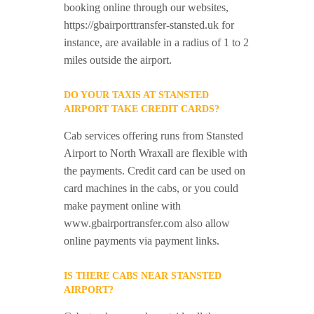
booking online through our websites,
https://gbairporttransfer-stansted.uk for
instance, are available in a radius of 1 to 2
miles outside the airport.
DO YOUR TAXIS AT STANSTED
AIRPORT TAKE CREDIT CARDS?
Cab services offering runs from Stansted
Airport to North Wraxall are flexible with
the payments. Credit card can be used on
card machines in the cabs, or you could
make payment online with
www.gbairportransfer.com also allow
online payments via payment links.
IS THERE CABS NEAR STANSTED
AIRPORT?