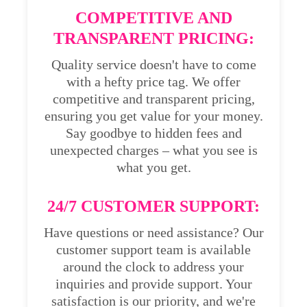
COMPETITIVE AND
TRANSPARENT PRICING:
Quality service doesn't have to come
with a hefty price tag. We offer
competitive and transparent pricing,
ensuring you get value for your money.
Say goodbye to hidden fees and
unexpected charges – what you see is
what you get.
24/7 CUSTOMER SUPPORT:
Have questions or need assistance? Our
customer support team is available
around the clock to address your
inquiries and provide support. Your
satisfaction is our priority, and we're