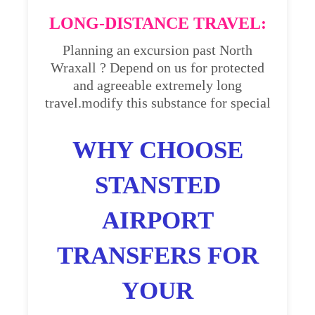
LONG-DISTANCE TRAVEL:
Planning an excursion past North
Wraxall ? Depend on us for protected
and agreeable extremely long
travel.modify this substance for special
WHY CHOOSE
STANSTED
AIRPORT
TRANSFERS FOR
YOUR