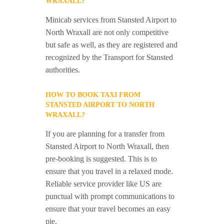
WRAXALL?
Minicab services from Stansted Airport to
North Wraxall are not only competitive
but safe as well, as they are registered and
recognized by the Transport for Stansted
authorities.
HOW TO BOOK TAXI FROM
STANSTED AIRPORT TO NORTH
WRAXALL?
If you are planning for a transfer from
Stansted Airport to North Wraxall, then
pre-booking is suggested. This is to
ensure that you travel in a relaxed mode.
Reliable service provider like US are
punctual with prompt communications to
ensure that your travel becomes an easy
pie.