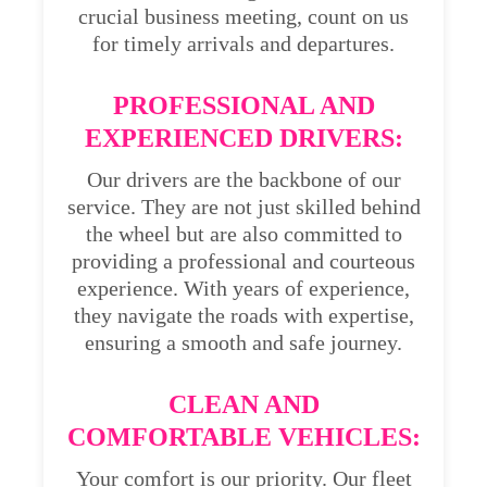
crucial business meeting, count on us
for timely arrivals and departures.
PROFESSIONAL AND
EXPERIENCED DRIVERS:
Our drivers are the backbone of our
service. They are not just skilled behind
the wheel but are also committed to
providing a professional and courteous
experience. With years of experience,
they navigate the roads with expertise,
ensuring a smooth and safe journey.
CLEAN AND
COMFORTABLE VEHICLES:
Your comfort is our priority. Our fleet