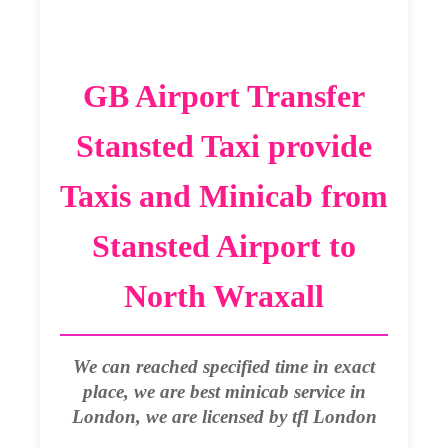
GB Airport Transfer
Stansted Taxi provide
Taxis and Minicab from
Stansted Airport to
North Wraxall
We can reached specified time in exact
place, we are best minicab service in
London, we are licensed by tfl London