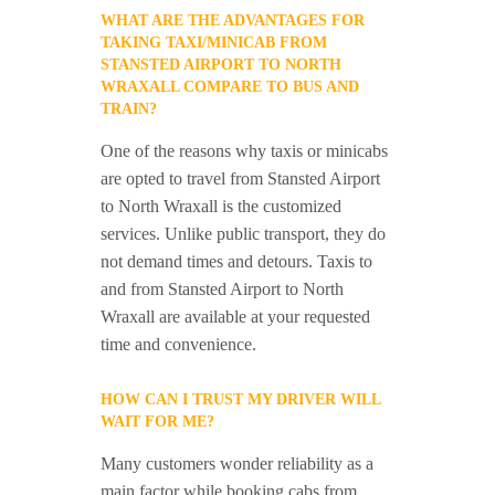
WHAT ARE THE ADVANTAGES FOR
TAKING TAXI/MINICAB FROM
STANSTED AIRPORT TO NORTH
WRAXALL COMPARE TO BUS AND
TRAIN?
One of the reasons why taxis or minicabs
are opted to travel from Stansted Airport
to North Wraxall is the customized
services. Unlike public transport, they do
not demand times and detours. Taxis to
and from Stansted Airport to North
Wraxall are available at your requested
time and convenience.
HOW CAN I TRUST MY DRIVER WILL
WAIT FOR ME?
Many customers wonder reliability as a
main factor while booking cabs from