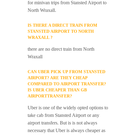
for minivan trips from Stansted Airport to
North Wraxall.
IS THERE A DIRECT TRAIN FROM
STANSTED AIRPORT TO NORTH
WRAXALL ?
there are no direct train from North
Wraxall
CAN UBER PICK UP FROM STANSTED
AIRPORT? ARE THEY CHEAP
COMPARED TO AIRPORT TRANSFER?
IS UBER CHEAPER THAN GB
AIRPORTTRANSFER?
Uber is one of the widely opted options to
take cab from Stansted Airport or any
airport transfers. But is is not always
necessary that Uber is always cheaper as