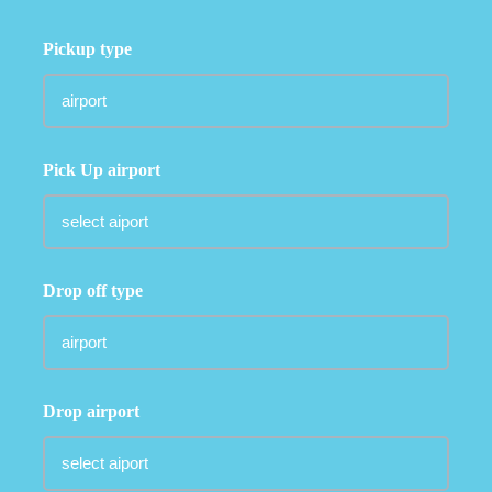
Pickup type
Pick Up airport
Drop off type
Drop airport