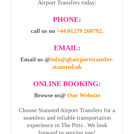
Airport Transfers today:
PHONE:
call us on
+44 01279 260792.
EMAIL:
Email us @
info@gbairporttransfer-
stansted.uk
ONLINE BOOKING:
Browse us@
Our Website
Choose Stansted Airport Transfers for a
seamless and reliable transportation
experience in The Pitts . We look
forward to serving you!