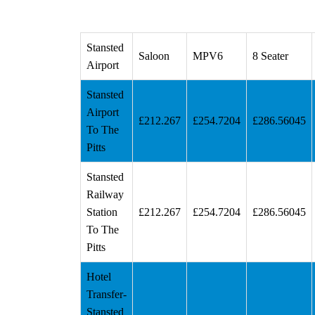
Stansted
Saloon
MPV6
8 Seater
Airport
Stansted
Airport
£212.267
£254.7204
£286.56045
To The
Pitts
Stansted
Railway
Station
£212.267
£254.7204
£286.56045
To The
Pitts
Hotel
Transfer-
Stansted