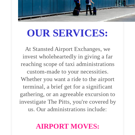
OUR SERVICES:
At Stansted Airport Exchanges, we
invest wholeheartedly in giving a far
reaching scope of taxi administrations
custom-made to your necessities.
Whether you want a ride to the airport
terminal, a brief get for a significant
gathering, or an agreeable excursion to
investigate The Pitts, you're covered by
us. Our administrations include:
AIRPORT MOVES: