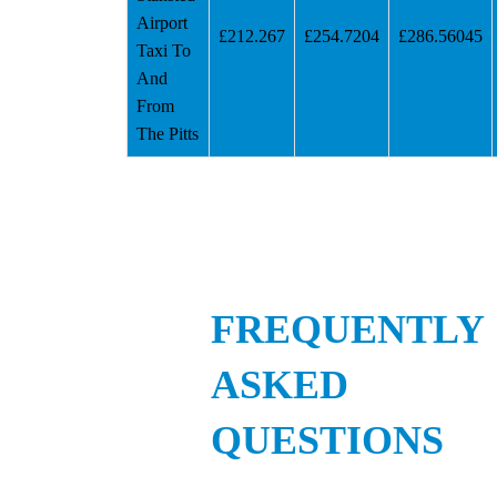
Airport
£212.267
£254.7204
£286.56045
Taxi To
And
From
The Pitts
FREQUENTLY
ASKED
QUESTIONS