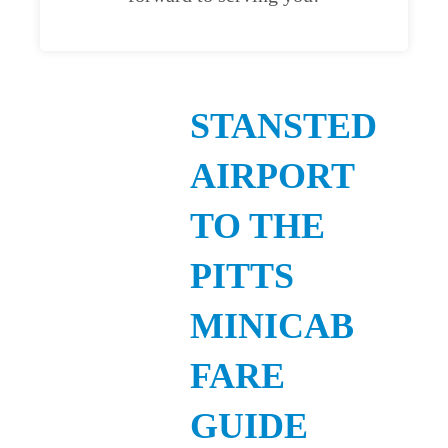
STANSTED
AIRPORT
TO THE
PITTS
MINICAB
FARE
GUIDE