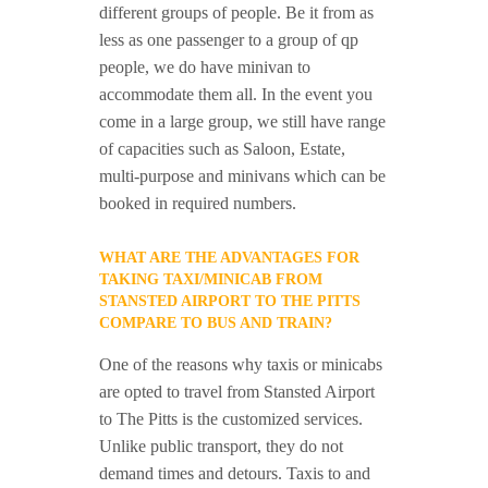
different groups of people. Be it from as
less as one passenger to a group of qp
people, we do have minivan to
accommodate them all. In the event you
come in a large group, we still have range
of capacities such as Saloon, Estate,
multi-purpose and minivans which can be
booked in required numbers.
WHAT ARE THE ADVANTAGES FOR
TAKING TAXI/MINICAB FROM
STANSTED AIRPORT TO THE PITTS
COMPARE TO BUS AND TRAIN?
One of the reasons why taxis or minicabs
are opted to travel from Stansted Airport
to The Pitts is the customized services.
Unlike public transport, they do not
demand times and detours. Taxis to and