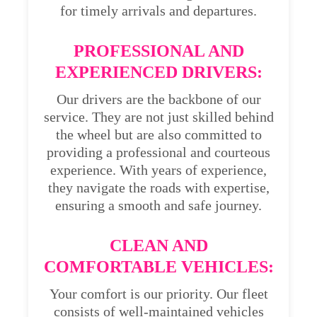
for timely arrivals and departures.
PROFESSIONAL AND
EXPERIENCED DRIVERS:
Our drivers are the backbone of our
service. They are not just skilled behind
the wheel but are also committed to
providing a professional and courteous
experience. With years of experience,
they navigate the roads with expertise,
ensuring a smooth and safe journey.
CLEAN AND
COMFORTABLE VEHICLES:
Your comfort is our priority. Our fleet
consists of well-maintained vehicles