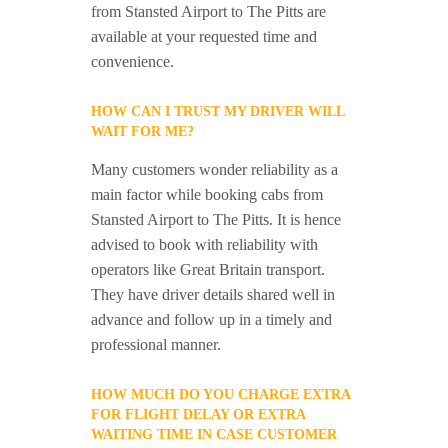
from Stansted Airport to The Pitts are
available at your requested time and
convenience.
HOW CAN I TRUST MY DRIVER WILL
WAIT FOR ME?
Many customers wonder reliability as a
main factor while booking cabs from
Stansted Airport to The Pitts. It is hence
advised to book with reliability with
operators like Great Britain transport.
They have driver details shared well in
advance and follow up in a timely and
professional manner.
HOW MUCH DO YOU CHARGE EXTRA
FOR FLIGHT DELAY OR EXTRA
WAITING TIME IN CASE CUSTOMER