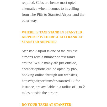
required. Cabs are hence most opted
alternative when it comes to travelling
from The Pitts to Stansted Airport and the
other way.
WHERE IS TAXI STAND IN STANSTED
AIRPORT? IS THERE A TAXI RANK AT
STANSTED AIRPORT?
Stansted Airport is one of the busiest
airports with a number of taxi ranks
around. While many are just outside,
cheaper options can be opted by pre-
booking online through our websites,
https://gbairporttransfer-stansted.uk for
instance, are available in a radius of 1 to 2
miles outside the airport.
DO YOUR TAXIS AT STANSTED