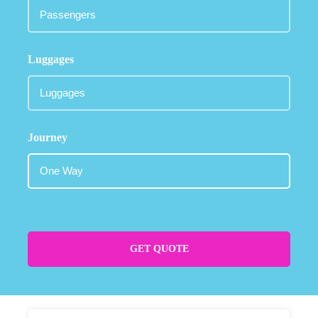
Luggages
Journey
GET QUOTE