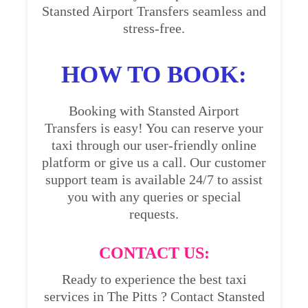
Stansted Airport Transfers seamless and
stress-free.
HOW TO BOOK:
Booking with Stansted Airport
Transfers is easy! You can reserve your
taxi through our user-friendly online
platform or give us a call. Our customer
support team is available 24/7 to assist
you with any queries or special
requests.
CONTACT US:
Ready to experience the best taxi
services in The Pitts ? Contact Stansted