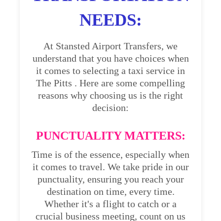
NEEDS:
At Stansted Airport Transfers, we
understand that you have choices when
it comes to selecting a taxi service in
The Pitts . Here are some compelling
reasons why choosing us is the right
decision:
PUNCTUALITY MATTERS:
Time is of the essence, especially when
it comes to travel. We take pride in our
punctuality, ensuring you reach your
destination on time, every time.
Whether it's a flight to catch or a
crucial business meeting, count on us