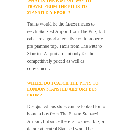
WHAT IS THE FASTEST WAY TO
TRAVEL FROM THE PITTS TO
STANSTED AIRPORT?
Trains would be the fastest means to
reach Stansted Airport from The Pitts, but
cabs are a good alternative with properly
pre-planned trip. Taxis from The Pitts to
Stansted Airport are not only fast but
competitively priced as well as
convienient.
WHERE DO I CATCH THE PITTS TO
LONDON STANSTED AIRPORT BUS
FROM?
Designated bus stops can be looked for to
board a bus from The Pitts to Stansted
Airport, but since there is no direct bus, a
detour at central Stansted would be