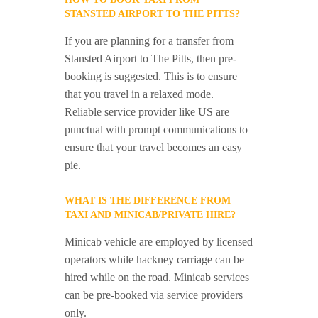
STANSTED AIRPORT TO THE PITTS?
If you are planning for a transfer from
Stansted Airport to The Pitts, then pre-
booking is suggested. This is to ensure
that you travel in a relaxed mode.
Reliable service provider like US are
punctual with prompt communications to
ensure that your travel becomes an easy
pie.
WHAT IS THE DIFFERENCE FROM
TAXI AND MINICAB/PRIVATE HIRE?
Minicab vehicle are employed by licensed
operators while hackney carriage can be
hired while on the road. Minicab services
can be pre-booked via service providers
only.