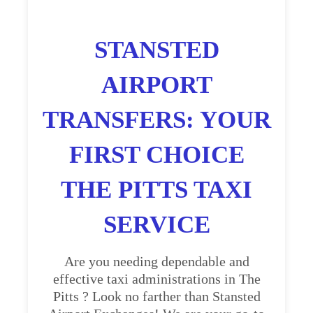
STANSTED
AIRPORT
TRANSFERS: YOUR
FIRST CHOICE
THE PITTS TAXI
SERVICE
Are you needing dependable and
effective taxi administrations in The
Pitts ? Look no farther than Stansted