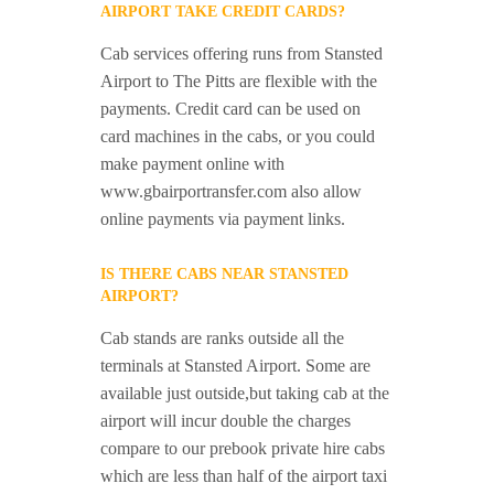
AIRPORT TAKE CREDIT CARDS?
Cab services offering runs from Stansted
Airport to The Pitts are flexible with the
payments. Credit card can be used on
card machines in the cabs, or you could
make payment online with
www.gbairportransfer.com also allow
online payments via payment links.
IS THERE CABS NEAR STANSTED
AIRPORT?
Cab stands are ranks outside all the
terminals at Stansted Airport. Some are
available just outside,but taking cab at the
airport will incur double the charges
compare to our prebook private hire cabs
which are less than half of the airport taxi