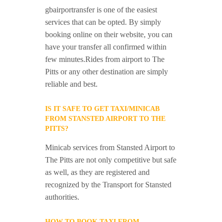
gbairportransfer is one of the easiest
services that can be opted. By simply
booking online on their website, you can
have your transfer all confirmed within
few minutes.Rides from airport to The
Pitts or any other destination are simply
reliable and best.
IS IT SAFE TO GET TAXI/MINICAB
FROM STANSTED AIRPORT TO THE
PITTS?
Minicab services from Stansted Airport to
The Pitts are not only competitive but safe
as well, as they are registered and
recognized by the Transport for Stansted
authorities.
HOW TO BOOK TAXI FROM