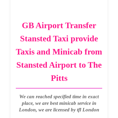
GB Airport Transfer
Stansted Taxi provide
Taxis and Minicab from
Stansted Airport to The
Pitts
We can reached specified time in exact
place, we are best minicab service in
London, we are licensed by tfl London