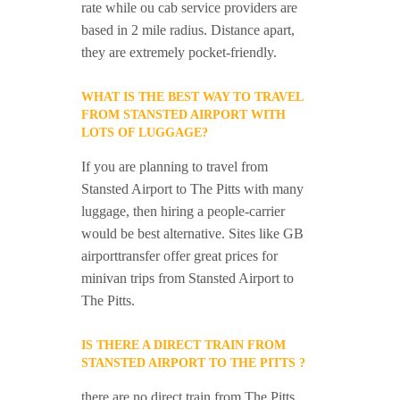
rate while ou cab service providers are
based in 2 mile radius. Distance apart,
they are extremely pocket-friendly.
WHAT IS THE BEST WAY TO TRAVEL
FROM STANSTED AIRPORT WITH
LOTS OF LUGGAGE?
If you are planning to travel from
Stansted Airport to The Pitts with many
luggage, then hiring a people-carrier
would be best alternative. Sites like GB
airporttransfer offer great prices for
minivan trips from Stansted Airport to
The Pitts.
IS THERE A DIRECT TRAIN FROM
STANSTED AIRPORT TO THE PITTS ?
there are no direct train from The Pitts