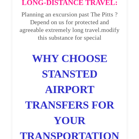
LONG-DISTANCE TRAVEL:
Planning an excursion past The Pitts ?
Depend on us for protected and
agreeable extremely long travel.modify
this substance for special
WHY CHOOSE
STANSTED
AIRPORT
TRANSFERS FOR
YOUR
TRANSPORTATION