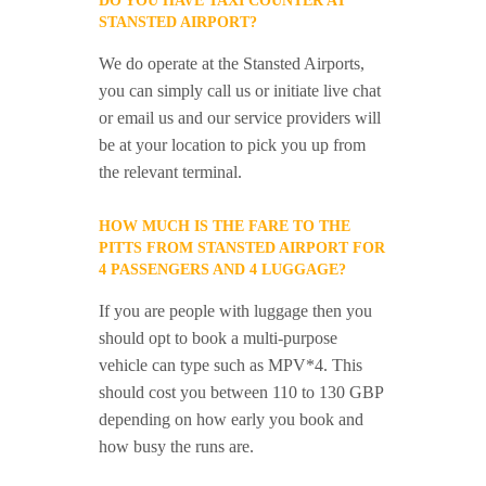
DO YOU HAVE TAXI COUNTER AT
STANSTED AIRPORT?
We do operate at the Stansted Airports,
you can simply call us or initiate live chat
or email us and our service providers will
be at your location to pick you up from
the relevant terminal.
HOW MUCH IS THE FARE TO THE
PITTS FROM STANSTED AIRPORT FOR
4 PASSENGERS AND 4 LUGGAGE?
If you are people with luggage then you
should opt to book a multi-purpose
vehicle can type such as MPV*4. This
should cost you between 110 to 130 GBP
depending on how early you book and
how busy the runs are.