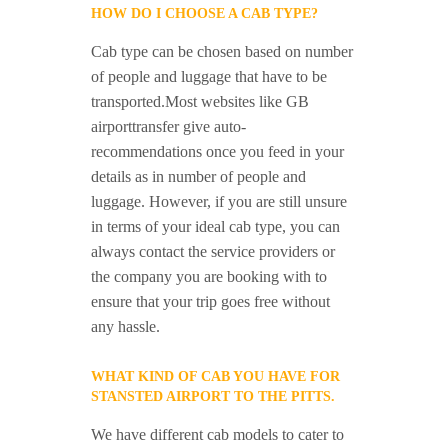
HOW DO I CHOOSE A CAB TYPE?
Cab type can be chosen based on number
of people and luggage that have to be
transported.Most websites like GB
airporttransfer give auto-
recommendations once you feed in your
details as in number of people and
luggage. However, if you are still unsure
in terms of your ideal cab type, you can
always contact the service providers or
the company you are booking with to
ensure that your trip goes free without
any hassle.
WHAT KIND OF CAB YOU HAVE FOR
STANSTED AIRPORT TO THE PITTS.
We have different cab models to cater to