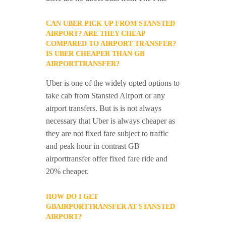
CAN UBER PICK UP FROM STANSTED
AIRPORT? ARE THEY CHEAP
COMPARED TO AIRPORT TRANSFER?
IS UBER CHEAPER THAN GB
AIRPORTTRANSFER?
Uber is one of the widely opted options to
take cab from Stansted Airport or any
airport transfers. But is is not always
necessary that Uber is always cheaper as
they are not fixed fare subject to traffic
and peak hour in contrast GB
airporttransfer offer fixed fare ride and
20% cheaper.
HOW DO I GET
GBAIRPORTTRANSFER AT STANSTED
AIRPORT?