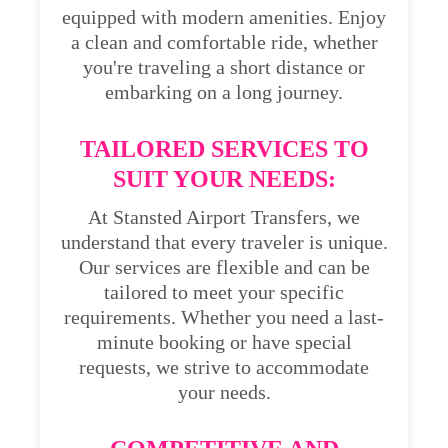
equipped with modern amenities. Enjoy
a clean and comfortable ride, whether
you're traveling a short distance or
embarking on a long journey.
TAILORED SERVICES TO
SUIT YOUR NEEDS:
At Stansted Airport Transfers, we
understand that every traveler is unique.
Our services are flexible and can be
tailored to meet your specific
requirements. Whether you need a last-
minute booking or have special
requests, we strive to accommodate
your needs.