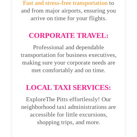
Fast and stress-free transportation
to
and from major airports, ensuring you
arrive on time for your flights.
CORPORATE TRAVEL:
Professional and dependable
transportation for business executives,
making sure your corporate needs are
met comfortably and on time.
LOCAL TAXI SERVICES:
ExploreThe Pitts effortlessly! Our
neighborhood taxi administrations are
accessible for little excursions,
shopping trips, and more.