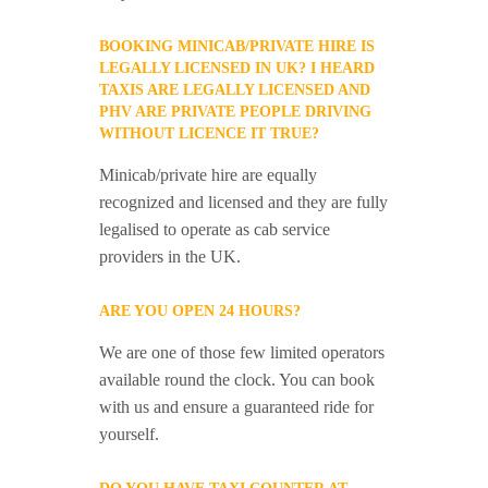
BOOKING MINICAB/PRIVATE HIRE IS
LEGALLY LICENSED IN UK? I HEARD
TAXIS ARE LEGALLY LICENSED AND
PHV ARE PRIVATE PEOPLE DRIVING
WITHOUT LICENCE IT TRUE?
Minicab/private hire are equally
recognized and licensed and they are fully
legalised to operate as cab service
providers in the UK.
ARE YOU OPEN 24 HOURS?
We are one of those few limited operators
available round the clock. You can book
with us and ensure a guaranteed ride for
yourself.