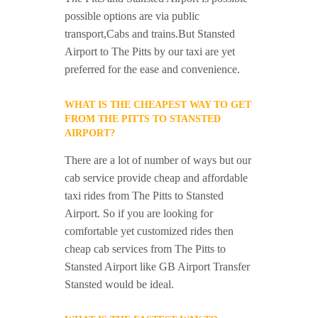
possible options are via public
transport,Cabs and trains.But Stansted
Airport to The Pitts by our taxi are yet
preferred for the ease and convenience.
WHAT IS THE CHEAPEST WAY TO GET
FROM THE PITTS TO STANSTED
AIRPORT?
There are a lot of number of ways but our
cab service provide cheap and affordable
taxi rides from The Pitts to Stansted
Airport. So if you are looking for
comfortable yet customized rides then
cheap cab services from The Pitts to
Stansted Airport like GB Airport Transfer
Stansted would be ideal.