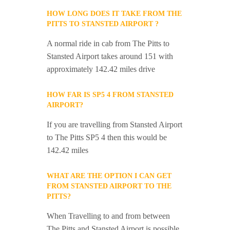
HOW LONG DOES IT TAKE FROM THE
PITTS TO STANSTED AIRPORT ?
A normal ride in cab from The Pitts to
Stansted Airport takes around 151 with
approximately 142.42 miles drive
HOW FAR IS SP5 4 FROM STANSTED
AIRPORT?
If you are travelling from Stansted Airport
to The Pitts SP5 4 then this would be
142.42 miles
WHAT ARE THE OPTION I CAN GET
FROM STANSTED AIRPORT TO THE
PITTS?
When Travelling to and from between
The Pitts and Stansted Airport is possible