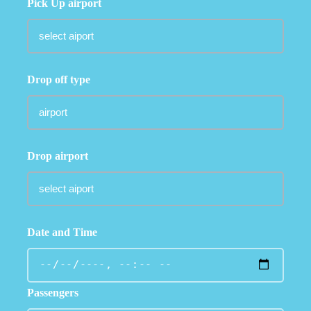
Pick Up airport
Drop off type
Drop airport
Date and Time
Passengers