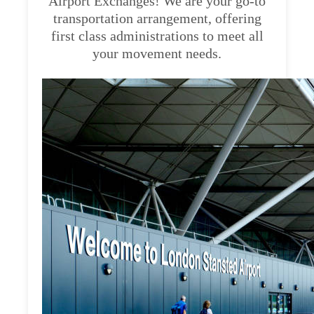
Airport Exchanges! We are your go-to
transportation arrangement, offering
first class administrations to meet all
your movement needs.