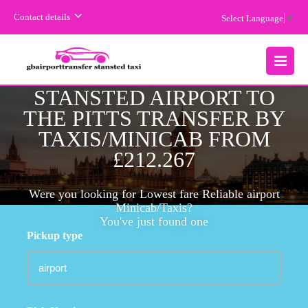
Contact details
Select Language
▼
CHEAPEST FARE
MENU
STANSTED AIRPORT TO
THE PITTS TRANSFER BY
TAXIS/MINICAB FROM
£212.267
Were you looking for Lowest fare Reliable airport
Minicab/Taxis?
You've just found one
Pickup type