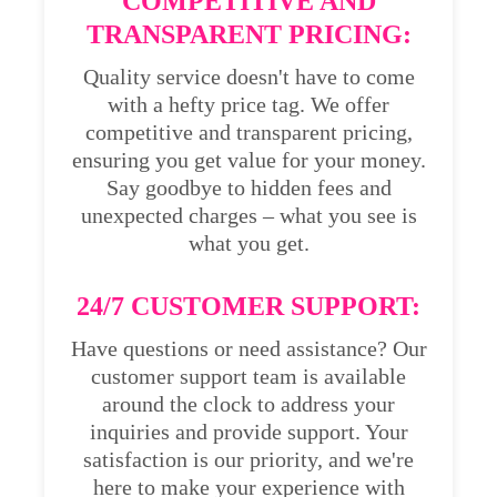
COMPETITIVE AND
TRANSPARENT PRICING:
Quality service doesn't have to come
with a hefty price tag. We offer
competitive and transparent pricing,
ensuring you get value for your money.
Say goodbye to hidden fees and
unexpected charges – what you see is
what you get.
24/7 CUSTOMER SUPPORT:
Have questions or need assistance? Our
customer support team is available
around the clock to address your
inquiries and provide support. Your
satisfaction is our priority, and we're
here to make your experience with