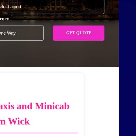
rney
GET QUOTE
axis and Minicab
am Wick