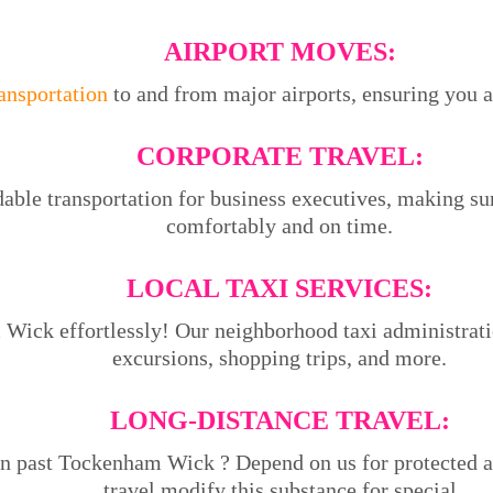
AIRPORT MOVES:
ransportation
to and from major airports, ensuring you ar
CORPORATE TRAVEL:
able transportation for business executives, making su
comfortably and on time.
LOCAL TAXI SERVICES:
ick effortlessly! Our neighborhood taxi administration
excursions, shopping trips, and more.
LONG-DISTANCE TRAVEL:
on past Tockenham Wick ? Depend on us for protected a
travel.modify this substance for special