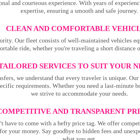
ional and courteous experience. With years of experienc
expertise, ensuring a smooth and safe journey.
CLEAN AND COMFORTABLE VEHICL
ority. Our fleet consists of well-maintained vehicles 
rtable ride, whether you're traveling a short distance 
TAILORED SERVICES TO SUIT YOUR N
sfers, we understand that every traveler is unique. Our 
pecific requirements. Whether you need a last-minute bo
we strive to accommodate your needs.
COMPETITIVE AND TRANSPARENT PRI
't have to come with a hefty price tag. We offer compet
 for your money. Say goodbye to hidden fees and unexpe
what you get.