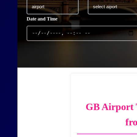
Date and Time
GB Airport 
fr