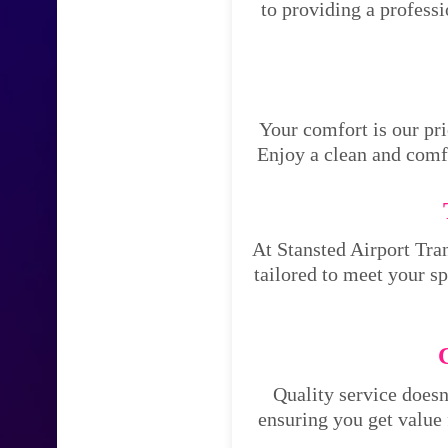
to providing a profess
Your comfort is our pri
Enjoy a clean and comfo
At Stansted Airport Tran
tailored to meet your s
Quality service doesn
ensuring you get value