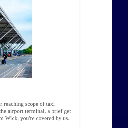
r reaching scope of taxi
e airport terminal, a brief get
am Wick, you're covered by us.