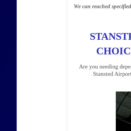
We can reached specified
STANST
CHOIC
Are you needing depen
Stansted Airpor