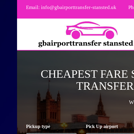
Email:
info@gbairporttransfer-stansted.uk
Ph
CHEAPEST FARE
TRANSFER 
We
Pickup type
Pick Up airport