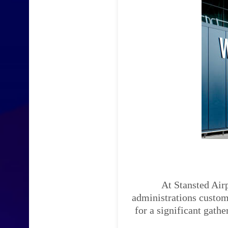
At Stansted Airp
administrations custom-
for a significant gath