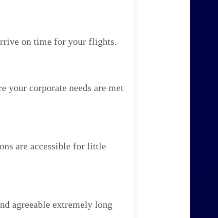
rive on time for your flights.
re your corporate needs are met
s are accessible for little
nd agreeable extremely long