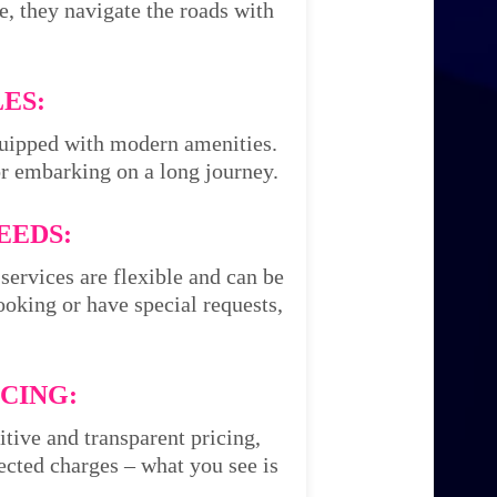
e, they navigate the roads with
ES:
equipped with modern amenities.
or embarking on a long journey.
EEDS:
services are flexible and can be
oking or have special requests,
CING:
itive and transparent pricing,
cted charges – what you see is