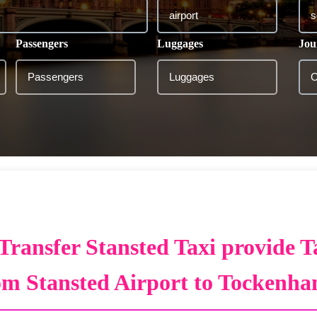
Passengers
Luggages
Jou
Transfer Stansted Taxi provide T
om Stansted Airport to Tockenh