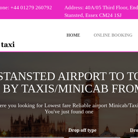
one: +44 01279 260792
Address: 40A/05 Third Floor, En
Stansted, Essex CM24 1SJ
HOME
ONLINE BOOKING
 STANSTED AIRPORT TO 
BY TAXIS/MINICAB FROM
re you looking for Lowest fare Reliable airport Minicab/Tax
You've just found one
Drop off type
Dro