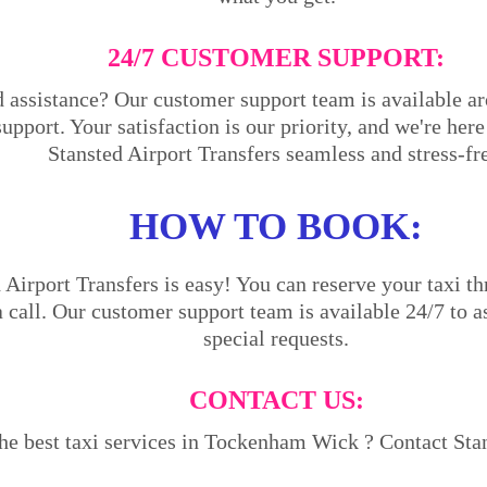
24/7 CUSTOMER SUPPORT:
 assistance? Our customer support team is available ar
support. Your satisfaction is our priority, and we're he
Stansted Airport Transfers seamless and stress-fr
HOW TO BOOK:
Airport Transfers is easy! You can reserve your taxi th
a call. Our customer support team is available 24/7 to a
special requests.
CONTACT US:
he best taxi services in Tockenham Wick ? Contact Stan