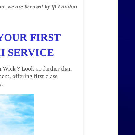
on, we are licensed by tfl London
YOUR FIRST
I SERVICE
m Wick ? Look no farther than
nt, offering first class
s.