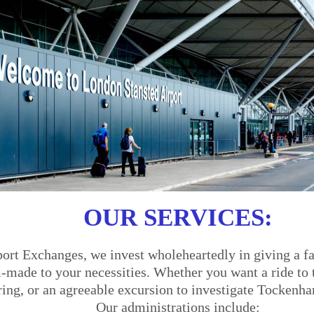
OUR SERVICES:
ort Exchanges, we invest wholeheartedly in giving a fa
made to your necessities. Whether you want a ride to th
ering, or an agreeable excursion to investigate Tockenh
Our administrations include: