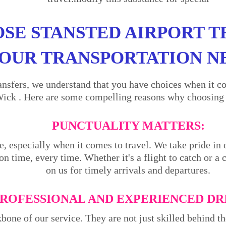
SE STANSTED AIRPORT T
OUR TRANSPORTATION N
ansfers, we understand that you have choices when it co
ck . Here are some compelling reasons why choosing us
PUNCTUALITY MATTERS:
e, especially when it comes to travel. We take pride in 
on time, every time. Whether it's a flight to catch or a
on us for timely arrivals and departures.
ROFESSIONAL AND EXPERIENCED DR
kbone of our service. They are not just skilled behind 