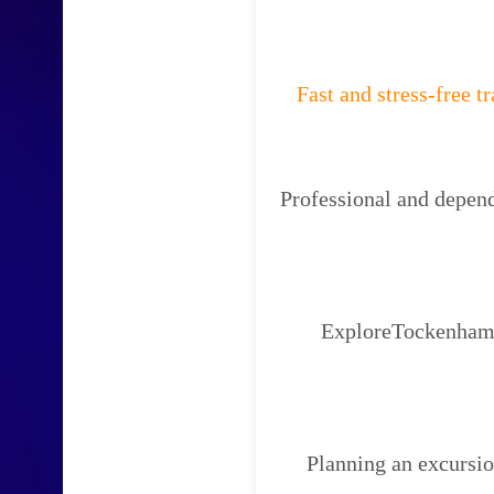
Fast and stress-free t
Professional and depend
ExploreTockenham W
Planning an excursi