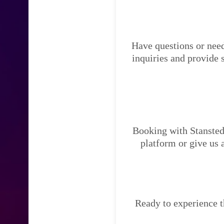
Have questions or need
inquiries and provide 
Booking with Stansted 
platform or give us 
Ready to experience t