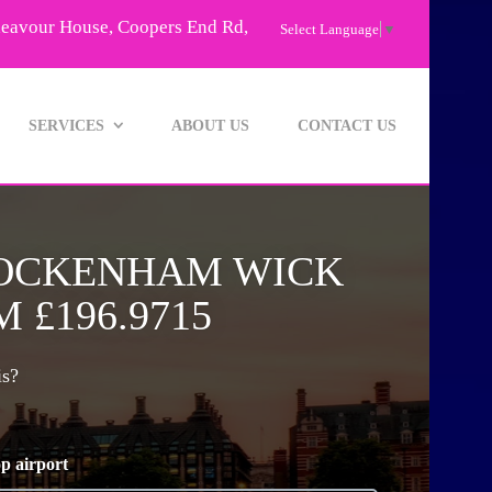
deavour House, Coopers End Rd,
Select Language
▼
SERVICES
ABOUT US
CONTACT US
TOCKENHAM WICK
 £196.9715
is?
p airport