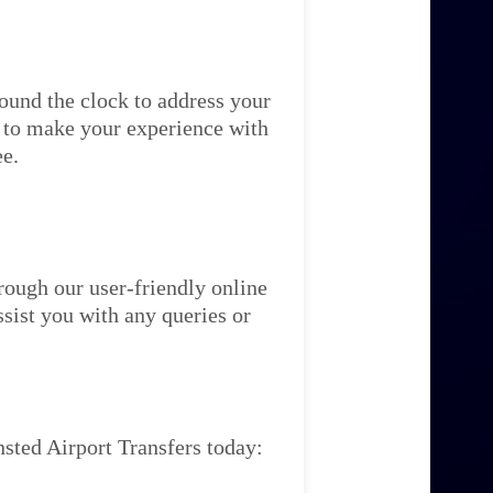
ound the clock to address your
re to make your experience with
ee.
rough our user-friendly online
ssist you with any queries or
sted Airport Transfers today: