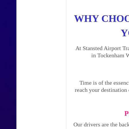
WHY CHOO
Y
At Stansted Airport Tr
in Tockenham Wi
Time is of the essenc
reach your destination 
P
Our drivers are the bac