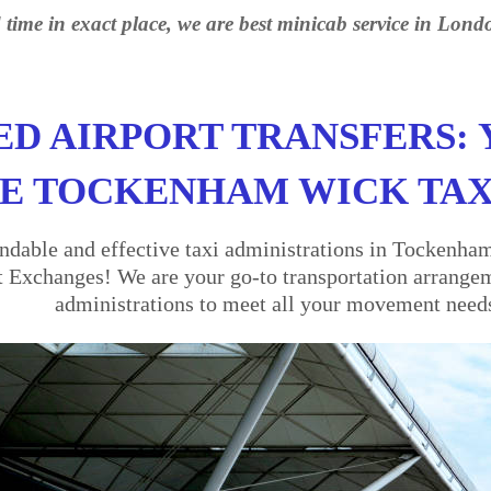
 time in exact place, we are best minicab service in Lond
ED AIRPORT TRANSFERS: 
E TOCKENHAM WICK TAX
dable and effective taxi administrations in Tockenha
t Exchanges! We are your go-to transportation arrangeme
administrations to meet all your movement need