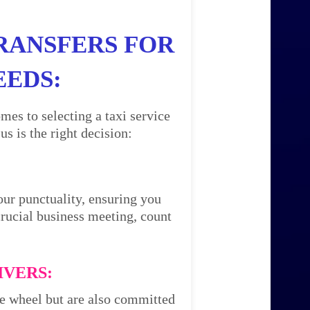
RANSFERS FOR
EEDS:
mes to selecting a taxi service
 is the right decision:
our punctuality, ensuring you
 crucial business meeting, count
IVERS:
the wheel but are also committed